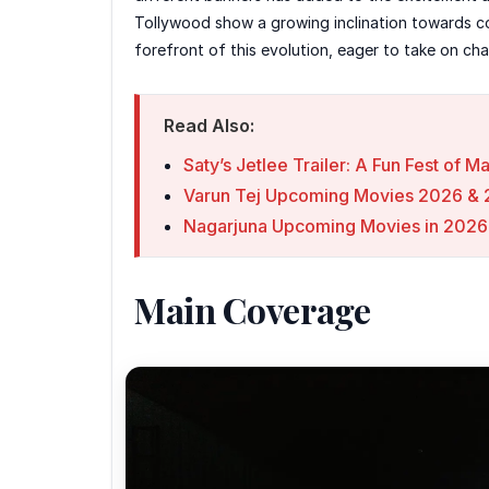
Tollywood show a growing inclination towards co
forefront of this evolution, eager to take on ch
Read Also:
Saty’s Jetlee Trailer: A Fun Fest of 
Varun Tej Upcoming Movies 2026 & 2
Nagarjuna Upcoming Movies in 2026
Main Coverage