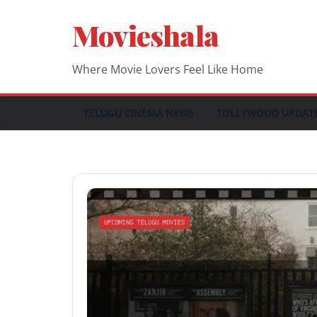
Skip
Movieshala
to
content
Where Movie Lovers Feel Like Home
TELUGU CINEMA NEWS
TOLLYWOOD UPDAT