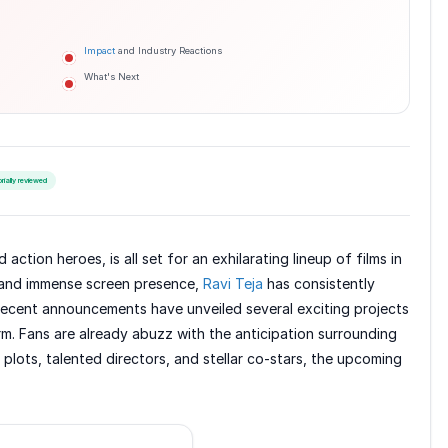
Impact
and Industry Reactions
What's Next
orially reviewed
ction heroes, is all set for an exhilarating lineup of films in
 and immense screen presence,
Ravi Teja
has consistently
 Recent announcements have unveiled several exciting projects
rm. Fans are already abuzz with the anticipation surrounding
plots, talented directors, and stellar co-stars, the upcoming