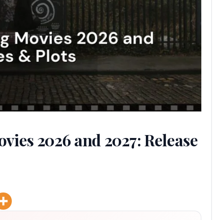
vies 2026 and 2027: Release