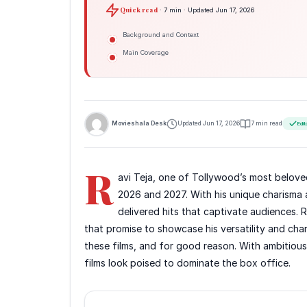
Quick read
· 7 min · Updated Jun 17, 2026
Background and Context
Main Coverage
Movieshala Desk
Updated Jun 17, 2026
7 min read
Edit
R
avi Teja, one of Tollywood’s most beloved a
2026 and 2027. With his unique charisma
delivered hits that captivate audiences.
that promise to showcase his versatility and cha
these films, and for good reason. With ambitious 
films look poised to dominate the box office.