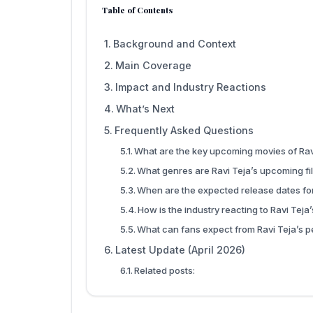
Table of Contents
Background and Context
Main Coverage
Impact and Industry Reactions
What’s Next
Frequently Asked Questions
What are the key upcoming movies of Rav
What genres are Ravi Teja’s upcoming fi
When are the expected release dates for
How is the industry reacting to Ravi Teja
What can fans expect from Ravi Teja’s p
Latest Update (April 2026)
Related posts: