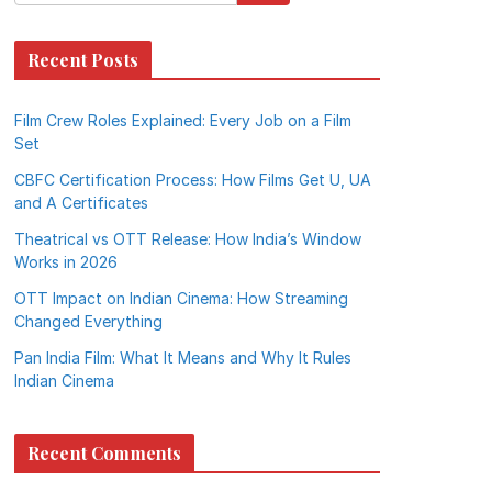
Recent Posts
Film Crew Roles Explained: Every Job on a Film
Set
CBFC Certification Process: How Films Get U, UA
and A Certificates
Theatrical vs OTT Release: How India’s Window
Works in 2026
OTT Impact on Indian Cinema: How Streaming
Changed Everything
Pan India Film: What It Means and Why It Rules
Indian Cinema
Recent Comments