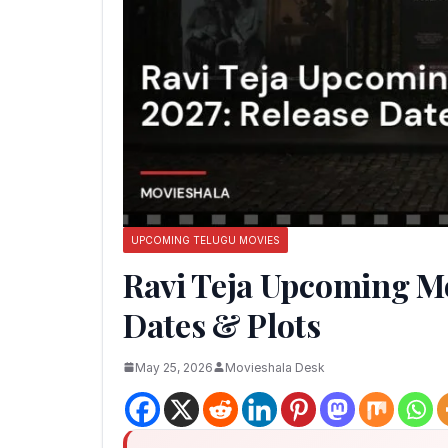
UPCOMING TELUGU MOVIES
Ravi Teja Upcoming Mo
Dates & Plots
May 25, 2026
Movieshala Desk