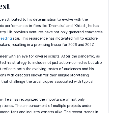
ext
be attributed to his determination to evolve with the
 performances in films like ‘Dhamaka’ and ‘Khiladi’, he has
ustry. His previous ventures have not only garnered commercial
leading
star. This resurgence has motivated him to explore
akers, resulting in a promising lineup for 2026 and 2027.
areer with an eye for diverse scripts. After the pandemic, as
ed his strategy to include not just action-comedies but also
ft reflects both the evolving tastes of audiences and his
ions with directors known for their unique storytelling
that challenge the usual tropes associated with typical
avi Teja has recognized the importance of not only
ng stories. The announcement of multiple projects under
mong fans and industry experts alike. The recent trends in