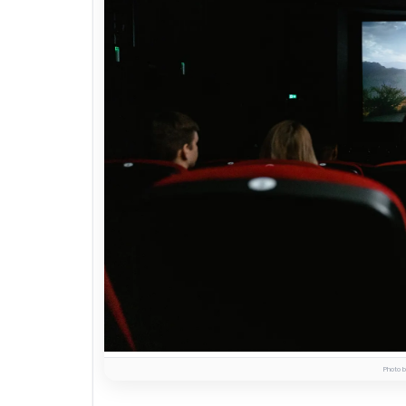
Photo b