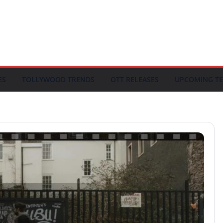
ES
TOLLYWOOD TRENDS
OTT RELEASES
UPCOMING TE