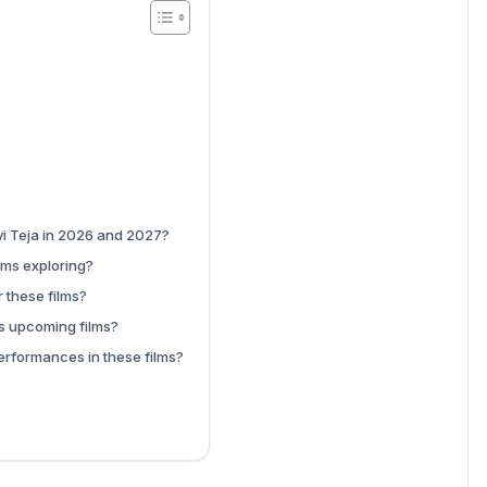
i Teja in 2026 and 2027?
lms exploring?
 these films?
’s upcoming films?
erformances in these films?