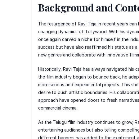
Background and Cont
The resurgence of Ravi Teja in recent years can 
changing dynamics of Tollywood. With his dynamic
once again carved a niche for himself in the ind
success but have also reaffirmed his status as a
new genres and collaborate with innovative filmm
Historically, Ravi Teja has always navigated his c
the film industry began to bounce back, he adapt
more serious and experimental projects. This shi
desire to push artistic boundaries. His collaborat
approach have opened doors to fresh narratives 
commercial cinema.
As the Telugu film industry continues to grow, R
entertaining audiences but also telling compelli
different banners has added to the excitement a