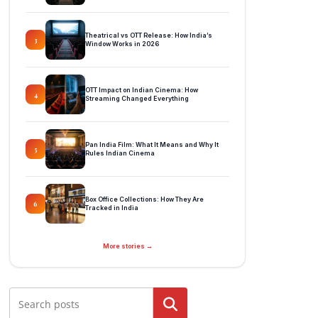
Theatrical vs OTT Release: How India’s
3
Window Works in 2026
OTT Impact on Indian Cinema: How
4
Streaming Changed Everything
Pan India Film: What It Means and Why It
5
Rules Indian Cinema
Box Office Collections: How They Are
6
Tracked in India
More stories →
Search