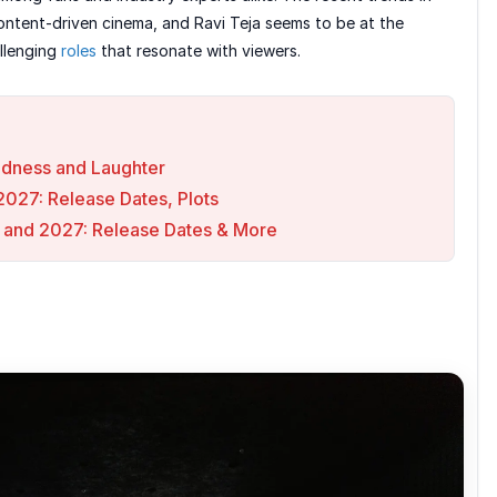
ntent-driven cinema, and Ravi Teja seems to be at the
allenging
roles
that resonate with viewers.
Madness and Laughter
027: Release Dates, Plots
 and 2027: Release Dates & More