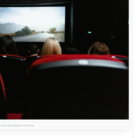
y Tima Miroshnichenko on Pexels