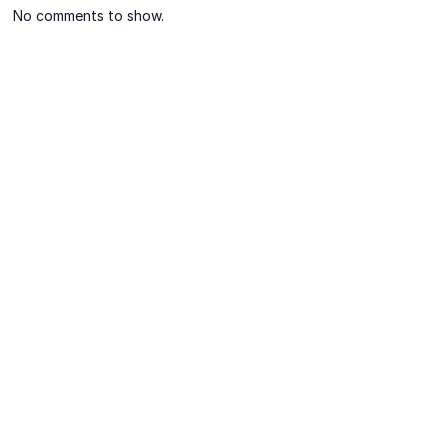
No comments to show.