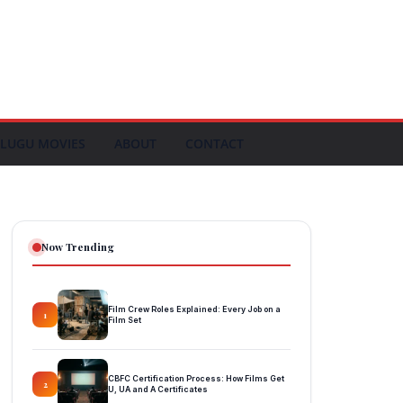
LUGU MOVIES
ABOUT
CONTACT
Now Trending
Film Crew Roles Explained: Every Job on a
1
Film Set
CBFC Certification Process: How Films Get
2
U, UA and A Certificates