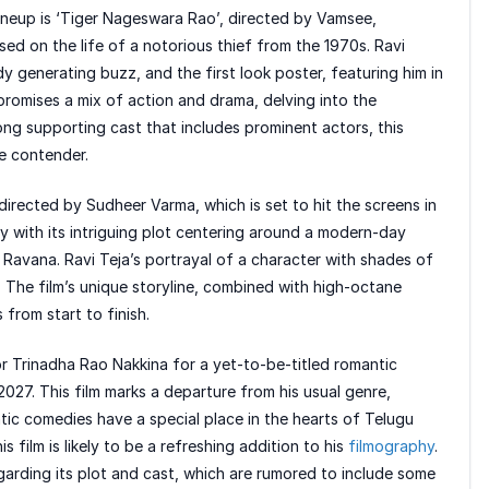
ineup is ‘Tiger Nageswara Rao’, directed by Vamsee,
ased on the life of a notorious thief from the 1970s. Ravi
ady generating buzz, and the first look poster, featuring him in
 promises a mix of action and drama, delving into the
rong supporting cast that includes prominent actors, this
ce contender.
irected by Sudheer Varma, which is set to hit the screens in
ity with its intriguing plot centering around a modern-day
f Ravana. Ravi Teja’s portrayal of a character with shades of
. The film’s unique storyline, combined with high-octane
from start to finish.
tor Trinadha Rao Nakkina for a yet-to-be-titled romantic
027. This film marks a departure from his usual genre,
ntic comedies have a special place in the hearts of Telugu
s film is likely to be a refreshing addition to his
filmography
.
egarding its plot and cast, which are rumored to include some