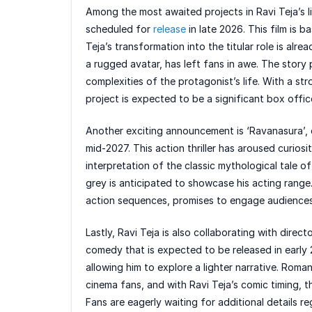
Among the most awaited projects in Ravi Teja’s l
scheduled for
release
in late 2026. This film is b
Teja’s transformation into the titular role is alre
a rugged avatar, has left fans in awe. The story
complexities of the protagonist’s life. With a st
project is expected to be a significant box offi
Another exciting announcement is ‘Ravanasura’, d
mid-2027. This action thriller has aroused curios
interpretation of the classic mythological tale o
grey is anticipated to showcase his acting range
action sequences, promises to engage audiences 
Lastly, Ravi Teja is also collaborating with direc
comedy that is expected to be released in early 2
allowing him to explore a lighter narrative. Roma
cinema fans, and with Ravi Teja’s comic timing, thi
Fans are eagerly waiting for additional details r