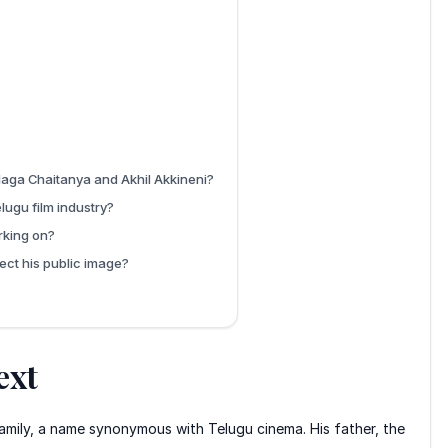
 Naga Chaitanya and Akhil Akkineni?
lugu film industry?
rking on?
ect his public image?
ext
 family, a name synonymous with Telugu cinema. His father, the