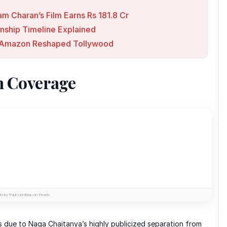
am Charan’s Film Earns Rs 181.8 Cr
onship Timeline Explained
 & Amazon Reshaped Tollywood
n Coverage
o by Paul Lichtblau on Pexels
s due to Naga Chaitanya’s highly publicized separation from