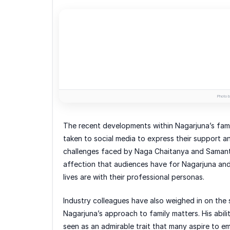
Photo b
The recent developments within Nagarjuna’s fami
taken to social media to express their support and
challenges faced by Naga Chaitanya and Samant
affection that audiences have for Nagarjuna and h
lives are with their professional personas.
Industry colleagues have also weighed in on the 
Nagarjuna’s approach to family matters. His abili
seen as an admirable trait that many aspire to em