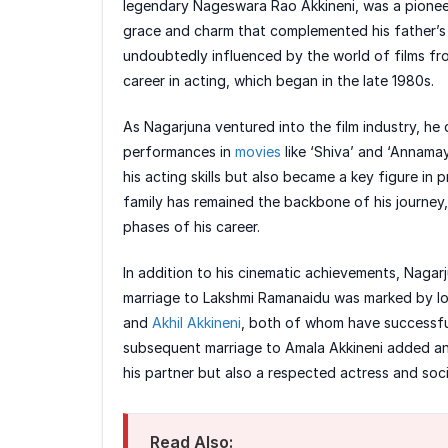
legendary Nageswara Rao Akkineni, was a pioneer
grace and charm that complemented his father’s
undoubtedly influenced by the world of films fr
career in acting, which began in the late 1980s.
As Nagarjuna ventured into the film industry, he 
performances in
movies
like ‘Shiva’ and ‘Annama
his acting skills but also became a key figure in
family has remained the backbone of his journe
phases of his career.
In addition to his cinematic achievements, Nagarju
marriage to Lakshmi Ramanaidu was marked by l
and
Akhil Akkineni
, both of whom have successfull
subsequent marriage to Amala Akkineni added anot
his partner but also a respected actress and socia
Read Also: