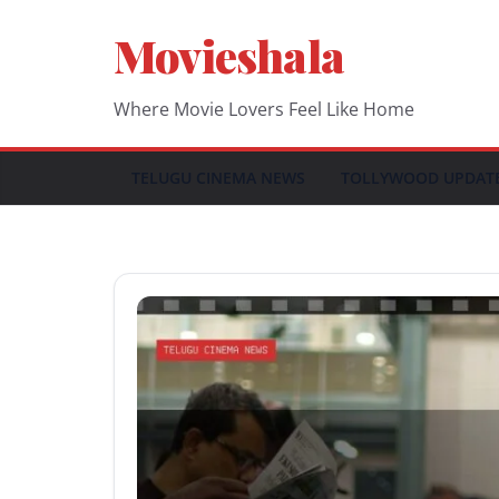
Skip
Movieshala
to
content
Where Movie Lovers Feel Like Home
TELUGU CINEMA NEWS
TOLLYWOOD UPDAT