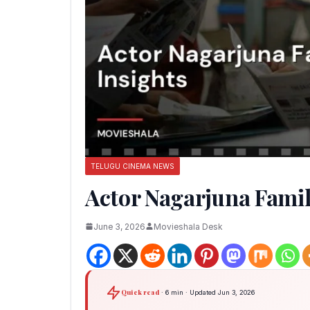
TELUGU CINEMA NEWS
Actor Nagarjuna Famil
June 3, 2026
Movieshala Desk
Quick read
· 6 min · Updated Jun 3, 2026