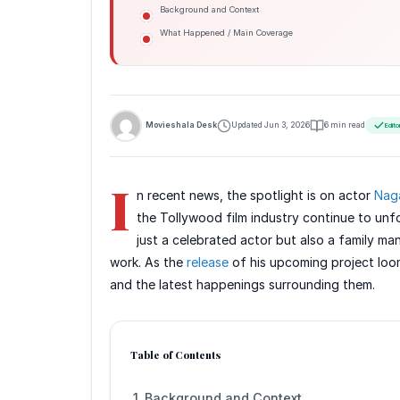
Background and Context
What Happened / Main Coverage
Movieshala Desk
Updated Jun 3, 2026
6 min read
Edito
I
n recent news, the spotlight is on actor
Nag
the Tollywood film industry continue to unfo
just a celebrated actor but also a family man 
work. As the
release
of his upcoming project loom
and the latest happenings surrounding them.
Table of Contents
Background and Context