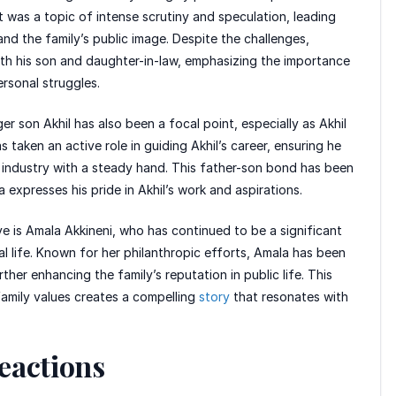
it was a topic of intense scrutiny and speculation, leading
nd the family’s public image. Despite the challenges,
h his son and daughter-in-law, emphasizing the importance
ersonal struggles.
er son Akhil has also been a focal point, especially as Akhil
 taken an active role in guiding Akhil’s career, ensuring he
m industry with a steady hand. This father-son bond has been
 expresses his pride in Akhil’s work and aspirations.
ve is Amala Akkineni, who has continued to be a significant
l life. Known for her philanthropic efforts, Amala has been
her enhancing the family’s reputation in public life. This
 family values creates a compelling
story
that resonates with
eactions