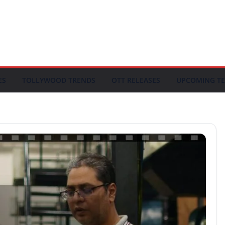
ES
TOLLYWOOD TRENDS
OTT RELEASES
UPCOMING TE