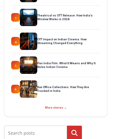
Theatrical vs OTT Release: How India’s
3
Window Works in 2026
OTT Impact on Indian Cinema: How
4
Streaming Changed Everything
Pan India Film: What It Means and Why It
5
Rules Indian Cinema
Box Office Collections: How They Are
6
Tracked in India
More stories →
Search