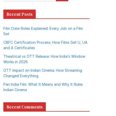
Recent Posts
Film Crew Roles Explained: Every Job on a Film
Set
CBFC Certification Process: How Films Get U, UA
and A Certificates
Theatrical vs OTT Release: How India’s Window
Works in 2026
OTT Impact on Indian Cinema: How Streaming
Changed Everything
Pan India Film: What It Means and Why It Rules
Indian Cinema
Recent Comments