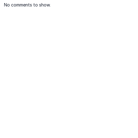
No comments to show.