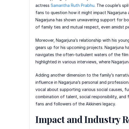
actress
Samantha Ruth Prabhu
. The couple’s spl
fans to question how it might impact Nagarjuna a
Nagarjuna has shown unwavering support for bot
of family ties and mutual respect, even amidst p
Moreover, Nagarjuna’s relationship with his young
gears up for his upcoming projects. Nagarjuna has
navigates the often-turbulent waters of the fil
highlighted in various interviews, where Nagarjuna
Adding another dimension to the family’s narrati
influence in Nagarjuna’s personal and professiona
vocal about supporting various social causes, furt
combination of talent, social responsibility, and
fans and followers of the Akkineni legacy.
Impact and Industry R