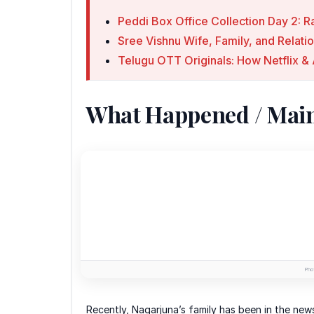
Peddi Box Office Collection Day 2: R
Sree Vishnu Wife, Family, and Relati
Telugu OTT Originals: How Netflix
What Happened / Mai
Phot
Recently, Nagarjuna’s family has been in the new