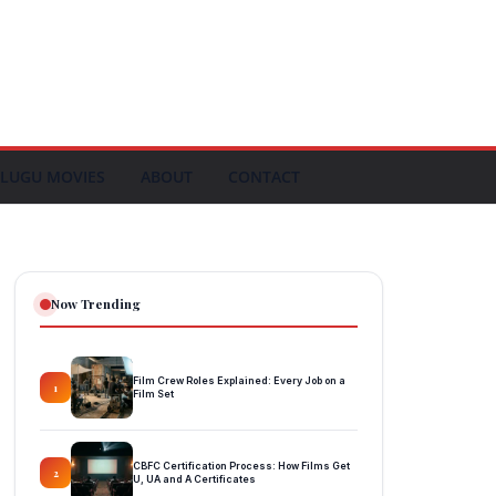
LUGU MOVIES
ABOUT
CONTACT
Now Trending
Film Crew Roles Explained: Every Job on a
1
Film Set
CBFC Certification Process: How Films Get
2
U, UA and A Certificates