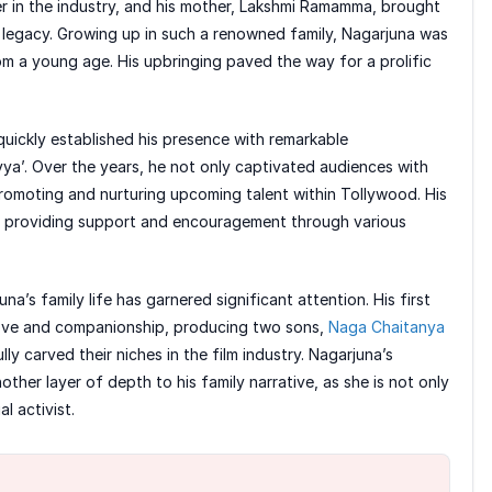
 in the industry, and his mother, Lakshmi Ramamma, brought
 legacy. Growing up in such a renowned family, Nagarjuna was
om a young age. His upbringing paved the way for a prolific
quickly established his presence with remarkable
yya’. Over the years, he not only captivated audiences with
 promoting and nurturing upcoming talent within Tollywood. His
y, providing support and encouragement through various
na’s family life has garnered significant attention. His first
ove and companionship, producing two sons,
Naga Chaitanya
y carved their niches in the film industry. Nagarjuna’s
her layer of depth to his family narrative, as she is not only
l activist.