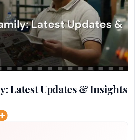
y: Latest Updates & Insights