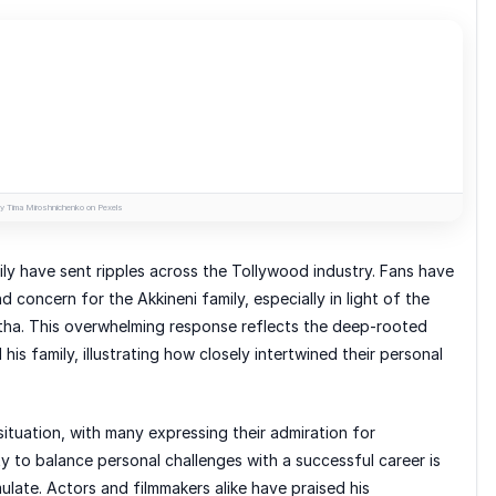
y Tima Miroshnichenko on Pexels
ly have sent ripples across the Tollywood industry. Fans have
 concern for the Akkineni family, especially in light of the
ha. This overwhelming response reflects the deep-rooted
is family, illustrating how closely intertwined their personal
situation, with many expressing their admiration for
ty to balance personal challenges with a successful career is
ulate. Actors and filmmakers alike have praised his