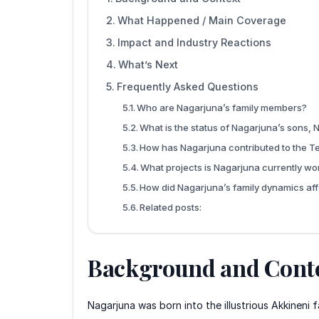
What Happened / Main Coverage
Impact and Industry Reactions
What’s Next
Frequently Asked Questions
Who are Nagarjuna’s family members?
What is the status of Nagarjuna’s sons,
How has Nagarjuna contributed to the Te
What projects is Nagarjuna currently wo
How did Nagarjuna’s family dynamics aff
Related posts:
Background and Cont
Nagarjuna was born into the illustrious Akkineni