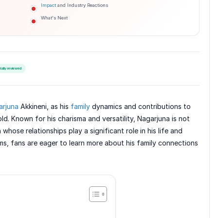
Impact
and Industry Reactions
What's Next
rially reviewed
arjuna
Akkineni, as his
family
dynamics and contributions to
ld. Known for his charisma and versatility, Nagarjuna is not
whose relationships play a significant role in his life and
s, fans are eager to learn more about his family connections