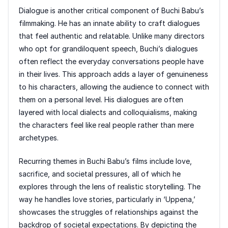
Dialogue is another critical component of Buchi Babu’s
filmmaking. He has an innate ability to craft dialogues
that feel authentic and relatable. Unlike many directors
who opt for grandiloquent speech, Buchi’s dialogues
often reflect the everyday conversations people have
in their lives. This approach adds a layer of genuineness
to his characters, allowing the audience to connect with
them on a personal level. His dialogues are often
layered with local dialects and colloquialisms, making
the characters feel like real people rather than mere
archetypes.
Recurring themes in Buchi Babu’s films include love,
sacrifice, and societal pressures, all of which he
explores through the lens of realistic storytelling. The
way he handles love stories, particularly in ‘Uppena,’
showcases the struggles of relationships against the
backdrop of societal expectations. By depicting the