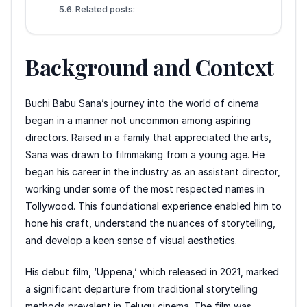
Related posts:
Background and Context
Buchi Babu Sana’s journey into the world of cinema
began in a manner not uncommon among aspiring
directors. Raised in a family that appreciated the arts,
Sana was drawn to filmmaking from a young age. He
began his career in the industry as an assistant director,
working under some of the most respected names in
Tollywood. This foundational experience enabled him to
hone his craft, understand the nuances of storytelling,
and develop a keen sense of visual aesthetics.
His debut film, ‘Uppena,’ which released in 2021, marked
a significant departure from traditional storytelling
methods prevalent in Telugu cinema. The film was