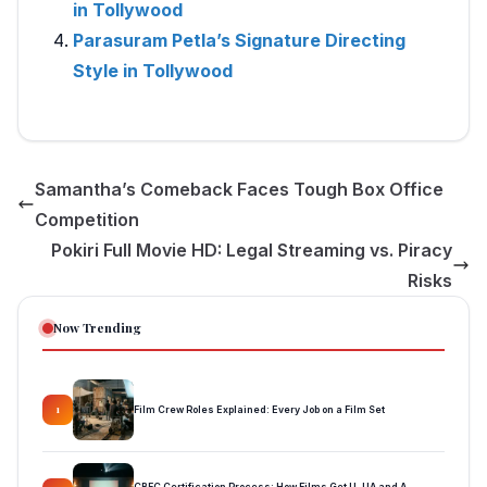
in Tollywood
Parasuram Petla’s Signature Directing
Style in Tollywood
Samantha’s Comeback Faces Tough Box Office
Competition
Pokiri Full Movie HD: Legal Streaming vs. Piracy
Risks
Now Trending
Film Crew Roles Explained: Every Job on a Film Set
1
CBFC Certification Process: How Films Get U, UA and A