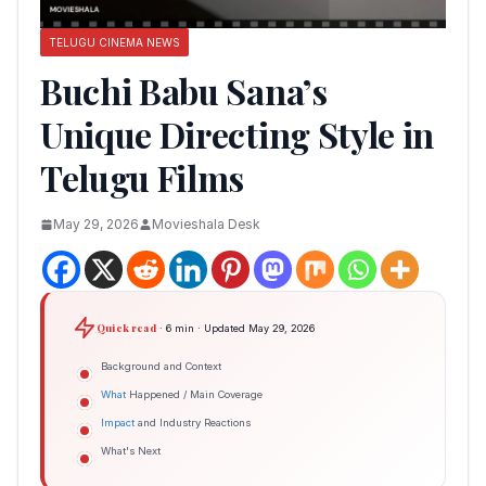
TELUGU CINEMA NEWS
Buchi Babu Sana’s
Unique Directing Style in
Telugu Films
May 29, 2026
Movieshala Desk
Quick read
· 6 min · Updated May 29, 2026
Background and Context
What
Happened / Main Coverage
Impact
and Industry Reactions
What's Next