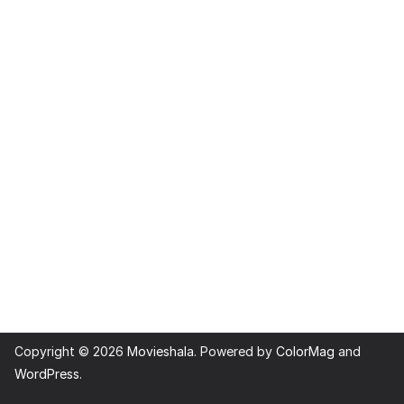
Copyright © 2026
Movieshala
. Powered by
ColorMag
and
WordPress
.