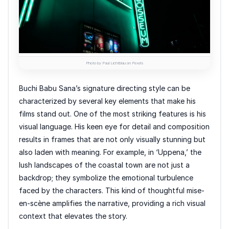
Photo by Paul Lichtblau on Pexels
Buchi Babu Sana’s signature directing style can be
characterized by several key elements that make his
films stand out. One of the most striking features is his
visual language. His keen eye for detail and composition
results in frames that are not only visually stunning but
also laden with meaning. For example, in ‘Uppena,’ the
lush landscapes of the coastal town are not just a
backdrop; they symbolize the emotional turbulence
faced by the characters. This kind of thoughtful mise-
en-scène amplifies the narrative, providing a rich visual
context that elevates the story.