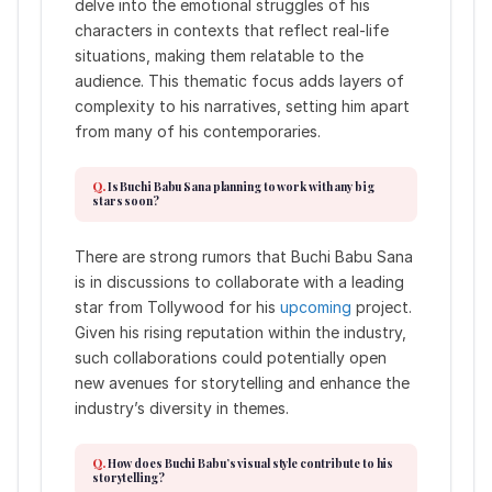
delve into the emotional struggles of his
characters in contexts that reflect real-life
situations, making them relatable to the
audience. This thematic focus adds layers of
complexity to his narratives, setting him apart
from many of his contemporaries.
Is Buchi Babu Sana planning to work with any big
stars soon?
There are strong rumors that Buchi Babu Sana
is in discussions to collaborate with a leading
star from Tollywood for his
upcoming
project.
Given his rising reputation within the industry,
such collaborations could potentially open
new avenues for storytelling and enhance the
industry’s diversity in themes.
How does Buchi Babu’s visual style contribute to his
storytelling?