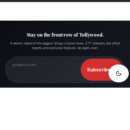
Stay on the front row of Tollywood.
A weekly digest of the biggest Telugu cinema news, OTT releases, box-office
reports, and exclusive features. No spam, ever.
Subscribe
→
FOLLOW MOVIESHALA