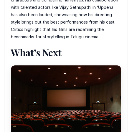
with talented actors like Vijay Sethupathi in ‘Uppena’
has also been lauded, showcasing how his directing
style brings out the best performances from his cast.
Critics highlight that his films are redefining the
benchmarks for storytelling in Telugu cinema.
What’s Next