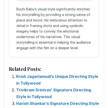
Buchi Babu’s visual style significantly enriches
his storytelling by providing a strong sense of
place and mood. His meticulous attention to
detail in framing shots and using symbolic
imagery helps to convey the emotional
undertones of his narratives. This visual
storytelling is essential in helping the audience
engage with the film on a deeper level.
Related Posts:
Krish Jagarlamudi’s Unique Directing Style
in Tollywood
Trivikram Srinivas’ Signature Directing
Style in Tollywood
Harish Shankar’s Signature Directing Style