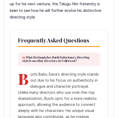
up for his next venture, the Telugu film fraternity is
keen to see how he will further evolve his distinctive
directing style.
Frequently Asked Questions
What distinguishes Buchi Babu Sana’s directing
style from other directors in Tollywood?
B
uchi Babu Sana’s directing style stands
out due to his focus on authenticity in
dialogue and character portrayal.
Unlike many directors who use over-the-top
dramatization, Buchi opts for a more realistic
approach, allowing the audience to connect
deeply with his characters. His unique visual
language also contributes, as he creates