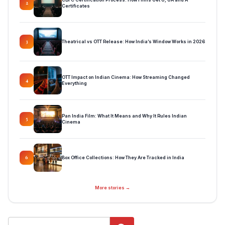
2
Certificates
Theatrical vs OTT Release: How India’s Window Works in 2026
3
OTT Impact on Indian Cinema: How Streaming Changed
4
Everything
Pan India Film: What It Means and Why It Rules Indian
5
Cinema
Box Office Collections: How They Are Tracked in India
6
More stories →