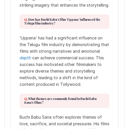
striking imagery that enhances the storytelling.
How has Buchi Babu’s film ‘Uppena’ influenced the
Telugu film industry?
‘Uppena’ has had a significant influence on
the Telugu film industry by demonstrating that
films with strong narratives and emotional
depth
can achieve commercial success. This
success has motivated other filmmakers to
explore diverse themes and storytelling
methods, leading to a shift in the kind of
content produced in Tollywood.
What themes are commonly found in Buchi Babu
Sana’s films?
Buchi Babu Sana often explores themes of
love, sacrifice, and societal pressures. His films