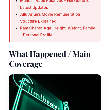
Mahesh Babu Relatives – Full Guide &
Latest Updates
Allu Arjun’s Movie Remuneration
Structure Explained
Ram Charan Age, Height, Weight, Family
– Personal Profile
What Happened / Main
Coverage