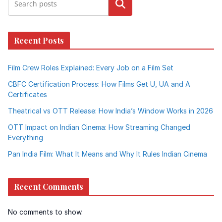
Search
Recent Posts
Film Crew Roles Explained: Every Job on a Film Set
CBFC Certification Process: How Films Get U, UA and A
Certificates
Theatrical vs OTT Release: How India’s Window Works in 2026
OTT Impact on Indian Cinema: How Streaming Changed
Everything
Pan India Film: What It Means and Why It Rules Indian Cinema
Recent Comments
No comments to show.