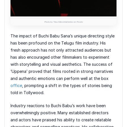
Photo by Tima Miroshnichenko on Pexels
The impact of Buchi Babu Sana’s unique directing style
has been profound on the Telugu film industry. His
fresh approach has not only attracted audiences but
has also encouraged other filmmakers to experiment
with storytelling and visual aesthetics. The success of
‘Uppena’ proved that films rooted in strong narratives
and authentic emotions can perform well at the box
office
, prompting a shift in the types of stories being
told in Tollywood.
Industry reactions to Buchi Babu’s work have been
overwhelmingly positive. Many established directors
and actors have praised his ability to create relatable
characters and compelling narratives. His collaboration