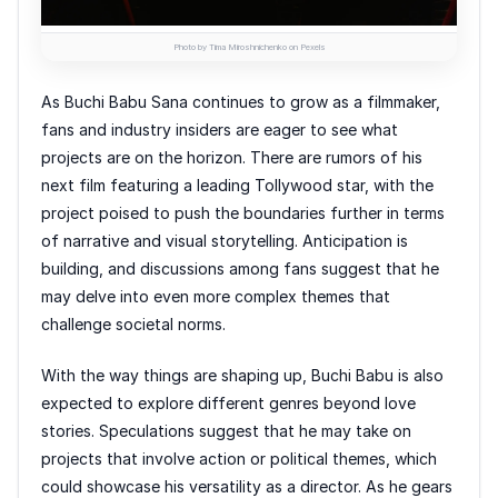
Photo by Tima Miroshnichenko on Pexels
As Buchi Babu Sana continues to grow as a filmmaker,
fans and industry insiders are eager to see what
projects are on the horizon. There are rumors of his
next film featuring a leading Tollywood star, with the
project poised to push the boundaries further in terms
of narrative and visual storytelling. Anticipation is
building, and discussions among fans suggest that he
may delve into even more complex themes that
challenge societal norms.
With the way things are shaping up, Buchi Babu is also
expected to explore different genres beyond love
stories. Speculations suggest that he may take on
projects that involve action or political themes, which
could showcase his versatility as a director. As he gears