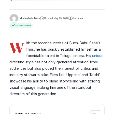
Movieshala Desk
Updated May 29, 2026
6 min read
Editorially reviewed
W
ith the recent success of Buchi Babu Sana’s
films, he has quickly established himself as a
formidable talent in Telugu cinema. His
unique
directing style has not only garnered attention from
audiences but also piqued the interest of critics and
industry stalwarts alike. Films like ‘Uppena’ and ‘Kushi’
showcase his ability to blend storytelling with striking
visual language, making him one of the standout
directors of this generation.
Table of Contents