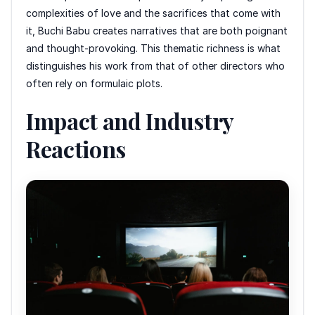
complexities of love and the sacrifices that come with
it, Buchi Babu creates narratives that are both poignant
and thought-provoking. This thematic richness is what
distinguishes his work from that of other directors who
often rely on formulaic plots.
Impact and Industry
Reactions