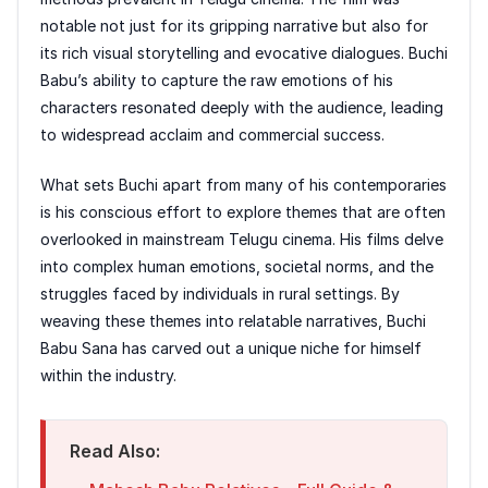
notable not just for its gripping narrative but also for
its rich visual storytelling and evocative dialogues. Buchi
Babu’s ability to capture the raw emotions of his
characters resonated deeply with the audience, leading
to widespread acclaim and commercial success.
What sets Buchi apart from many of his contemporaries
is his conscious effort to explore themes that are often
overlooked in mainstream Telugu cinema. His films delve
into complex human emotions, societal norms, and the
struggles faced by individuals in rural settings. By
weaving these themes into relatable narratives, Buchi
Babu Sana has carved out a unique niche for himself
within the industry.
Read Also: