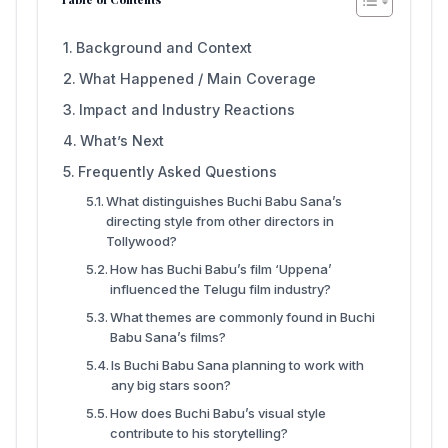
Background and Context
What Happened / Main Coverage
Impact and Industry Reactions
What’s Next
Frequently Asked Questions
What distinguishes Buchi Babu Sana’s
directing style from other directors in
Tollywood?
How has Buchi Babu’s film ‘Uppena’
influenced the Telugu film industry?
What themes are commonly found in Buchi
Babu Sana’s films?
Is Buchi Babu Sana planning to work with
any big stars soon?
How does Buchi Babu’s visual style
contribute to his storytelling?