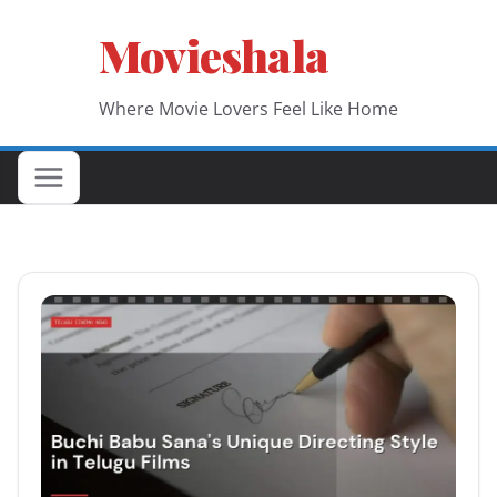
Skip
Movieshala
to
content
Where Movie Lovers Feel Like Home