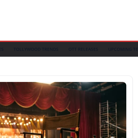
ES
TOLLYWOOD TRENDS
OTT RELEASES
UPCOMING TE