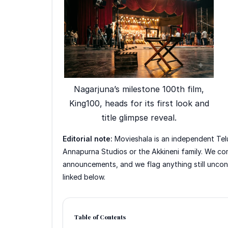
Nagarjuna’s milestone 100th film,
King100, heads for its first look and
title glimpse reveal.
Editorial note:
Movieshala is an independent Telu
Annapurna Studios or the Akkineni family. We co
announcements, and we flag anything still unconfi
linked below.
Table of Contents