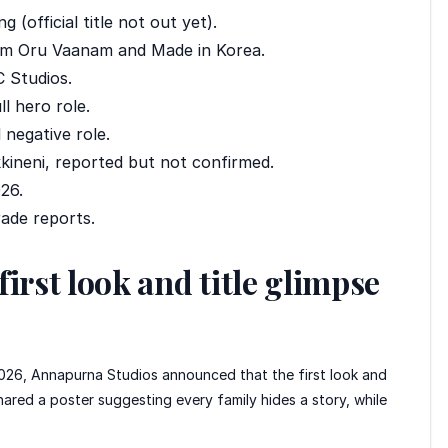
 (official title not out yet).
am Oru Vaanam and Made in Korea.
 Studios.
l hero role.
 negative role.
ineni, reported but not confirmed.
26.
ade reports.
irst look and title glimpse
 2026, Annapurna Studios announced that the first look and
shared a poster suggesting every family hides a story, while