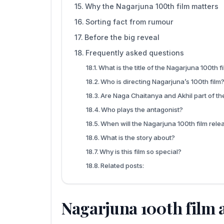
Why the Nagarjuna 100th film matters
Sorting fact from rumour
Before the big reveal
Frequently asked questions
What is the title of the Nagarjuna 100th f
Who is directing Nagarjuna’s 100th film
Are Naga Chaitanya and Akhil part of the
Who plays the antagonist?
When will the Nagarjuna 100th film rele
What is the story about?
Why is this film so special?
Related posts:
Nagarjuna 100th film a