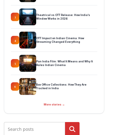
Theatrical vs OTT Release: How India’s
3
Window Works in 2026
OTT Impact on Indian Cinema: How
4
Streaming Changed Everything
Pan India Film: What It Means and Why It
5
Rules Indian Cinema
Box Office Collections: How They Are
6
Tracked in India
More stories →
Search