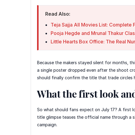
Read Also:
Teja Sajja All Movies List: Complet
Pooja Hegde and Mrunal Thakur Clas
Little Hearts Box Office: The Real 
Because the makers stayed silent for months, thi
a single poster dropped even after the shoot cro
should finally confirm the title that trade circle
What the first look an
So what should fans expect on July 17? A first l
title glimpse teases the official name through a
campaign.