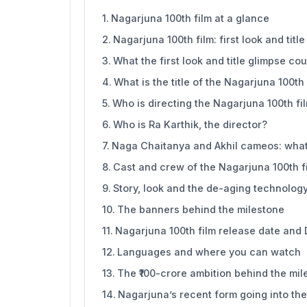
Nagarjuna 100th film at a glance
Nagarjuna 100th film: first look and titl
What the first look and title glimpse co
What is the title of the Nagarjuna 100th 
Who is directing the Nagarjuna 100th fi
Who is Ra Karthik, the director?
Naga Chaitanya and Akhil cameos: what 
Cast and crew of the Nagarjuna 100th f
Story, look and the de-aging technolog
The banners behind the milestone
Nagarjuna 100th film release date and
Languages and where you can watch
The ₹100-crore ambition behind the mil
Nagarjuna’s recent form going into th