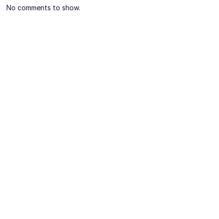
No comments to show.