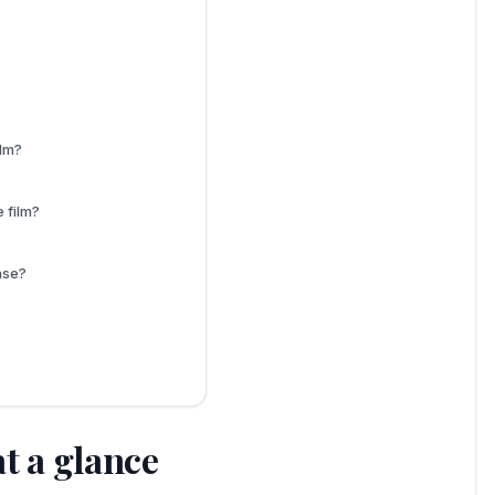
ilm?
?
 film?
ase?
t a glance