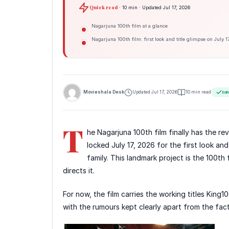
Quick read
· 10 min · Updated Jul 17, 2026
Nagarjuna 100th film at a glance
Nagarjuna 100th film: first look and title glimpse on July 1
Movieshala Desk
Updated Jul 17, 2026
10 min read
Edit
T
he Nagarjuna 100th film finally has the 
locked July 17, 2026 for the first look and
family. This landmark project is the 100th
directs it.
For now, the film carries the working titles King1
with the rumours kept clearly apart from the fact