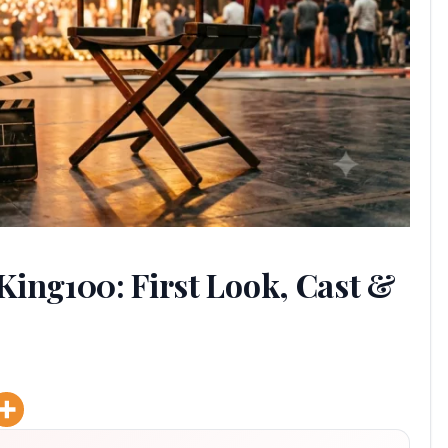
King100: First Look, Cast &