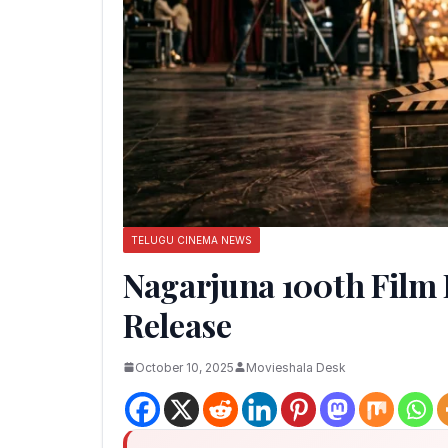
TELUGU CINEMA NEWS
Nagarjuna 100th Film 
Release
October 10, 2025
Movieshala Desk