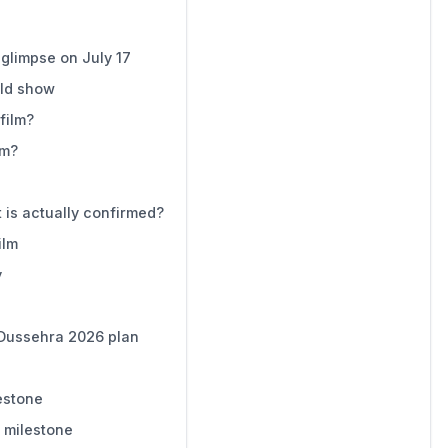
e glimpse on July 17
uld show
film?
lm?
is actually confirmed?
ilm
y
 Dussehra 2026 plan
estone
e milestone