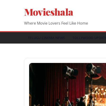
Skip
Movieshala
to
content
Where Movie Lovers Feel Like Home
TELUGU CINEMA NEWS
TOLLYWOOD UPDAT