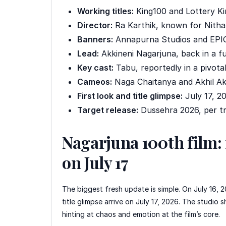
Working titles:
King100 and Lottery King
Director:
Ra Karthik, known for Nith
Banners:
Annapurna Studios and EPIC
Lead:
Akkineni Nagarjuna, back in a ful
Key cast:
Tabu, reportedly in a pivotal
Cameos:
Naga Chaitanya and Akhil Akk
First look and title glimpse:
July 17, 20
Target release:
Dussehra 2026, per tr
Nagarjuna 100th film: f
on July 17
The biggest fresh update is simple. On July 16,
title glimpse arrive on July 17, 2026. The studio 
hinting at chaos and emotion at the film’s core.