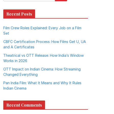
Recent Posts
Film Crew Roles Explained: Every Job on a Film
Set
CBFC Certification Process: How Films Get U, UA
and A Certificates
Theatrical vs OTT Release: How India’s Window
Works in 2026
OTT Impact on Indian Cinema: How Streaming
Changed Everything
Pan India Film: What It Means and Why It Rules
Indian Cinema
Recent Comments