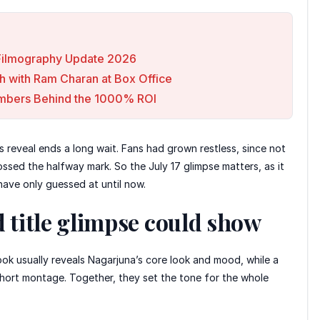
e Filmography Update 2026
h with Ram Charan at Box Office
Numbers Behind the 1000% ROI
s reveal ends a long wait. Fans had grown restless, since not
ssed the halfway mark. So the July 17 glimpse matters, as it
s have only guessed at until now.
d title glimpse could show
ook usually reveals Nagarjuna’s core look and mood, while a
 short montage. Together, they set the tone for the whole