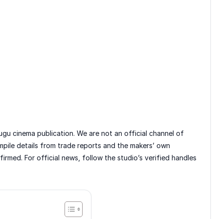
gu cinema publication. We are not an official channel of
mpile details from trade reports and the makers’ own
rmed. For official news, follow the studio’s verified handles