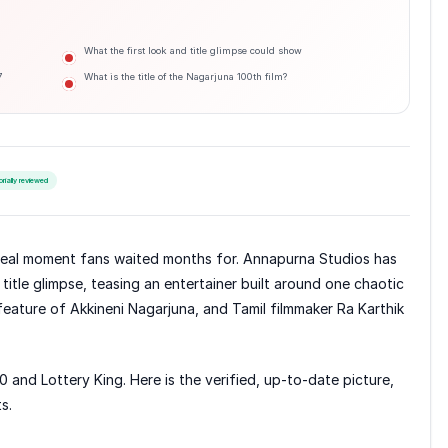
What the first look and title glimpse could show
7
What is the title of the Nagarjuna 100th film?
orially reviewed
reveal moment fans waited months for. Annapurna Studios has
 title glimpse, teasing an entertainer built around one chaotic
 feature of Akkineni Nagarjuna, and Tamil filmmaker Ra Karthik
00 and Lottery King. Here is the verified, up-to-date picture,
s.