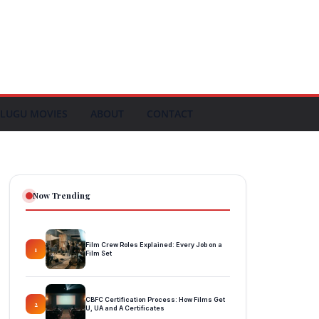
LUGU MOVIES
ABOUT
CONTACT
Now Trending
Film Crew Roles Explained: Every Job on a
1
Film Set
CBFC Certification Process: How Films Get
2
U, UA and A Certificates