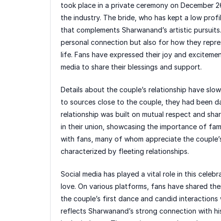
took place in a private ceremony on December 2
the industry. The bride, who has kept a low profi
that complements Sharwanand’s artistic pursuits. 
personal connection but also for how they repr
life. Fans have expressed their joy and excitemen
media to share their blessings and support.
Details about the couple’s relationship have sl
to sources close to the couple, they had been da
relationship was built on mutual respect and shar
in their union, showcasing the importance of fami
with fans, many of whom appreciate the couple’s
characterized by fleeting relationships.
Social media has played a vital role in this cele
love. On various platforms, fans have shared th
the couple’s first dance and candid interactions
reflects Sharwanand’s strong connection with his 