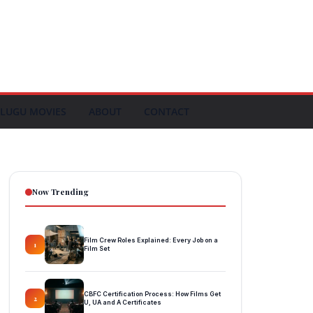
LUGU MOVIES
ABOUT
CONTACT
Now Trending
Film Crew Roles Explained: Every Job on a
1
Film Set
CBFC Certification Process: How Films Get
2
U, UA and A Certificates