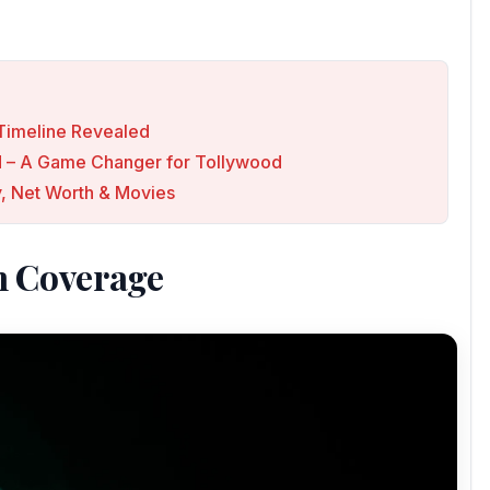
p Timeline Revealed
ed – A Game Changer for Tollywood
, Net Worth & Movies
n Coverage