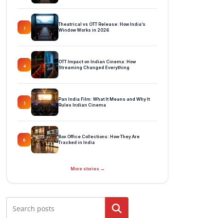
Theatrical vs OTT Release: How India’s
3
Window Works in 2026
OTT Impact on Indian Cinema: How
4
Streaming Changed Everything
Pan India Film: What It Means and Why It
5
Rules Indian Cinema
Box Office Collections: How They Are
6
Tracked in India
More stories →
Search