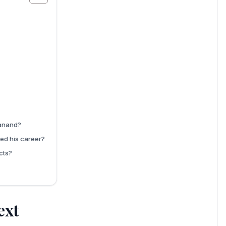
wanand?
ed his career?
cts?
ext