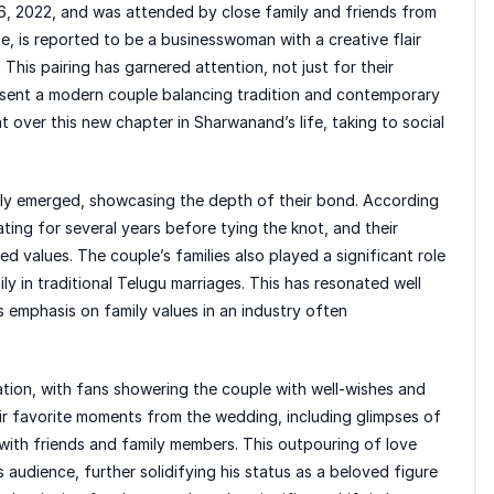
6, 2022, and was attended by close family and friends from
le, is reported to be a businesswoman with a creative flair
This pairing has garnered attention, not just for their
esent a modern couple balancing tradition and contemporary
t over this new chapter in Sharwanand’s life, taking to social
owly emerged, showcasing the depth of their bond. According
ting for several years before tying the knot, and their
ed values. The couple’s families also played a significant role
ly in traditional Telugu marriages. This has resonated well
 emphasis on family values in an industry often
bration, with fans showering the couple with well-wishes and
eir favorite moments from the wedding, including glimpses of
 with friends and family members. This outpouring of love
audience, further solidifying his status as a beloved figure