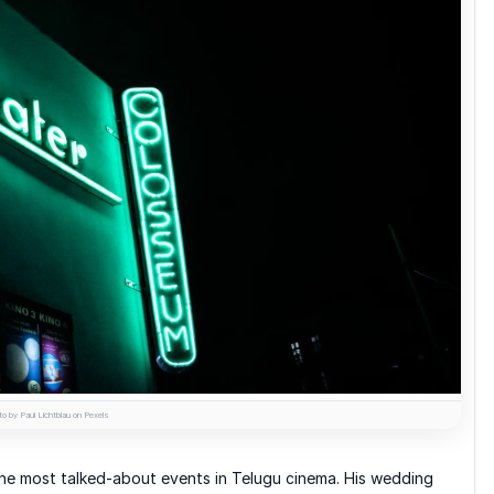
o by Paul Lichtblau on Pexels
he most talked-about events in Telugu cinema. His wedding