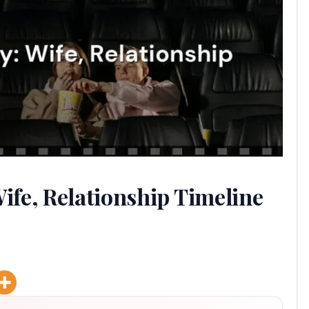
fe, Relationship Timeline