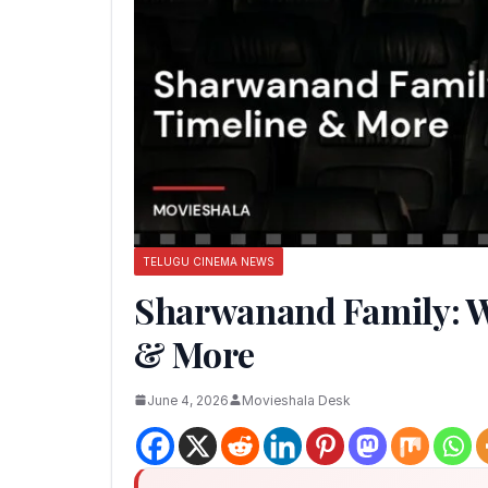
TELUGU CINEMA NEWS
Sharwanand Family: Wi
& More
June 4, 2026
Movieshala Desk