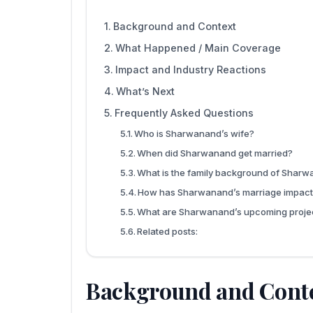
Background and Context
What Happened / Main Coverage
Impact and Industry Reactions
What’s Next
Frequently Asked Questions
Who is Sharwanand’s wife?
When did Sharwanand get married?
What is the family background of Shar
How has Sharwanand’s marriage impact
What are Sharwanand’s upcoming proje
Related posts:
Background and Cont