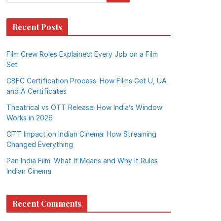
Recent Posts
Film Crew Roles Explained: Every Job on a Film
Set
CBFC Certification Process: How Films Get U, UA
and A Certificates
Theatrical vs OTT Release: How India’s Window
Works in 2026
OTT Impact on Indian Cinema: How Streaming
Changed Everything
Pan India Film: What It Means and Why It Rules
Indian Cinema
Recent Comments