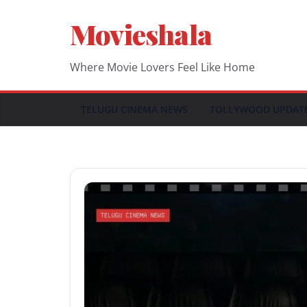
Skip
Movieshala
to
content
Where Movie Lovers Feel Like Home
TELUGU CINEMA NEWS
TOLLYWOOD UPDAT