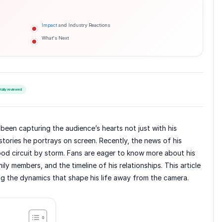
Impact
and Industry Reactions
What's Next
rially reviewed
been capturing the audience’s hearts not just with his
stories he portrays on screen. Recently, the news of his
ood circuit by storm. Fans are eager to know more about his
mily members, and the timeline of his relationships. This article
ing the dynamics that shape his life away from the camera.