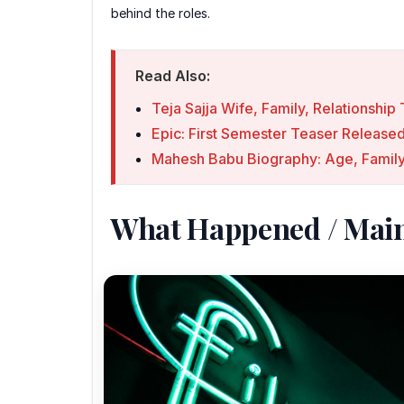
behind the roles.
Read Also:
Teja Sajja Wife, Family, Relationshi
Epic: First Semester Teaser Releas
Mahesh Babu Biography: Age, Family
What Happened / Mai