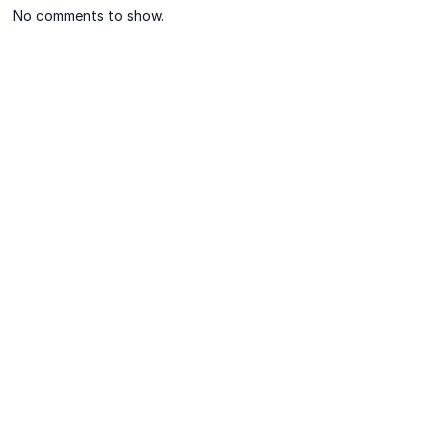
No comments to show.