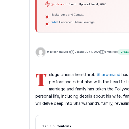
Quick read
· 6 min · Updated Jun 4, 2026
Background and Context
What
Happened / Main Coverage
Movieshala Desk
Updated Jun 4, 2026
6 min read
Edito
T
elugu cinema heartthrob
Sharwanand
has 
performances but also with the heartfelt 
marriage and family has taken the Tollyw
personal life, including details about his wife, fa
will delve deep into Sharwanand’s family, reveal
Table of Contents