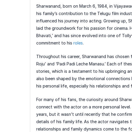
Sharwanand, born on March 6, 1984, in Vijayawad
his family’s contribution to the Telugu film indus
influenced his journey into acting. Growing up, 
laid the groundwork for his passion for cinema.
Bhavati,’ and has since evolved into one of Toll
commitment to his
roles
.
Throughout his career, Sharwanand has chosen film
Roju’ and ‘Padi Padi Leche Manasu.’ Each of these
stories, which is a testament to his upbringing a
also been shaped by the emotional connections h
his personal life, especially his relationships and 
For many of his fans, the curiosity around Sharwa
connect with the actor on a more personal level.
years, but it wasn’t until recently that he confirm
details of his family life. As the actor navigates 
relationships and family dynamics come to the f