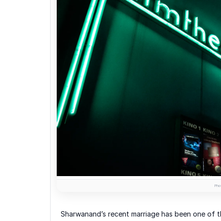
Phot
Sharwanand’s recent marriage has been one of t