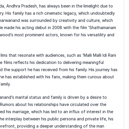
a, Andhra Pradesh, has always been in the limelight due to
try. His family has a rich cinematic legacy, which undoubtedly
Sharwanand was surrounded by creativity and culture, which
 He made his acting debut in 2008 with the film ‘Shathamanam
ywood’s most prominent actors, known for his versatility and
s that resonate with audiences, such as ‘Malli Malli Idi Rani
 films reflects his dedication to delivering meaningful
nd the support he has received from his family. His journey has
e has established with his fans, making them curious about
family.
nand’s marital status and family is driven by a desire to
 Rumors about his relationships have circulated over the
ed his marriage, which has led to an influx of interest in the
the interplay between his public persona and private life, his
orefront, providing a deeper understanding of the man