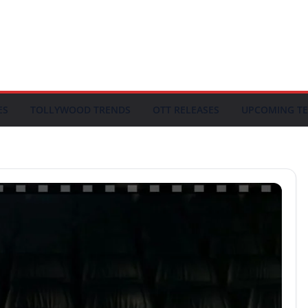
ES
TOLLYWOOD TRENDS
OTT RELEASES
UPCOMING TE