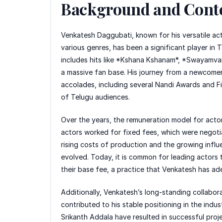
Background and Cont
Venkatesh Daggubati, known for his versatile acti
various genres, has been a significant player in 
includes hits like *Kshana Kshanam*, *Swayamvar
a massive fan base. His journey from a newcomer
accolades, including several Nandi Awards and Fil
of Telugu audiences.
Over the years, the remuneration model for actors 
actors worked for fixed fees, which were negoti
rising costs of production and the growing influ
evolved. Today, it is common for leading actors 
their base fee, a practice that Venkatesh has a
Additionally, Venkatesh’s long-standing collabor
contributed to his stable positioning in the indus
Srikanth Addala have resulted in successful proj