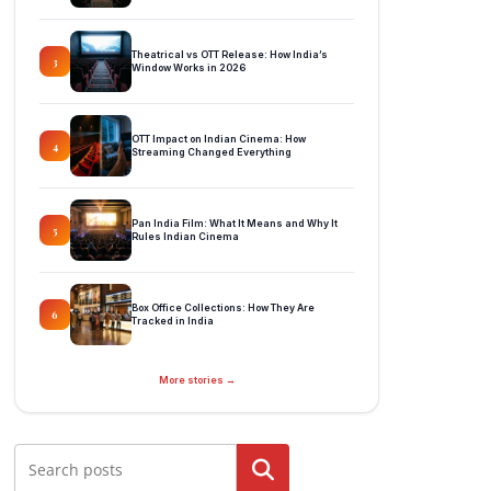
Theatrical vs OTT Release: How India’s
3
Window Works in 2026
OTT Impact on Indian Cinema: How
4
Streaming Changed Everything
Pan India Film: What It Means and Why It
5
Rules Indian Cinema
Box Office Collections: How They Are
6
Tracked in India
More stories →
Search