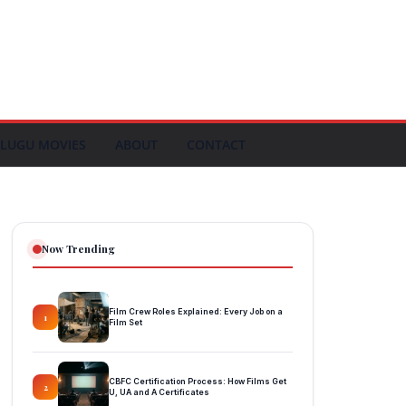
LUGU MOVIES
ABOUT
CONTACT
Now Trending
Film Crew Roles Explained: Every Job on a
1
Film Set
CBFC Certification Process: How Films Get
2
U, UA and A Certificates