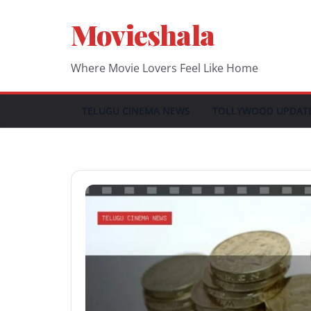
Skip
Movieshala
to
content
Where Movie Lovers Feel Like Home
TELUGU CINEMA NEWS
TOLLYWOOD UPDAT