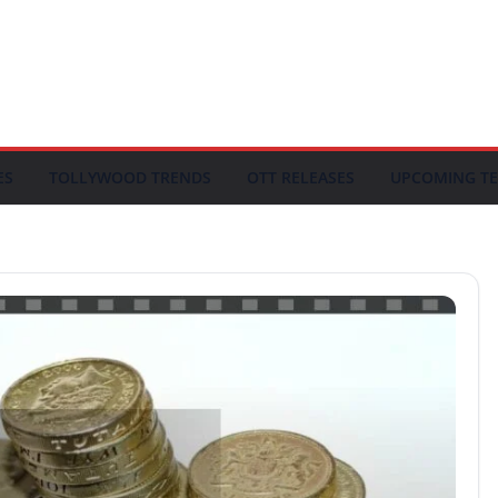
ES
TOLLYWOOD TRENDS
OTT RELEASES
UPCOMING TE