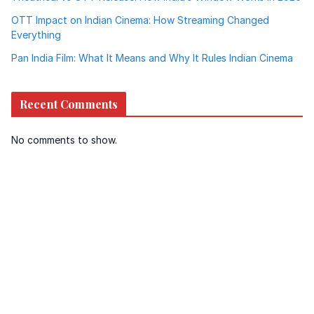
OTT Impact on Indian Cinema: How Streaming Changed
Everything
Pan India Film: What It Means and Why It Rules Indian Cinema
Recent Comments
No comments to show.