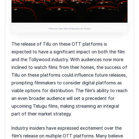
Photo by Tima Miroshnichenko on Pexels
The release of Tillu on these OTT platforms is
expected to have a significant impact on both the film
and the Tollywood industry. With audiences now more
inclined to watch films from their homes, the success of
Tillu on these platforms could influence future releases,
prompting filmmakers to consider digital platforms as
viable options for distribution. The film’s ability to reach
an even broader audience will set a precedent for
upcoming Telugu films, making streaming an integral
part of their market strategy.
Industry insiders have expressed excitement over the
film’s release on multiple OTT platforms. Many believe