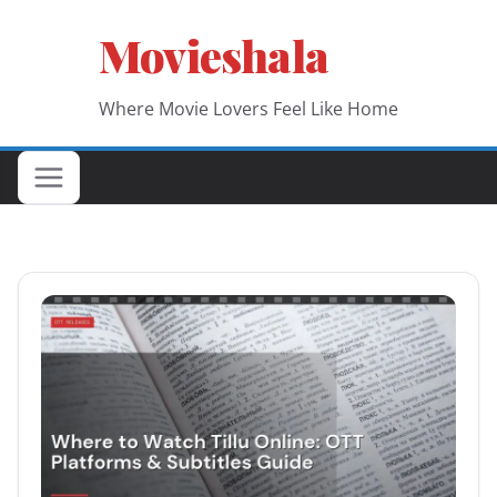
Skip
Movieshala
to
content
Where Movie Lovers Feel Like Home