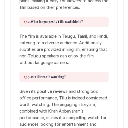
plans, making it easy for viewers to access the
film based on their preferences.
2. What languages is Tillu available in?
The film is available in Telugu, Tamil, and Hindi,
catering to a diverse audience. Additionally,
subtitles are provided in English, ensuring that
non-Telugu speakers can enjoy the film
without language barriers.
3. Is Tillu worth watching?
Given its positive reviews and strong box
office performance, Tillu is indeed considered
worth watching. The engaging storyline,
combined with Kiran Abbavaram’s
performance, makes it a compelling watch for
audiences looking for entertainment and