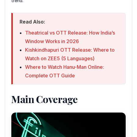
trend.
Read Also:
Theatrical vs OTT Release: How India’s
Window Works in 2026
Kishkindhapuri OTT Release: Where to
Watch on ZEE5 (5 Languages)
Where to Watch Hanu-Man Online:
Complete OTT Guide
Main Coverage