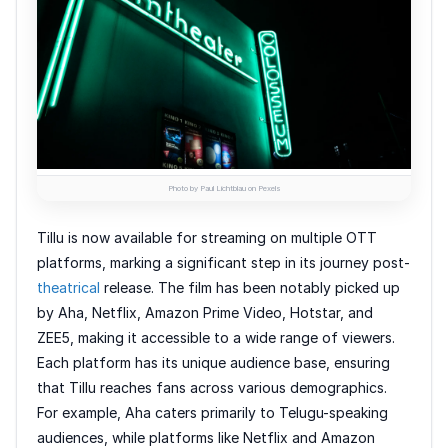
Photo by Paul Lichtblau on Pexels
Tillu is now available for streaming on multiple OTT
platforms, marking a significant step in its journey post-
theatrical
release. The film has been notably picked up
by Aha, Netflix, Amazon Prime Video, Hotstar, and
ZEE5, making it accessible to a wide range of viewers.
Each platform has its unique audience base, ensuring
that Tillu reaches fans across various demographics.
For example, Aha caters primarily to Telugu-speaking
audiences, while platforms like Netflix and Amazon