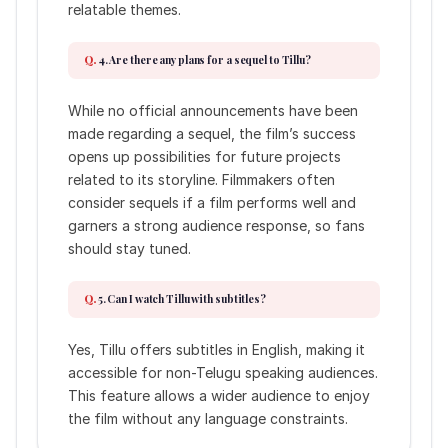
relatable themes.
4. Are there any plans for a sequel to Tillu?
While no official announcements have been
made regarding a sequel, the film’s success
opens up possibilities for future projects
related to its storyline. Filmmakers often
consider sequels if a film performs well and
garners a strong audience response, so fans
should stay tuned.
5. Can I watch Tillu with subtitles?
Yes, Tillu offers subtitles in English, making it
accessible for non-Telugu speaking audiences.
This feature allows a wider audience to enjoy
the film without any language constraints.