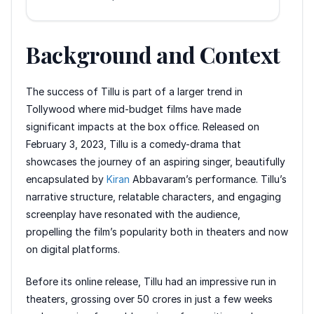
Background and Context
The success of Tillu is part of a larger trend in
Tollywood where mid-budget films have made
significant impacts at the box office. Released on
February 3, 2023, Tillu is a comedy-drama that
showcases the journey of an aspiring singer, beautifully
encapsulated by
Kiran
Abbavaram’s performance. Tillu’s
narrative structure, relatable characters, and engaging
screenplay have resonated with the audience,
propelling the film’s popularity both in theaters and now
on digital platforms.
Before its online release, Tillu had an impressive run in
theaters, grossing over 50 crores in just a few weeks