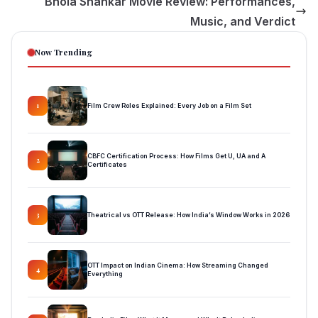
Bhola Shankar Movie Review: Performances,
Music, and Verdict
Now Trending
Film Crew Roles Explained: Every Job on a Film Set
1
CBFC Certification Process: How Films Get U, UA and A
2
Certificates
Theatrical vs OTT Release: How India’s Window Works in 2026
3
OTT Impact on Indian Cinema: How Streaming Changed
4
Everything