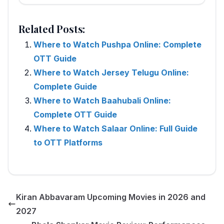
Related Posts:
Where to Watch Pushpa Online: Complete
OTT Guide
Where to Watch Jersey Telugu Online:
Complete Guide
Where to Watch Baahubali Online:
Complete OTT Guide
Where to Watch Salaar Online: Full Guide
to OTT Platforms
Kiran Abbavaram Upcoming Movies in 2026 and
2027