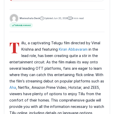
Movieshala Desk
Updated Jun 20, 2026
6 min read
Editorially reviewed
T
illu, a captivating Telugu film directed by Vimal
Krishna and featuring
Kiran Abbavaram
in the
lead role, has been creating quite a stir in the
entertainment circuit. As the film makes its way onto
several leading OTT platforms, fans are eager to learn
where they can catch this entertaining flick online. With
the film’s streaming debut on popular platforms such as
Aha
, Netflix, Amazon Prime Video, Hotstar, and ZEE5,
viewers have plenty of options to enjoy Tillu from the
comfort of their homes. This comprehensive guide will
provide you with all the information necessary to watch
Tillu online, including details on language options,