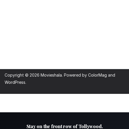
Copyright © 2026
Movieshala
. Powered by
ColorMag
and
WordPress
.
Stay on the front row of Tollywood.