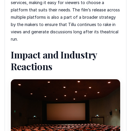
services, making it easy for viewers to choose a
platform that suits their needs. The film’s release across
multiple platforms is also a part of a broader strategy
by the makers to ensure that Tillu continues to rake in
views and generate discussions long after its theatrical
run.
Impact and Industry
Reactions