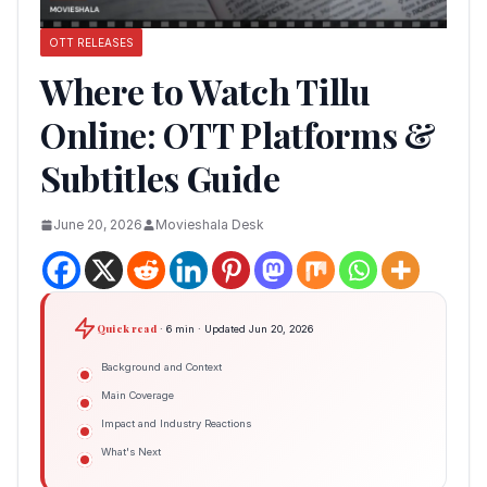
OTT RELEASES
Where to Watch Tillu
Online: OTT Platforms &
Subtitles Guide
June 20, 2026
Movieshala Desk
Quick read
· 6 min · Updated Jun 20, 2026
Background and Context
Main Coverage
Impact and Industry Reactions
What's Next