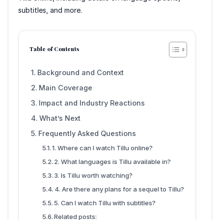
subtitles, and more.
Table of Contents
Background and Context
Main Coverage
Impact and Industry Reactions
What’s Next
Frequently Asked Questions
1. Where can I watch Tillu online?
2. What languages is Tillu available in?
3. Is Tillu worth watching?
4. Are there any plans for a sequel to Tillu?
5. Can I watch Tillu with subtitles?
Related posts: