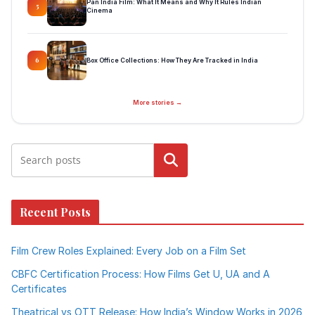
Pan India Film: What It Means and Why It Rules Indian
5
Cinema
Box Office Collections: How They Are Tracked in India
6
More stories →
Search
Recent Posts
Film Crew Roles Explained: Every Job on a Film Set
CBFC Certification Process: How Films Get U, UA and A
Certificates
Theatrical vs OTT Release: How India’s Window Works in 2026