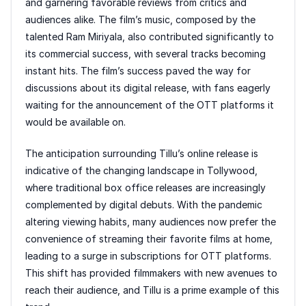
and garnering favorable reviews from critics and
audiences alike. The film’s music, composed by the
talented Ram Miriyala, also contributed significantly to
its commercial success, with several tracks becoming
instant hits. The film’s success paved the way for
discussions about its digital release, with fans eagerly
waiting for the announcement of the OTT platforms it
would be available on.
The anticipation surrounding Tillu’s online release is
indicative of the changing landscape in Tollywood,
where traditional box office releases are increasingly
complemented by digital debuts. With the pandemic
altering viewing habits, many audiences now prefer the
convenience of streaming their favorite films at home,
leading to a surge in subscriptions for OTT platforms.
This shift has provided filmmakers with new avenues to
reach their audience, and Tillu is a prime example of this