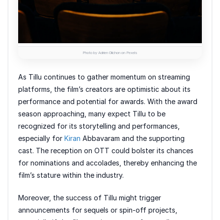
Photo by Adrien Olichon on Pexels
As Tillu continues to gather momentum on streaming
platforms, the film’s creators are optimistic about its
performance and potential for awards. With the award
season approaching, many expect Tillu to be
recognized for its storytelling and performances,
especially for
Kiran
Abbavaram and the supporting
cast. The reception on OTT could bolster its chances
for nominations and accolades, thereby enhancing the
film’s stature within the industry.
Moreover, the success of Tillu might trigger
announcements for sequels or spin-off projects,