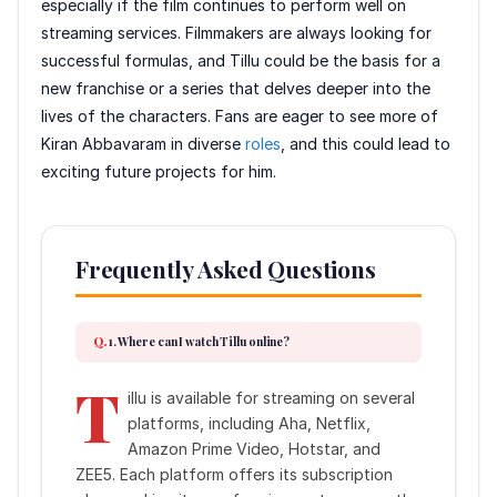
especially if the film continues to perform well on
streaming services. Filmmakers are always looking for
successful formulas, and Tillu could be the basis for a
new franchise or a series that delves deeper into the
lives of the characters. Fans are eager to see more of
Kiran Abbavaram in diverse
roles
, and this could lead to
exciting future projects for him.
Frequently Asked Questions
1. Where can I watch Tillu online?
T
illu is available for streaming on several
platforms, including Aha, Netflix,
Amazon Prime Video, Hotstar, and
ZEE5. Each platform offers its subscription