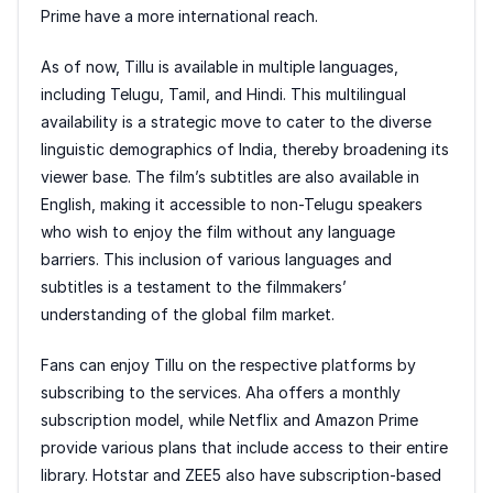
Prime have a more international reach.
As of now, Tillu is available in multiple languages,
including Telugu, Tamil, and Hindi. This multilingual
availability is a strategic move to cater to the diverse
linguistic demographics of India, thereby broadening its
viewer base. The film’s subtitles are also available in
English, making it accessible to non-Telugu speakers
who wish to enjoy the film without any language
barriers. This inclusion of various languages and
subtitles is a testament to the filmmakers’
understanding of the global film market.
Fans can enjoy Tillu on the respective platforms by
subscribing to the services. Aha offers a monthly
subscription model, while Netflix and Amazon Prime
provide various plans that include access to their entire
library. Hotstar and ZEE5 also have subscription-based