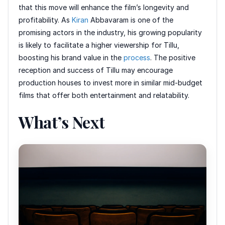
that this move will enhance the film’s longevity and
profitability. As
Kiran
Abbavaram is one of the
promising actors in the industry, his growing popularity
is likely to facilitate a higher viewership for Tillu,
boosting his brand value in the
process
. The positive
reception and success of Tillu may encourage
production houses to invest more in similar mid-budget
films that offer both entertainment and relatability.
What’s Next