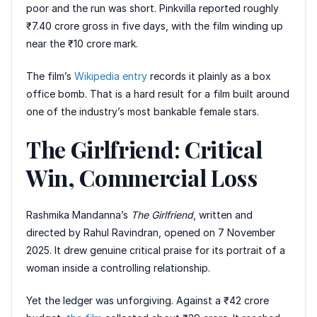
poor and the run was short. Pinkvilla reported roughly
₹7.40 crore gross in five days, with the film winding up
near the ₹10 crore mark.
The film’s
Wikipedia entry
records it plainly as a box
office bomb. That is a hard result for a film built around
one of the industry’s most bankable female stars.
The Girlfriend: Critical
Win, Commercial Loss
Rashmika Mandanna’s
The Girlfriend
, written and
directed by Rahul Ravindran, opened on 7 November
2025. It drew genuine critical praise for its portrait of a
woman inside a controlling relationship.
Yet the ledger was unforgiving. Against a ₹42 crore