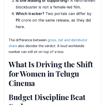
Is she leading or supporting?
A hero-driven
blockbuster is not a female-led film.
Which tracker?
Two portals can differ by
₹8 crore on the same release, as they did
here.
The difference between
gross, net and distributor
share
also decides the verdict. A loud worldwide
number can still sit on top of a loss.
What Is Driving the Shift
for Women in Telugu
Cinema
Budget Discipline Beat