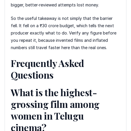
bigger, better-reviewed attempts lost money.
So the useful takeaway is not simply that the barrier
fell. It fell on a ₹30 crore budget, which tells the next
producer exactly what to do. Verify any figure before
you repeat it, because invented films and inflated
numbers still travel faster here than the real ones.
Frequently Asked
Questions
What is the highest-
grossing film among
women in Telugu
cinema?