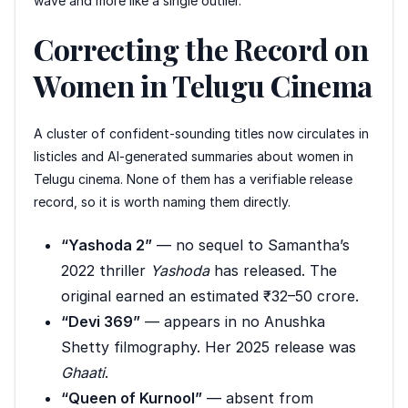
wave and more like a single outlier.
Correcting the Record on
Women in Telugu Cinema
A cluster of confident-sounding titles now circulates in
listicles and AI-generated summaries about women in
Telugu cinema. None of them has a verifiable release
record, so it is worth naming them directly.
“Yashoda 2”
— no sequel to Samantha’s
2022 thriller
Yashoda
has released. The
original earned an estimated ₹32–50 crore.
“Devi 369”
— appears in no Anushka
Shetty filmography. Her 2025 release was
Ghaati
.
“Queen of Kurnool”
— absent from