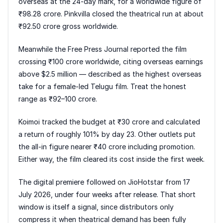
overseas at the 24-day mark, for a worldwide figure of
₹98.28 crore. Pinkvilla closed the theatrical run at about
₹92.50 crore gross worldwide.
Meanwhile the Free Press Journal reported the film
crossing ₹100 crore worldwide, citing overseas earnings
above $2.5 million — described as the highest overseas
take for a female-led Telugu film. Treat the honest
range as ₹92–100 crore.
Koimoi tracked the budget at ₹30 crore and calculated
a return of roughly 101% by day 23. Other outlets put
the all-in figure nearer ₹40 crore including promotion.
Either way, the film cleared its cost inside the first week.
The digital premiere followed on JioHotstar from 17
July 2026, under four weeks after release. That short
window is itself a signal, since distributors only
compress it when theatrical demand has been fully