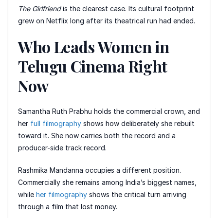
The Girlfriend
is the clearest case. Its cultural footprint
grew on Netflix long after its theatrical run had ended.
Who Leads Women in
Telugu Cinema Right
Now
Samantha Ruth Prabhu holds the commercial crown, and
her
full filmography
shows how deliberately she rebuilt
toward it. She now carries both the record and a
producer-side track record.
Rashmika Mandanna occupies a different position.
Commercially she remains among India’s biggest names,
while
her filmography
shows the critical turn arriving
through a film that lost money.