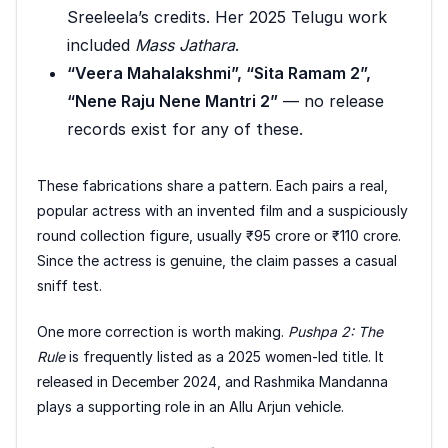
Sreeleela’s credits. Her 2025 Telugu work
included
Mass Jathara
.
“Veera Mahalakshmi”, “Sita Ramam 2”,
“Nene Raju Nene Mantri 2”
— no release
records exist for any of these.
These fabrications share a pattern. Each pairs a real,
popular actress with an invented film and a suspiciously
round collection figure, usually ₹95 crore or ₹110 crore.
Since the actress is genuine, the claim passes a casual
sniff test.
One more correction is worth making.
Pushpa 2: The
Rule
is frequently listed as a 2025 women-led title. It
released in December 2024, and Rashmika Mandanna
plays a supporting role in an Allu Arjun vehicle.