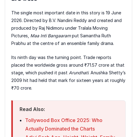
The single most important date in this story is 19 June
2026. Directed by B.V. Nandini Reddy and created and
produced by Raj Nidimoru under Tralala Moving
Pictures,
Maa Inti Bangaaram
put Samantha Ruth
Prabhu at the centre of an ensemble family drama.
Its ninth day was the turning point. Trade reports
placed the worldwide gross around ₹71.57 crore at that
stage, which pushed it past
Arundhati
. Anushka Shetty’s
2009 hit had held that mark for sixteen years at roughly
₹70 crore.
Read Also:
Tollywood Box Office 2025: Who
Actually Dominated the Charts