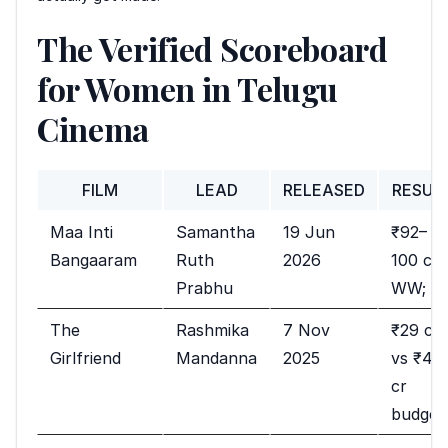
The Verified Scoreboard
for Women in Telugu
Cinema
FILM
LEAD
RELEASED
RESUL
Maa Inti
Samantha
19 Jun
₹92–
Bangaaram
Ruth
2026
100 cr
Prabhu
WW; hi
The
Rashmika
7 Nov
₹29 cr
Girlfriend
Mandanna
2025
vs ₹42
cr
budget