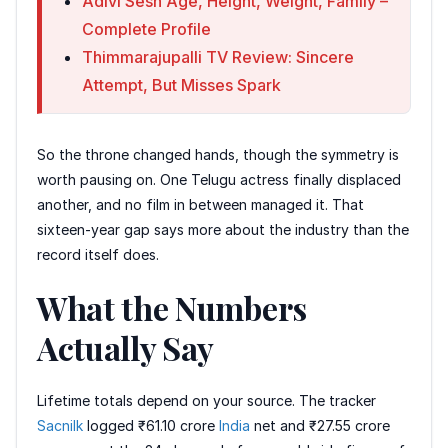
Adivi Sesh Age, Height, Weight, Family –
Complete Profile
Thimmarajupalli TV Review: Sincere
Attempt, But Misses Spark
So the throne changed hands, though the symmetry is
worth pausing on. One Telugu actress finally displaced
another, and no film in between managed it. That
sixteen-year gap says more about the industry than the
record itself does.
What the Numbers
Actually Say
Lifetime totals depend on your source. The tracker
Sacnilk
logged ₹61.10 crore
India
net and ₹27.55 crore