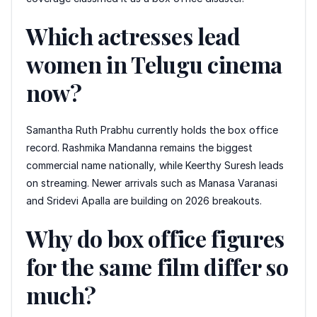
Which actresses lead
women in Telugu cinema
now?
Samantha Ruth Prabhu currently holds the box office
record. Rashmika Mandanna remains the biggest
commercial name nationally, while Keerthy Suresh leads
on streaming. Newer arrivals such as Manasa Varanasi
and Sridevi Apalla are building on 2026 breakouts.
Why do box office figures
for the same film differ so
much?