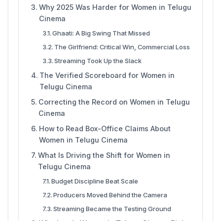
Why 2025 Was Harder for Women in Telugu
Cinema
Ghaati: A Big Swing That Missed
The Girlfriend: Critical Win, Commercial Loss
Streaming Took Up the Slack
The Verified Scoreboard for Women in
Telugu Cinema
Correcting the Record on Women in Telugu
Cinema
How to Read Box-Office Claims About
Women in Telugu Cinema
What Is Driving the Shift for Women in
Telugu Cinema
Budget Discipline Beat Scale
Producers Moved Behind the Camera
Streaming Became the Testing Ground