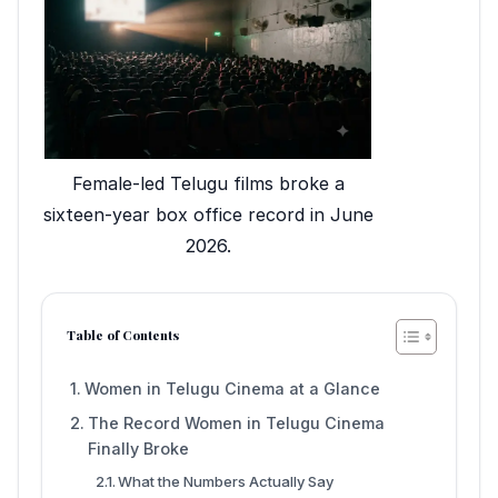
Female-led Telugu films broke a
sixteen-year box office record in June
2026.
Table of Contents
Women in Telugu Cinema at a Glance
The Record Women in Telugu Cinema
Finally Broke
What the Numbers Actually Say