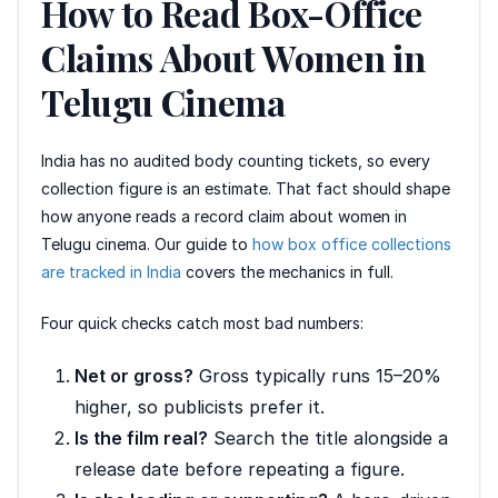
How to Read Box-Office
Claims About Women in
Telugu Cinema
India has no audited body counting tickets, so every
collection figure is an estimate. That fact should shape
how anyone reads a record claim about women in
Telugu cinema. Our guide to
how box office collections
are tracked in India
covers the mechanics in full.
Four quick checks catch most bad numbers:
Net or gross?
Gross typically runs 15–20%
higher, so publicists prefer it.
Is the film real?
Search the title alongside a
release date before repeating a figure.