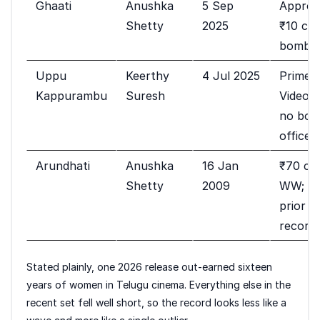
Ghaati
Anushka
5 Sep
Approx
Shetty
2025
₹10 cr;
bomb
Uppu
Keerthy
4 Jul 2025
Prime
Kappurambu
Suresh
Video;
no box
office
Arundhati
Anushka
16 Jan
₹70 cr
Shetty
2009
WW;
prior
record
Stated plainly, one 2026 release out-earned sixteen
years of women in Telugu cinema. Everything else in the
recent set fell well short, so the record looks less like a