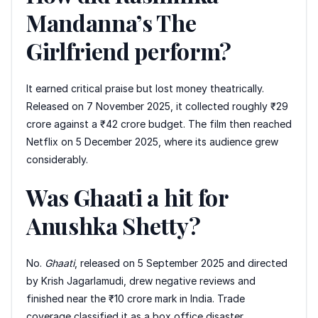
Mandanna’s The
Girlfriend perform?
It earned critical praise but lost money theatrically.
Released on 7 November 2025, it collected roughly ₹29
crore against a ₹42 crore budget. The film then reached
Netflix on 5 December 2025, where its audience grew
considerably.
Was Ghaati a hit for
Anushka Shetty?
No.
Ghaati
, released on 5 September 2025 and directed
by Krish Jagarlamudi, drew negative reviews and
finished near the ₹10 crore mark in India. Trade
coverage classified it as a box office disaster.