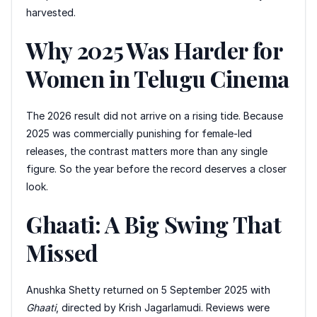
harvested.
Why 2025 Was Harder for
Women in Telugu Cinema
The 2026 result did not arrive on a rising tide. Because
2025 was commercially punishing for female-led
releases, the contrast matters more than any single
figure. So the year before the record deserves a closer
look.
Ghaati: A Big Swing That
Missed
Anushka Shetty returned on 5 September 2025 with
Ghaati
, directed by Krish Jagarlamudi. Reviews were