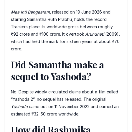
Maa Inti Bangaaram
, released on 19 June 2026 and
starring Samantha Ruth Prabhu, holds the record.
Trackers place its worldwide gross between roughly
₹92 crore and ₹100 crore. It overtook
Arundhati
(2009),
which had held the mark for sixteen years at about ₹70
crore.
Did Samantha make a
sequel to Yashoda?
No. Despite widely circulated claims about a film called
“Yashoda 2”, no sequel has released. The original
Yashoda
came out on 11 November 2022 and earned an
estimated ₹32–50 crore worldwide.
How did Rashmika