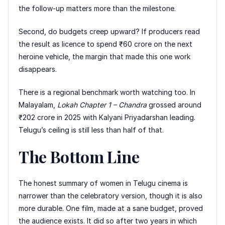
the follow-up matters more than the milestone.
Second, do budgets creep upward? If producers read
the result as licence to spend ₹60 crore on the next
heroine vehicle, the margin that made this one work
disappears.
There is a regional benchmark worth watching too. In
Malayalam,
Lokah Chapter 1 – Chandra
grossed around
₹202 crore in 2025 with Kalyani Priyadarshan leading.
Telugu’s ceiling is still less than half of that.
The Bottom Line
The honest summary of women in Telugu cinema is
narrower than the celebratory version, though it is also
more durable. One film, made at a sane budget, proved
the audience exists. It did so after two years in which