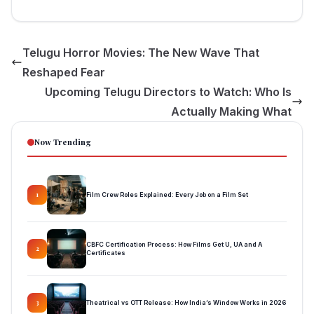
Telugu Horror Movies: The New Wave That
Reshaped Fear
Upcoming Telugu Directors to Watch: Who Is
Actually Making What
Now Trending
Film Crew Roles Explained: Every Job on a Film Set
1
CBFC Certification Process: How Films Get U, UA and A
2
Certificates
Theatrical vs OTT Release: How India’s Window Works in 2026
3