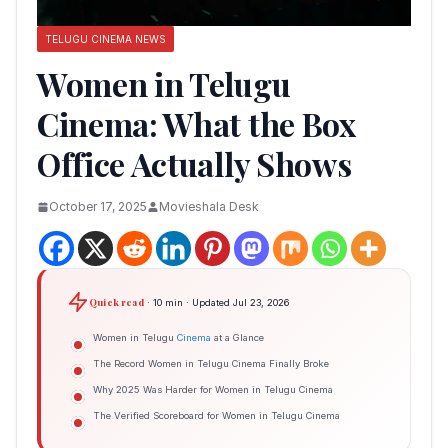
TELUGU CINEMA NEWS
Women in Telugu
Cinema: What the Box
Office Actually Shows
October 17, 2025
Movieshala Desk
Quick read
· 10 min · Updated Jul 23, 2026
Women in Telugu
Cinema
at a Glance
The Record Women in Telugu Cinema Finally Broke
Why 2025 Was Harder for Women in Telugu Cinema
The Verified Scoreboard for Women in Telugu Cinema