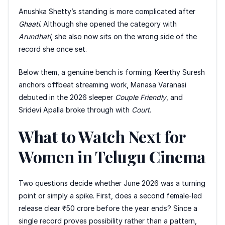
Anushka Shetty’s standing is more complicated after
Ghaati
. Although she opened the category with
Arundhati
, she also now sits on the wrong side of the
record she once set.
Below them, a genuine bench is forming. Keerthy Suresh
anchors offbeat streaming work, Manasa Varanasi
debuted in the 2026 sleeper
Couple Friendly
, and
Sridevi Apalla broke through with
Court
.
What to Watch Next for
Women in Telugu Cinema
Two questions decide whether June 2026 was a turning
point or simply a spike. First, does a second female-led
release clear ₹50 crore before the year ends? Since a
single record proves possibility rather than a pattern,