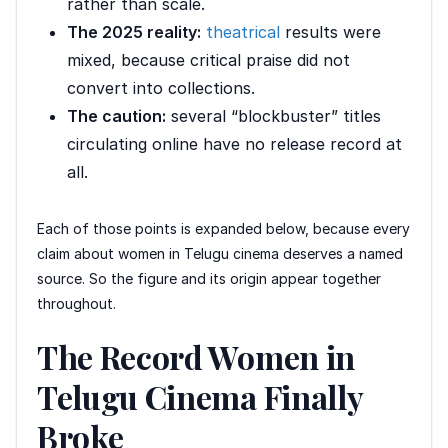
rather than scale.
The 2025 reality:
theatrical
results were
mixed, because critical praise did not
convert into collections.
The caution:
several “blockbuster” titles
circulating online have no release record at
all.
Each of those points is expanded below, because every
claim about women in Telugu cinema deserves a named
source. So the figure and its origin appear together
throughout.
The Record Women in
Telugu Cinema Finally
Broke