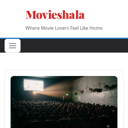
Skip
Movieshala
to
content
Where Movie Lovers Feel Like Home