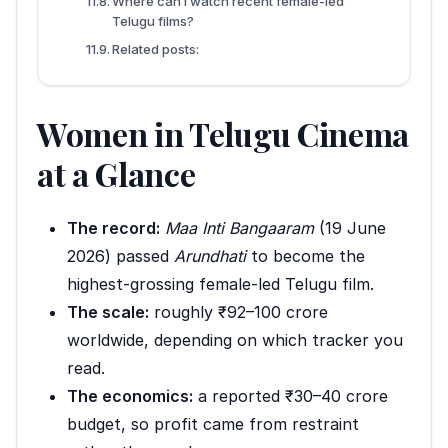
Where can I watch recent female-led
Telugu films?
Related posts:
Women in Telugu Cinema
at a Glance
The record:
Maa Inti Bangaaram
(19 June
2026) passed
Arundhati
to become the
highest-grossing female-led Telugu film.
The scale:
roughly ₹92–100 crore
worldwide, depending on which tracker you
read.
The economics:
a reported ₹30–40 crore
budget, so profit came from restraint