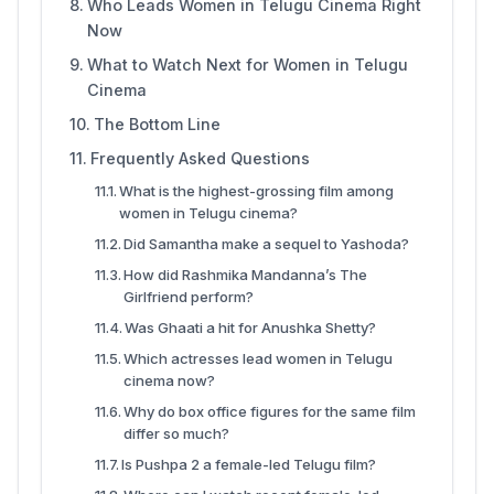
Who Leads Women in Telugu Cinema Right
Now
What to Watch Next for Women in Telugu
Cinema
The Bottom Line
Frequently Asked Questions
What is the highest-grossing film among
women in Telugu cinema?
Did Samantha make a sequel to Yashoda?
How did Rashmika Mandanna’s The
Girlfriend perform?
Was Ghaati a hit for Anushka Shetty?
Which actresses lead women in Telugu
cinema now?
Why do box office figures for the same film
differ so much?
Is Pushpa 2 a female-led Telugu film?