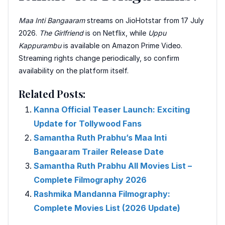
Maa Inti Bangaaram
streams on JioHotstar from 17 July
2026.
The Girlfriend
is on Netflix, while
Uppu
Kappurambu
is available on Amazon Prime Video.
Streaming rights change periodically, so confirm
availability on the platform itself.
Related Posts:
Kanna Official Teaser Launch: Exciting
Update for Tollywood Fans
Samantha Ruth Prabhu’s Maa Inti
Bangaaram Trailer Release Date
Samantha Ruth Prabhu All Movies List –
Complete Filmography 2026
Rashmika Mandanna Filmography:
Complete Movies List (2026 Update)