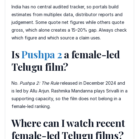
India has no central audited tracker, so portals build
estimates from multiplex data, distributor reports and
judgement. Some quote net figures while others quote
gross, which alone creates a 15–20% gap. Always check
which figure and which source a claim uses.
Is
Pushpa 2
a female-led
Telugu film?
No.
Pushpa 2: The Rule
released in December 2024 and
is led by Allu Arjun. Rashmika Mandanna plays Srivalli in a
supporting capacity, so the film does not belong in a
female-led ranking.
Where can I watch recent
female-led Telugu films?