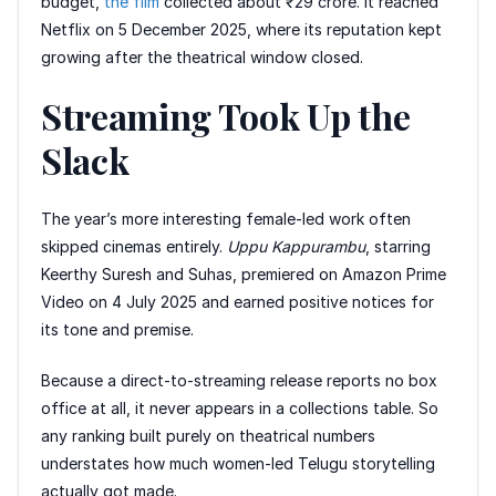
budget,
the film
collected about ₹29 crore. It reached
Netflix on 5 December 2025, where its reputation kept
growing after the theatrical window closed.
Streaming Took Up the
Slack
The year’s more interesting female-led work often
skipped cinemas entirely.
Uppu Kappurambu
, starring
Keerthy Suresh and Suhas, premiered on Amazon Prime
Video on 4 July 2025 and earned positive notices for
its tone and premise.
Because a direct-to-streaming release reports no box
office at all, it never appears in a collections table. So
any ranking built purely on theatrical numbers
understates how much women-led Telugu storytelling
actually got made.