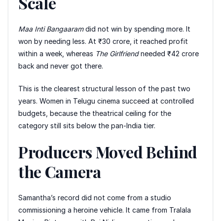
Scale
Maa Inti Bangaaram
did not win by spending more. It
won by needing less. At ₹30 crore, it reached profit
within a week, whereas
The Girlfriend
needed ₹42 crore
back and never got there.
This is the clearest structural lesson of the past two
years. Women in Telugu cinema succeed at controlled
budgets, because the theatrical ceiling for the
category still sits below the pan-India tier.
Producers Moved Behind
the Camera
Samantha’s record did not come from a studio
commissioning a heroine vehicle. It came from Tralala