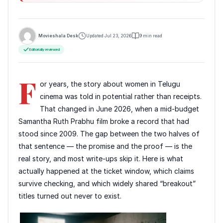
Movieshala Desk
Updated Jul 23, 2026
9 min read
Editorially reviewed
F
or years, the story about women in Telugu
cinema was told in potential rather than receipts.
That changed in June 2026, when a mid-budget
Samantha Ruth Prabhu film broke a record that had
stood since 2009. The gap between the two halves of
that sentence — the promise and the proof — is the
real story, and most write-ups skip it. Here is what
actually happened at the ticket window, which claims
survive checking, and which widely shared “breakout”
titles turned out never to exist.