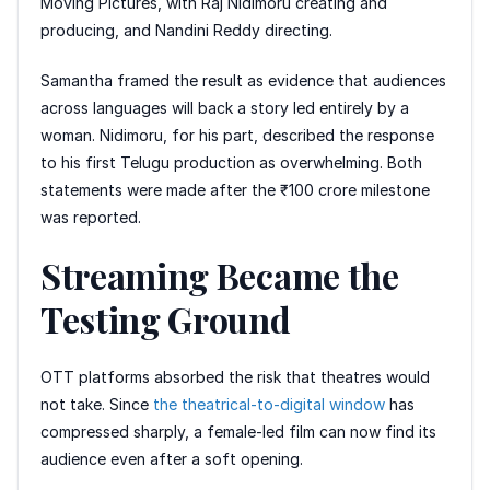
Moving Pictures, with Raj Nidimoru creating and
producing, and Nandini Reddy directing.
Samantha framed the result as evidence that audiences
across languages will back a story led entirely by a
woman. Nidimoru, for his part, described the response
to his first Telugu production as overwhelming. Both
statements were made after the ₹100 crore milestone
was reported.
Streaming Became the
Testing Ground
OTT platforms absorbed the risk that theatres would
not take. Since
the theatrical-to-digital window
has
compressed sharply, a female-led film can now find its
audience even after a soft opening.