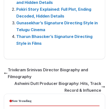
and Hidden Details
Pokiri Story Explained: Full Plot, Ending
Decoded, Hidden Details
Gunasekhar’s Signature Directing Style in
Telugu Cinema
Tharun Bhascker’s Signature Directing
Style in Films
Trivikram Srinivas Director Biography and
Filmography
Ashwini Dutt Producer Biography: Hits, Track
Record & Influence
Now Trending