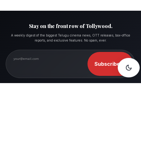
Stay on the front row of Tollywood.
A weekly digest of the biggest Telugu cinema news, OTT releases, box-office
reports, and exclusive features. No spam, ever.
Subscribe
→
FOLLOW MOVIESHALA
Where Movie Lovers Feel Like Home