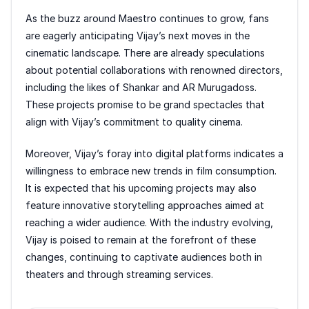
As the buzz around Maestro continues to grow, fans
are eagerly anticipating Vijay’s next moves in the
cinematic landscape. There are already speculations
about potential collaborations with renowned directors,
including the likes of Shankar and AR Murugadoss.
These projects promise to be grand spectacles that
align with Vijay’s commitment to quality cinema.
Moreover, Vijay’s foray into digital platforms indicates a
willingness to embrace new trends in film consumption.
It is expected that his upcoming projects may also
feature innovative storytelling approaches aimed at
reaching a wider audience. With the industry evolving,
Vijay is poised to remain at the forefront of these
changes, continuing to captivate audiences both in
theaters and through streaming services.