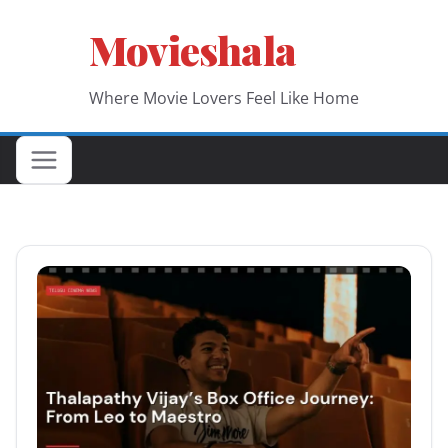
Skip
Movieshala
to
content
Where Movie Lovers Feel Like Home