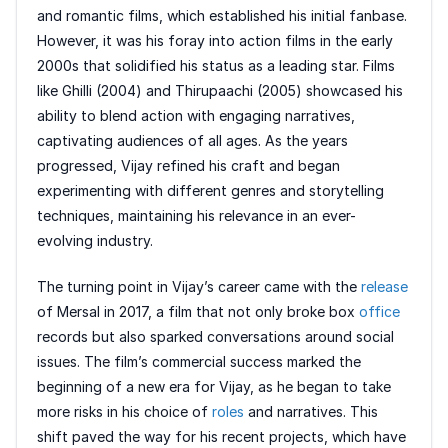
and romantic films, which established his initial fanbase.
However, it was his foray into action films in the early
2000s that solidified his status as a leading star. Films
like Ghilli (2004) and Thirupaachi (2005) showcased his
ability to blend action with engaging narratives,
captivating audiences of all ages. As the years
progressed, Vijay refined his craft and began
experimenting with different genres and storytelling
techniques, maintaining his relevance in an ever-
evolving industry.
The turning point in Vijay’s career came with the
release
of Mersal in 2017, a film that not only broke box
office
records but also sparked conversations around social
issues. The film’s commercial success marked the
beginning of a new era for Vijay, as he began to take
more risks in his choice of
roles
and narratives. This
shift paved the way for his recent projects, which have