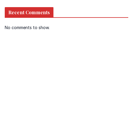
Recent Comments
No comments to show.