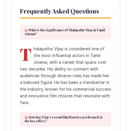
Frequently Asked Questions
What is the significance of Thalapathy Vijay in Tamil
cinema?
T
halapathy Vijay is considered one of
the most influential actors in Tamil
cinema, with a career that spans over
two decades. His ability to connect with
audiences through diverse roles has made him
a beloved figure. He has been a trendsetter in
the industry, known for his commercial success
and innovative film choices that resonate with
fans.
How has Vijay’s recent film Maestro performed at
the box office?