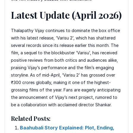
Latest Update (April 2026)
Thalapathy Vijay continues to dominate the box office
with his latest release, ‘Varisu 2’, which has shattered
several records since its release earlier this month. The
film, a sequel to the blockbuster ‘Varisu’, has received
positive reviews from both critics and audiences alike,
praising Vijay’s performance and the film’s engaging
storyline. As of mid-April, ‘Varisu 2’ has grossed over
₹300 crores globally, making it one of the highest-
grossing films of the year. Fans are eagerly anticipating
the announcement of Vijay’s next project, rumored to
be a collaboration with acclaimed director Shankar.
Related Posts:
Baahubali Story Explained: Plot, Ending,