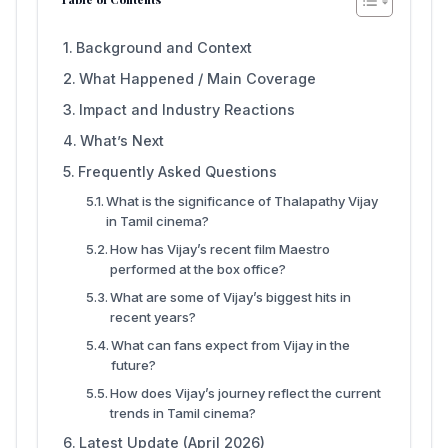
Background and Context
What Happened / Main Coverage
Impact and Industry Reactions
What’s Next
Frequently Asked Questions
What is the significance of Thalapathy Vijay
in Tamil cinema?
How has Vijay’s recent film Maestro
performed at the box office?
What are some of Vijay’s biggest hits in
recent years?
What can fans expect from Vijay in the
future?
How does Vijay’s journey reflect the current
trends in Tamil cinema?
Latest Update (April 2026)