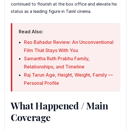
continued to flourish at the box office and elevate his
status as a leading figure in Tamil cinema.
Read Also:
Rao Bahadur Review: An Unconventional
Film That Stays With You
Samantha Ruth Prabhu Family,
Relationships, and Timeline
Raj Tarun Age, Height, Weight, Family —
Personal Profile
What Happened / Main
Coverage