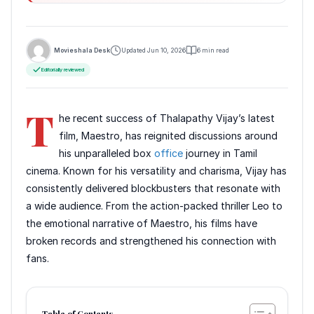
Movieshala Desk
Updated Jun 10, 2026
6 min read
Editorially reviewed
T
he recent success of Thalapathy Vijay’s latest
film, Maestro, has reignited discussions around
his unparalleled box
office
journey in Tamil
cinema. Known for his versatility and charisma, Vijay has
consistently delivered blockbusters that resonate with
a wide audience. From the action-packed thriller Leo to
the emotional narrative of Maestro, his films have
broken records and strengthened his connection with
fans.
Table of Contents