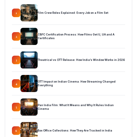
Film Crew Roles Explained: Every Job on a Film Set
1
CBFC Certification Process: How Films Get U, UA and A
2
Certificates
Theatrical vs OTT Release: How India’s Window Works in 2026
3
OTT Impact on Indian Cinema: How Streaming Changed
4
Everything
Pan India Film: What It Means and Why It Rules Indian
5
Cinema
Box Office Collections: How They Are Tracked in India
6