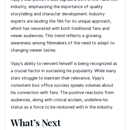
industry, emphasizing the importance of quality
storytelling and character development. Industry
experts are lauding the film for its unique approach,
which has resonated with both traditional fans and
newer audiences. This trend reflects a growing
awareness among filmmakers of the need to adapt to
changing viewer tastes.
Vijay’s ability to reinvent himself is being recognized as
a crucial factor in sustaining his popularity. While many
stars struggle to maintain their relevance, Vijay’s
consistent box office success speaks volumes about
his connection with fans. The positive reactions from
audiences, along with critical acclaim, underline his
status as a force to be reckoned with in the industry.
What’s Next