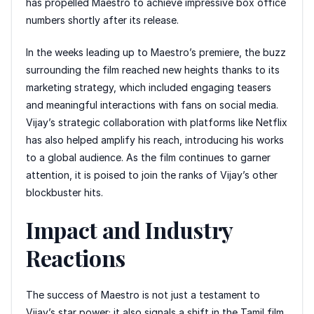
has propelled Maestro to achieve impressive box office
numbers shortly after its release.
In the weeks leading up to Maestro’s premiere, the buzz
surrounding the film reached new heights thanks to its
marketing strategy, which included engaging teasers
and meaningful interactions with fans on social media.
Vijay’s strategic collaboration with platforms like Netflix
has also helped amplify his reach, introducing his works
to a global audience. As the film continues to garner
attention, it is poised to join the ranks of Vijay’s other
blockbuster hits.
Impact and Industry
Reactions
The success of Maestro is not just a testament to
Vijay’s star power; it also signals a shift in the Tamil film