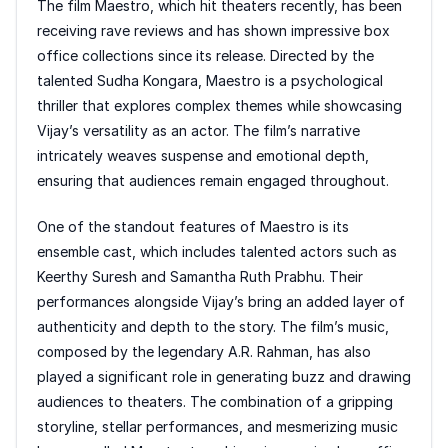
The film Maestro, which hit theaters recently, has been
receiving rave reviews and has shown impressive box
office collections since its release. Directed by the
talented Sudha Kongara, Maestro is a psychological
thriller that explores complex themes while showcasing
Vijay’s versatility as an actor. The film’s narrative
intricately weaves suspense and emotional depth,
ensuring that audiences remain engaged throughout.
One of the standout features of Maestro is its
ensemble cast, which includes talented actors such as
Keerthy Suresh and Samantha Ruth Prabhu. Their
performances alongside Vijay’s bring an added layer of
authenticity and depth to the story. The film’s music,
composed by the legendary A.R. Rahman, has also
played a significant role in generating buzz and drawing
audiences to theaters. The combination of a gripping
storyline, stellar performances, and mesmerizing music