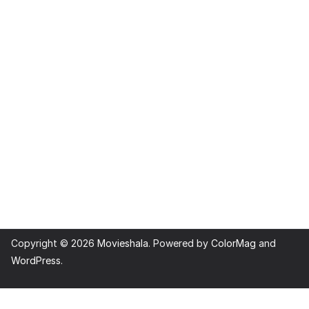
Copyright © 2026
Movieshala
. Powered by
ColorMag
and
WordPress
.