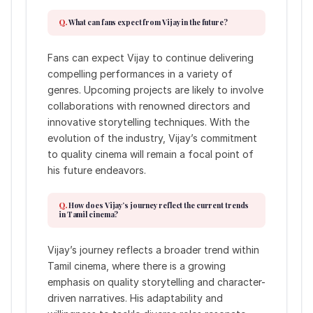
What can fans expect from Vijay in the future?
Fans can expect Vijay to continue delivering
compelling performances in a variety of
genres. Upcoming projects are likely to involve
collaborations with renowned directors and
innovative storytelling techniques. With the
evolution of the industry, Vijay’s commitment
to quality cinema will remain a focal point of
his future endeavors.
How does Vijay’s journey reflect the current trends
in Tamil cinema?
Vijay’s journey reflects a broader trend within
Tamil cinema, where there is a growing
emphasis on quality storytelling and character-
driven narratives. His adaptability and