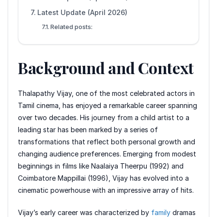
Latest Update (April 2026)
Related posts:
Background and Context
Thalapathy Vijay, one of the most celebrated actors in
Tamil cinema, has enjoyed a remarkable career spanning
over two decades. His journey from a child artist to a
leading star has been marked by a series of
transformations that reflect both personal growth and
changing audience preferences. Emerging from modest
beginnings in films like Naalaiya Theerpu (1992) and
Coimbatore Mappillai (1996), Vijay has evolved into a
cinematic powerhouse with an impressive array of hits.
Vijay’s early career was characterized by
family
dramas