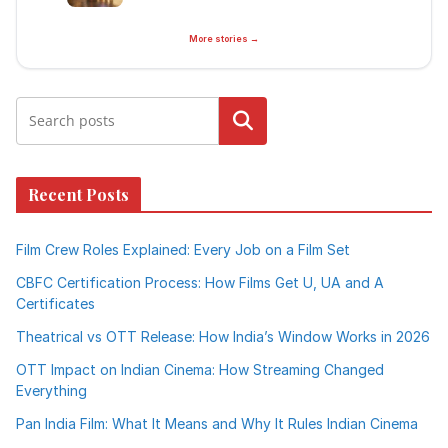
More stories →
Search
Recent Posts
Film Crew Roles Explained: Every Job on a Film Set
CBFC Certification Process: How Films Get U, UA and A
Certificates
Theatrical vs OTT Release: How India’s Window Works in 2026
OTT Impact on Indian Cinema: How Streaming Changed
Everything
Pan India Film: What It Means and Why It Rules Indian Cinema