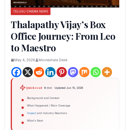
TELUGU CINEMA NEWS
Thalapathy Vijay’s Box
Office Journey: From Leo
to Maestro
May 4, 2026
Movieshala Desk
Quick read
· 6 min · Updated Jun 10, 2026
Background and Context
What Happened / Main Coverage
Impact
and Industry Reactions
What's Next