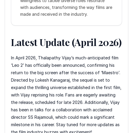
willingness to tackle diverse roles resonate
with audiences, transforming the way films are
made and received in the industry.
Latest Update (April 2026)
In April 2026, Thalapathy Vijay’s much-anticipated film
‘Leo 2’ has officially been announced, confirming his
return to the big screen after the success of ‘Maestro’.
Directed by Lokesh Kanagaraj, the sequel is set to
expand the thrilling universe established in the first film,
with Vijay reprising his role. Fans are eagerly awaiting
the release, scheduled for late 2026. Additionally, Vijay
has been in talks for a collaboration with acclaimed
director SS Rajamouli, which could mark a significant
milestone in his career. Stay tuned for more updates as
the film industry buzzes with excitement!