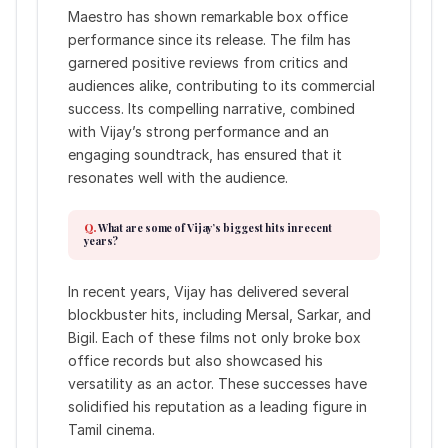
Maestro has shown remarkable box office
performance since its release. The film has
garnered positive reviews from critics and
audiences alike, contributing to its commercial
success. Its compelling narrative, combined
with Vijay’s strong performance and an
engaging soundtrack, has ensured that it
resonates well with the audience.
What are some of Vijay’s biggest hits in recent
years?
In recent years, Vijay has delivered several
blockbuster hits, including Mersal, Sarkar, and
Bigil. Each of these films not only broke box
office records but also showcased his
versatility as an actor. These successes have
solidified his reputation as a leading figure in
Tamil cinema.