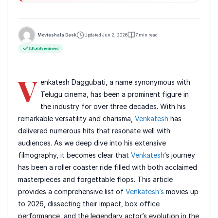
Movieshala Desk
Updated Jun 2, 2026
7 min read
Editorially reviewed
V
enkatesh Daggubati, a name synonymous with
Telugu cinema, has been a prominent figure in
the industry for over three decades. With his
remarkable versatility and charisma,
Venkatesh
has
delivered numerous hits that resonate well with
audiences. As we deep dive into his extensive
filmography, it becomes clear that
Venkatesh
‘s journey
has been a roller coaster ride filled with both acclaimed
masterpieces and forgettable flops. This article
provides a comprehensive list of
Venkatesh’s
movies up
to 2026, dissecting their impact, box office
performance, and the legendary actor’s evolution in the