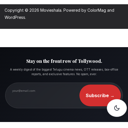
Copyright © 2026
Movieshala
. Powered by
ColorMag
and
WordPress
.
Stay on the front row of Tollywood.
A weekly digest of the biggest Telugu cinema news, OTT releases, box-office
reports, and exclusive features. No spam, ever.
Subscribe
→
FOLLOW MOVIESHALA