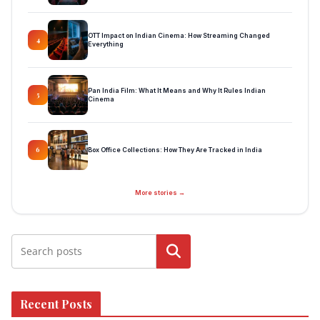
OTT Impact on Indian Cinema: How Streaming Changed
4
Everything
Pan India Film: What It Means and Why It Rules Indian
5
Cinema
Box Office Collections: How They Are Tracked in India
6
More stories →
Search
Recent Posts