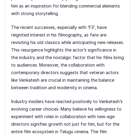
him as an inspiration for blending commercial elements
with strong storytelling.
The recent successes, especially with ‘F3’, have
reignited interest in his filmography, as fans are
revisiting his old classics while anticipating new releases.
This resurgence highlights the actor’s significance in
the industry and the nostalgic factor that his films bring
to audiences. Moreover, the collaboration with
contemporary directors suggests that veteran actors
like Venkatesh are crucial in maintaining the balance
between tradition and modernity in cinema.
Industry insiders have reacted positively to Venkatesh’s
evolving career choices. Many believe his willingness to
experiment with roles in collaboration with new-age
directors signifies growth not just for him, but for the
entire film ecosystem in Telugu cinema. The film