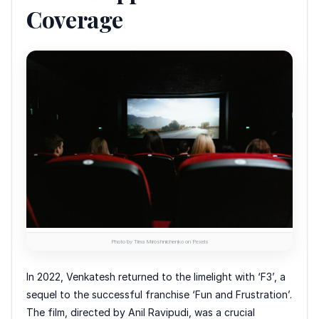
Coverage
Photo by Tima Miroshnichenko on Pexels
In 2022, Venkatesh returned to the limelight with ‘F3’, a
sequel to the successful franchise ‘Fun and Frustration’.
The film, directed by Anil Ravipudi, was a crucial