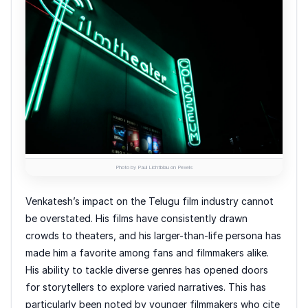
Photo by Paul Lichtblau on Pexels
Venkatesh’s impact on the Telugu film industry cannot
be overstated. His films have consistently drawn
crowds to theaters, and his larger-than-life persona has
made him a favorite among fans and filmmakers alike.
His ability to tackle diverse genres has opened doors
for storytellers to explore varied narratives. This has
particularly been noted by younger filmmakers who cite