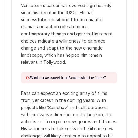
Venkatesh’s career has evolved significantly
since his debut in the 1980s. He has
successfully transitioned from romantic
dramas and action roles to more
contemporary themes and genres. His recent
choices indicate a willingness to embrace
change and adapt to the new cinematic
landscape, which has helped him remain
relevant in Tollywood.
What can we expect from Venkatesh in the future?
Fans can expect an exciting array of films
from Venkatesh in the coming years. With
projects like ‘Saindhav’ and collaborations
with innovative directors on the horizon, the
actor is set to explore new genres and themes.
His willingness to take risks and embrace new
challenges will likely continue to appeal to his