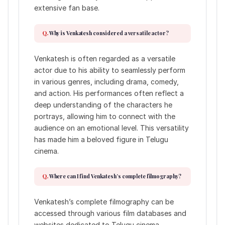
extensive fan base.
Why is Venkatesh considered a versatile actor?
Venkatesh is often regarded as a versatile
actor due to his ability to seamlessly perform
in various genres, including drama, comedy,
and action. His performances often reflect a
deep understanding of the characters he
portrays, allowing him to connect with the
audience on an emotional level. This versatility
has made him a beloved figure in Telugu
cinema.
Where can I find Venkatesh’s complete filmography?
Venkatesh’s complete filmography can be
accessed through various film databases and
websites dedicated to Telugu cinema.