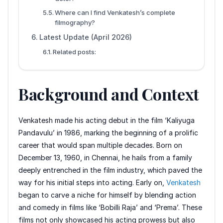
Where can I find Venkatesh’s complete
filmography?
Latest Update (April 2026)
Related posts:
Background and Context
Venkatesh made his acting debut in the film ‘Kaliyuga
Pandavulu’ in 1986, marking the beginning of a prolific
career that would span multiple decades. Born on
December 13, 1960, in Chennai, he hails from a family
deeply entrenched in the film industry, which paved the
way for his initial steps into acting. Early on,
Venkatesh
began to carve a niche for himself by blending action
and comedy in films like ‘Bobilli Raja’ and ‘Prema’. These
films not only showcased his acting prowess but also