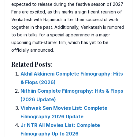
expected to release during the festive season of 2027.
Fans are excited, as this marks a significant reunion of
Venkatesh with Rajamouli after their successful work
together in the past. Additionally, Venkatesh is rumored
to be in talks for a special appearance in a major
upcoming multi-starrer film, which has yet to be
officially announced.
Related Posts:
Akhil Akkineni Complete Filmography: Hits
& Flops (2026)
Nithiin Complete Filmography: Hits & Flops
(2026 Update)
Vishwak Sen Movies List: Complete
Filmography 2026 Update
Jr NTR All Movies List: Complete
Filmography Up to 2026