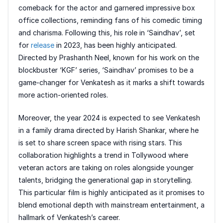
comeback for the actor and garnered impressive box
office collections, reminding fans of his comedic timing
and charisma. Following this, his role in ‘Saindhav’, set
for
release
in 2023, has been highly anticipated.
Directed by Prashanth Neel, known for his work on the
blockbuster ‘KGF’ series, ‘Saindhav’ promises to be a
game-changer for Venkatesh as it marks a shift towards
more action-oriented roles.
Moreover, the year 2024 is expected to see Venkatesh
in a family drama directed by Harish Shankar, where he
is set to share screen space with rising stars. This
collaboration highlights a trend in Tollywood where
veteran actors are taking on roles alongside younger
talents, bridging the generational gap in storytelling.
This particular film is highly anticipated as it promises to
blend emotional depth with mainstream entertainment, a
hallmark of Venkatesh’s career.