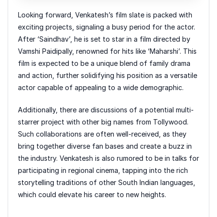
Looking forward, Venkatesh’s film slate is packed with
exciting projects, signaling a busy period for the actor.
After ‘Saindhav’, he is set to star in a film directed by
Vamshi Paidipally, renowned for hits like ‘Maharshi’. This
film is expected to be a unique blend of family drama
and action, further solidifying his position as a versatile
actor capable of appealing to a wide demographic.
Additionally, there are discussions of a potential multi-
starrer project with other big names from Tollywood.
Such collaborations are often well-received, as they
bring together diverse fan bases and create a buzz in
the industry. Venkatesh is also rumored to be in talks for
participating in regional cinema, tapping into the rich
storytelling traditions of other South Indian languages,
which could elevate his career to new heights.