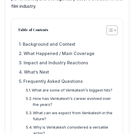
film industry.
Table of Contents
Background and Context
What Happened / Main Coverage
Impact and Industry Reactions
What’s Next
Frequently Asked Questions
What are some of Venkatesh’s biggest hits?
How has Venkatesh’s career evolved over
the years?
What can we expect from Venkatesh in the
future?
Why is Venkatesh considered a versatile
actor?