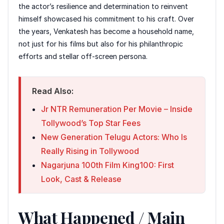
the actor’s resilience and determination to reinvent
himself showcased his commitment to his craft. Over
the years, Venkatesh has become a household name,
not just for his films but also for his philanthropic
efforts and stellar off-screen persona.
Read Also:
Jr NTR Remuneration Per Movie – Inside
Tollywood’s Top Star Fees
New Generation Telugu Actors: Who Is
Really Rising in Tollywood
Nagarjuna 100th Film King100: First
Look, Cast & Release
What Happened / Main