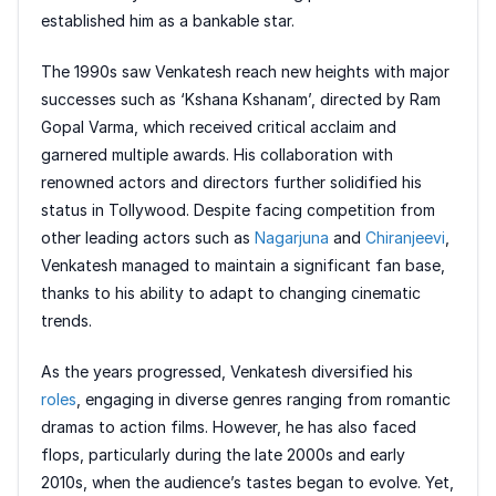
established him as a bankable star.
The 1990s saw Venkatesh reach new heights with major
successes such as ‘Kshana Kshanam’, directed by Ram
Gopal Varma, which received critical acclaim and
garnered multiple awards. His collaboration with
renowned actors and directors further solidified his
status in Tollywood. Despite facing competition from
other leading actors such as
Nagarjuna
and
Chiranjeevi
,
Venkatesh managed to maintain a significant fan base,
thanks to his ability to adapt to changing cinematic
trends.
As the years progressed, Venkatesh diversified his
roles
, engaging in diverse genres ranging from romantic
dramas to action films. However, he has also faced
flops, particularly during the late 2000s and early
2010s, when the audience’s tastes began to evolve. Yet,