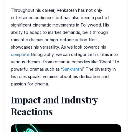
Throughout his career, Venkatesh has not only
entertained audiences but has also been a part of
significant cinematic movements in Tollywood. His
ability to adapt to market demands, be it through
romantic dramas or high-octane action films,
showcases his versatility. As we look towards his
complete
filmography, we can categorize his films into
various themes, from romantic comedies like ‘Chanti’ to
powerful dramas such as ‘
Sankranthi
’. The diversity in
his roles speaks volumes about his dedication and
passion for cinema.
Impact and Industry
Reactions