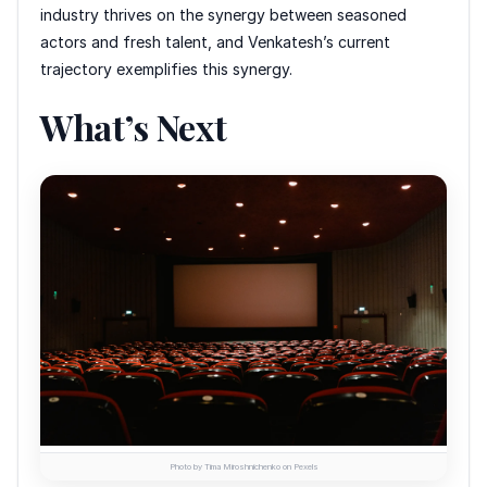
industry thrives on the synergy between seasoned
actors and fresh talent, and Venkatesh’s current
trajectory exemplifies this synergy.
What’s Next
Photo by Tima Miroshnichenko on Pexels