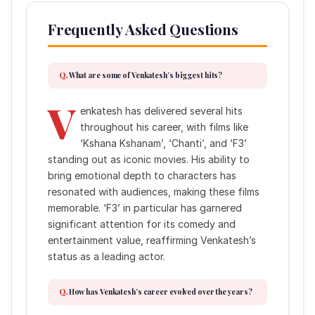
Frequently Asked Questions
What are some of Venkatesh’s biggest hits?
V
enkatesh has delivered several hits
throughout his career, with films like
‘Kshana Kshanam’, ‘Chanti’, and ‘F3’
standing out as iconic movies. His ability to
bring emotional depth to characters has
resonated with audiences, making these films
memorable. ‘F3’ in particular has garnered
significant attention for its comedy and
entertainment value, reaffirming Venkatesh’s
status as a leading actor.
How has Venkatesh’s career evolved over the years?