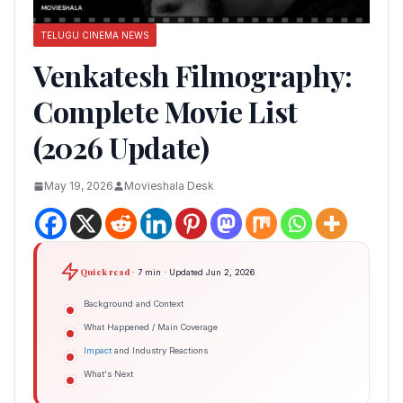
TELUGU CINEMA NEWS
Venkatesh Filmography:
Complete Movie List
(2026 Update)
May 19, 2026
Movieshala Desk
Quick read
· 7 min · Updated Jun 2, 2026
Background and Context
What Happened / Main Coverage
Impact
and Industry Reactions
What's Next