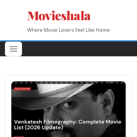
Skip
Movieshala
to
content
Where Movie Lovers Feel Like Home