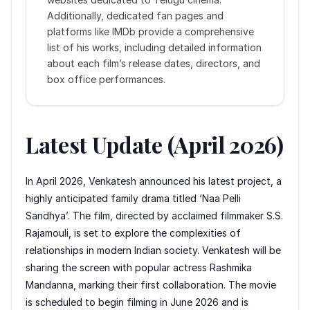
Additionally, dedicated fan pages and
platforms like IMDb provide a comprehensive
list of his works, including detailed information
about each film’s release dates, directors, and
box office performances.
Latest Update (April 2026)
In April 2026, Venkatesh announced his latest project, a
highly anticipated family drama titled ‘Naa Pelli
Sandhya’. The film, directed by acclaimed filmmaker S.S.
Rajamouli, is set to explore the complexities of
relationships in modern Indian society. Venkatesh will be
sharing the screen with popular actress Rashmika
Mandanna, marking their first collaboration. The movie
is scheduled to begin filming in June 2026 and is