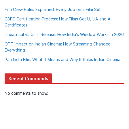
Film Crew Roles Explained: Every Job on a Film Set
CBFC Certification Process: How Films Get U, UA and A
Certificates
Theatrical vs OTT Release: How India’s Window Works in 2026
OTT Impact on Indian Cinema: How Streaming Changed
Everything
Pan India Film: What It Means and Why It Rules Indian Cinema
Recent Comments
No comments to show.