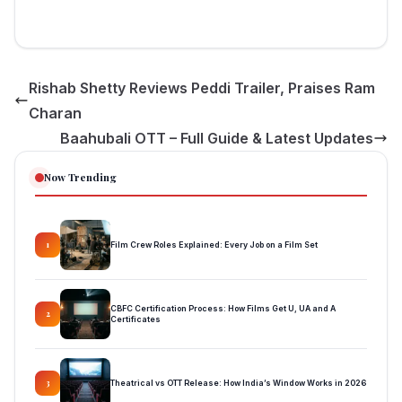
Rishab Shetty Reviews Peddi Trailer, Praises Ram
Charan
Baahubali OTT – Full Guide & Latest Updates
Now Trending
Film Crew Roles Explained: Every Job on a Film Set
1
CBFC Certification Process: How Films Get U, UA and A
2
Certificates
Theatrical vs OTT Release: How India’s Window Works in 2026
3