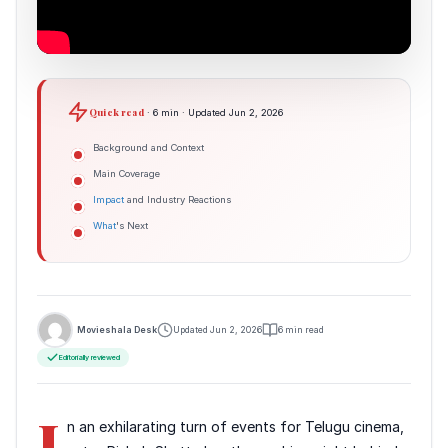
Quick read
· 6 min · Updated Jun 2, 2026
Background and Context
Main Coverage
Impact
and Industry Reactions
What
's Next
Movieshala Desk
Updated Jun 2, 2026
6 min read
Editorially reviewed
I
n an exhilarating turn of events for Telugu cinema,