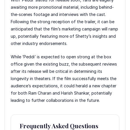
awaiting more promotional material, including behind-
the-scenes footage and interviews with the cast.
Following the strong reception of the trailer, it can be
anticipated that the film’s marketing campaign will ramp
up, potentially featuring more of Shetty’s insights and
other industry endorsements.
While ‘Peddi’ is expected to open strong at the box
office given the existing buzz, the subsequent reviews
after its release will be critical in determining its
longevity in theaters. If the film successfully meets the
audience’s expectations, it could herald a new chapter
for both Ram Charan and Harish Shankar, potentially
leading to further collaborations in the future.
Frequently Asked Questions