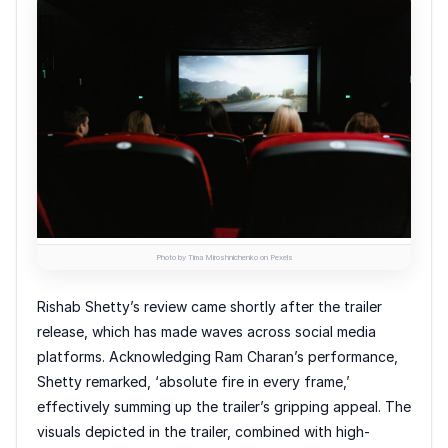
Photo by Tima Miroshnichenko on Pexels
Rishab Shetty’s review came shortly after the trailer
release, which has made waves across social media
platforms. Acknowledging Ram Charan’s performance,
Shetty remarked, ‘absolute fire in every frame,’
effectively summing up the trailer’s gripping appeal. The
visuals depicted in the trailer, combined with high-