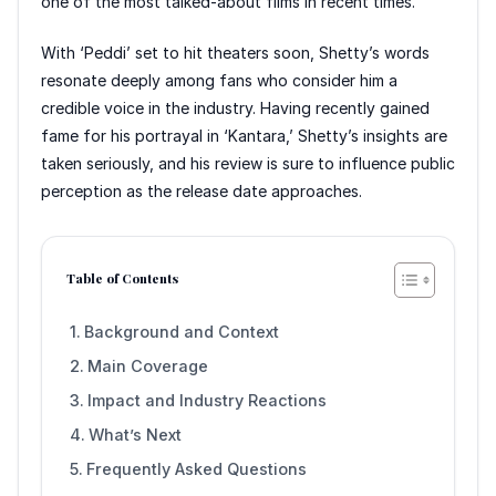
one of the most talked-about films in recent times.
With ‘Peddi’ set to hit theaters soon, Shetty’s words
resonate deeply among fans who consider him a
credible voice in the industry. Having recently gained
fame for his portrayal in ‘Kantara,’ Shetty’s insights are
taken seriously, and his review is sure to influence public
perception as the release date approaches.
Table of Contents
Background and Context
Main Coverage
Impact and Industry Reactions
What’s Next
Frequently Asked Questions