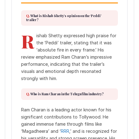
What is Rishab Shetty’s opinion on the ‘Peddi’
trailer?
R
ishab Shetty expressed high praise for
the ‘Peddi’ trailer, stating that it was
‘absolute fire in every frame.’ His
review emphasized Ram Charan’s impressive
performance, indicating that the trailer’s
visuals and emotional depth resonated
strongly with him.
Who is Ram Charan in the Telugu film industry?
Ram Charan is a leading actor known for his
significant contributions to Tollywood. He
gained immense fame through films like
‘Magadheera’ and ‘
RRR
,’ and is recognized for
his versatility and strong screen presence. His