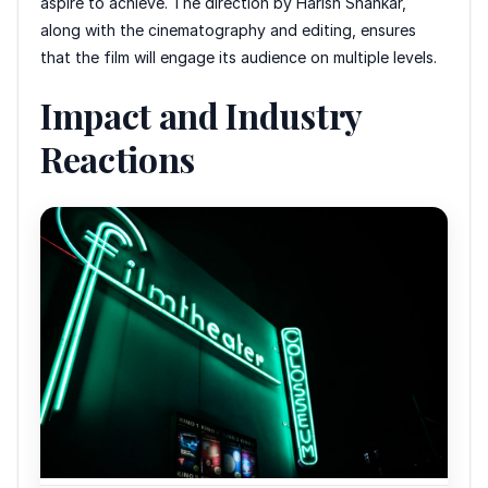
aspire to achieve. The direction by Harish Shankar,
along with the cinematography and editing, ensures
that the film will engage its audience on multiple levels.
Impact and Industry
Reactions