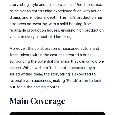
storytelling style and commercial hits, ‘Peddi’ promises
to deliver an entertaining experience filled with action,
drama, and emotional depth. The film’s production has
also been noteworthy, with a solid backing from
reputable production houses, ensuring high production
values in every aspect of filmmaking.
Moreover, the collaboration of seasoned actors and
fresh talents within the cast has created a buzz
surrounding the potential dynamics that can unfold on-
screen. With a well-crafted script, composed by a
skilled writing team, the storytelling is expected to
resonate with audiences, making ‘Peddi’ a film to look
out for in the coming months.
Main Coverage