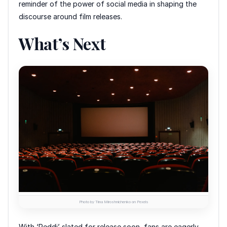
reminder of the power of social media in shaping the
discourse around film releases.
What’s Next
Photo by Tima Miroshnichenko on Pexels
With ‘Peddi’ slated for release soon, fans are eagerly