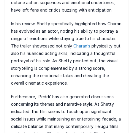
octane action sequences and emotional undertones,
have left fans and critics buzzing with anticipation.
In his review, Shetty specifically highlighted how Charan
has evolved as an actor, noting his ability to portray a
range of emotions while staying true to his character.
The trailer showcased not only
Charan’s
physicality but
also his nuanced acting skills, indicating a thoughtful
portrayal of his role. As Shetty pointed out, the visual
storytelling is complemented by a strong score,
enhancing the emotional stakes and elevating the
overall cinematic experience.
Furthermore, ‘Peddi’ has also generated discussions
concerning its themes and narrative style. As Shetty
indicated, the film seems to touch upon significant
social issues while maintaining an entertaining facade, a
delicate balance that many contemporary Telugu films