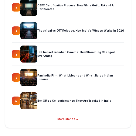
CBFC Certification Process: How Films Get U, UA and A
2
Certificates
Theatrical vs OTT Release: How India’s Window Works in 2026
3
OTT Impact on Indian Cinema: How Streaming Changed
4
Everything
Pan India Film: What It Means and Why It Rules Indian
5
Cinema
Box Office Collections: How They Are Tracked in India
6
More stories →