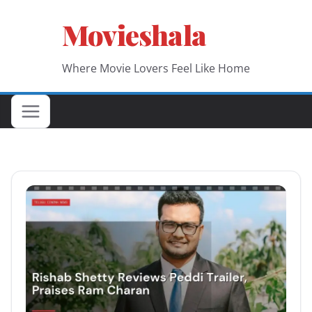
Skip
Movieshala
to
content
Where Movie Lovers Feel Like Home