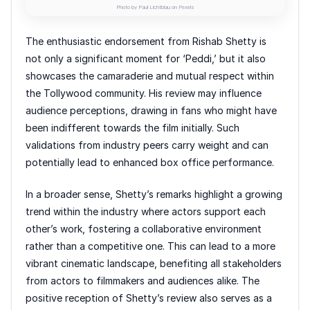
Photo by Paul Lichtblau on Pexels
The enthusiastic endorsement from Rishab Shetty is
not only a significant moment for ‘Peddi,’ but it also
showcases the camaraderie and mutual respect within
the Tollywood community. His review may influence
audience perceptions, drawing in fans who might have
been indifferent towards the film initially. Such
validations from industry peers carry weight and can
potentially lead to enhanced box office performance.
In a broader sense, Shetty’s remarks highlight a growing
trend within the industry where actors support each
other’s work, fostering a collaborative environment
rather than a competitive one. This can lead to a more
vibrant cinematic landscape, benefiting all stakeholders
from actors to filmmakers and audiences alike. The
positive reception of Shetty’s review also serves as a