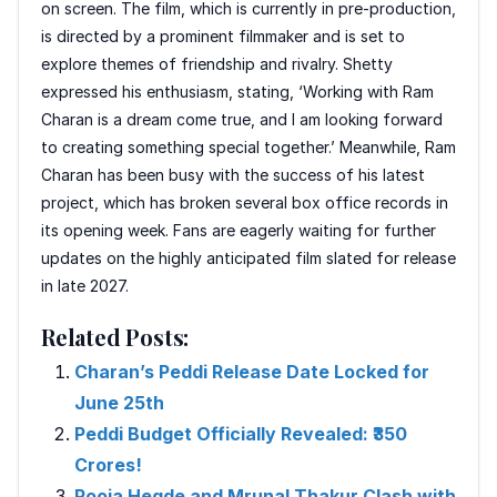
on screen. The film, which is currently in pre-production,
is directed by a prominent filmmaker and is set to
explore themes of friendship and rivalry. Shetty
expressed his enthusiasm, stating, ‘Working with Ram
Charan is a dream come true, and I am looking forward
to creating something special together.’ Meanwhile, Ram
Charan has been busy with the success of his latest
project, which has broken several box office records in
its opening week. Fans are eagerly waiting for further
updates on the highly anticipated film slated for release
in late 2027.
Related Posts:
Charan’s Peddi Release Date Locked for
June 25th
Peddi Budget Officially Revealed: ₹350
Crores!
Pooja Hegde and Mrunal Thakur Clash with