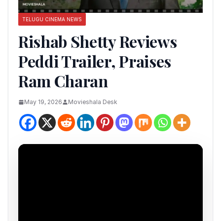
TELUGU CINEMA NEWS
Rishab Shetty Reviews
Peddi Trailer, Praises
Ram Charan
May 19, 2026
Movieshala Desk