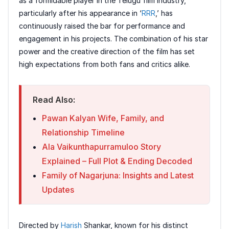
as a formidable player in the Telugu film industry,
particularly after his appearance in ‘
RRR
,’ has
continuously raised the bar for performance and
engagement in his projects. The combination of his star
power and the creative direction of the film has set
high expectations from both fans and critics alike.
Read Also:
Pawan Kalyan Wife, Family, and
Relationship Timeline
Ala Vaikunthapurramuloo Story
Explained – Full Plot & Ending Decoded
Family of Nagarjuna: Insights and Latest
Updates
Directed by
Harish
Shankar, known for his distinct