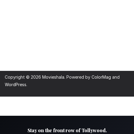
Copyright © 2026
Movieshala
. Powered by
ColorMag
and
WordPress
.
Stay on the front row of Tollywood.