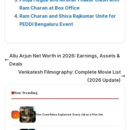
Ram Charan at Box Office
Ram Charan and Shiva Rajkumar Unite for
PEDDI Bengaluru Event
Allu Arjun Net Worth in 2026: Earnings, Assets &
Deals
Venkatesh Filmography: Complete Movie List
(2026 Update)
Now Trending
Film Crew Roles Explained: Every Job on a Film Set
1