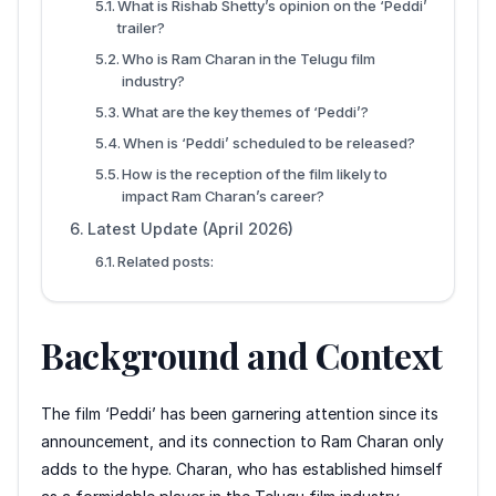
What is Rishab Shetty’s opinion on the ‘Peddi’
trailer?
Who is Ram Charan in the Telugu film
industry?
What are the key themes of ‘Peddi’?
When is ‘Peddi’ scheduled to be released?
How is the reception of the film likely to
impact Ram Charan’s career?
Latest Update (April 2026)
Related posts:
Background and Context
The film ‘Peddi’ has been garnering attention since its
announcement, and its connection to Ram Charan only
adds to the hype. Charan, who has established himself