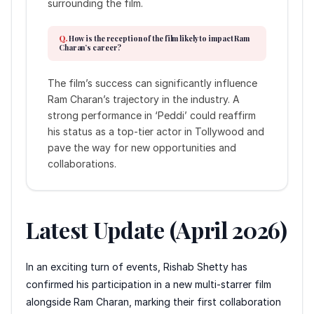
surrounding the film.
How is the reception of the film likely to impact Ram
Charan’s career?
The film’s success can significantly influence
Ram Charan’s trajectory in the industry. A
strong performance in ‘Peddi’ could reaffirm
his status as a top-tier actor in Tollywood and
pave the way for new opportunities and
collaborations.
Latest Update (April 2026)
In an exciting turn of events, Rishab Shetty has
confirmed his participation in a new multi-starrer film
alongside Ram Charan, marking their first collaboration