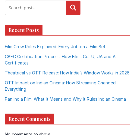
Search
Recent Posts
Film Crew Roles Explained: Every Job on a Film Set
CBFC Certification Process: How Films Get U, UA and A
Certificates
Theatrical vs OTT Release: How India’s Window Works in 2026
OTT Impact on Indian Cinema: How Streaming Changed
Everything
Pan India Film: What It Means and Why It Rules Indian Cinema
Recent Comments
No comments to show.