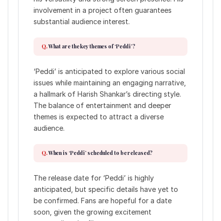
involvement in a project often guarantees
substantial audience interest.
What are the key themes of ‘Peddi’?
‘Peddi’ is anticipated to explore various social
issues while maintaining an engaging narrative,
a hallmark of Harish Shankar’s directing style.
The balance of entertainment and deeper
themes is expected to attract a diverse
audience.
When is ‘Peddi’ scheduled to be released?
The release date for ‘Peddi’ is highly
anticipated, but specific details have yet to
be confirmed. Fans are hopeful for a date
soon, given the growing excitement