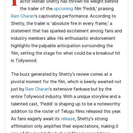
actor Rishab Shetty has thrown his weight behind
the trailer of the
upcoming
film ‘Peddi,’ praising
Ram Charan
‘s captivating performance. According to
Shetty, the trailer is ‘absolute fire in every frame,’ a
statement that has sparked excitement among fans and
industry members alike. His enthusiastic endorsement
highlights the palpable anticipation surrounding the
film, setting the stage for what could be a breakout hit
in Tollywood.
The buzz generated by Shetty’s review comes at a
pivotal moment for the film, which is keenly awaited not
just by
Ram Charan
‘s extensive fanbase but by the
entire Tollywood industry. With a unique storyline and a
talented cast, ‘Peddi’ is shaping up to be a noteworthy
addition to the roster of Telugu films released this year.
As fans eagerly await its
release
, Shetty’s strong
affirmation only amplifies their expectations, making it