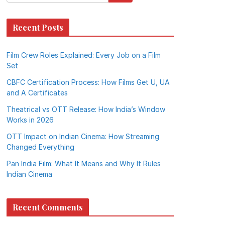
Recent Posts
Film Crew Roles Explained: Every Job on a Film
Set
CBFC Certification Process: How Films Get U, UA
and A Certificates
Theatrical vs OTT Release: How India’s Window
Works in 2026
OTT Impact on Indian Cinema: How Streaming
Changed Everything
Pan India Film: What It Means and Why It Rules
Indian Cinema
Recent Comments