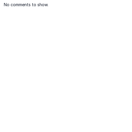
No comments to show.