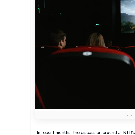
Photo b
In recent months, the discussion around Jr NTR’s