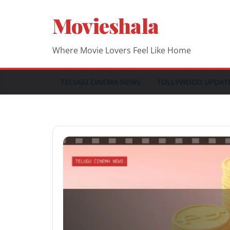
Skip
Movieshala
to
content
Where Movie Lovers Feel Like Home
TELUGU CINEMA NEWS
TOLLYWOOD UPDAT