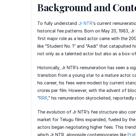
Background and Cont
To fully understand
Jr NTR
‘s current remunerati
historical fee patterns. Born on May 20, 1983, Jr
first major role as a lead actor came with the 200
like “Student No. 1” and “Aadi” that catapulted h
not only as a talented actor but also as a box-o
Historically, Jr NTR’s remuneration has seen a sig
transition from a young star to a mature actor ca
his career, his fees were modest by current sta
crores per film. However, with the advent of bloc
“
RRR
,” his remuneration skyrocketed, reportedly
The evolution of Jr NTR’s fee structure also coi
market for Telugu films expanded, fueled by the 
actors began negotiating higher fees. This trend
which Jr NTR, alongside contemporaries like
Pra