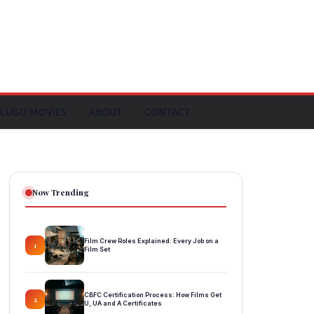
LUGU MOVIES
ABOUT
CONTACT
Now Trending
Film Crew Roles Explained: Every Job on a
1
Film Set
CBFC Certification Process: How Films Get
2
U, UA and A Certificates