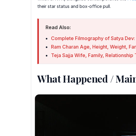
their star status and box-office pull.
Read Also:
Complete Filmography of Satya Dev: 
Ram Charan Age, Height, Weight, Fami
Teja Sajja Wife, Family, Relationshi
What Happened / Mai