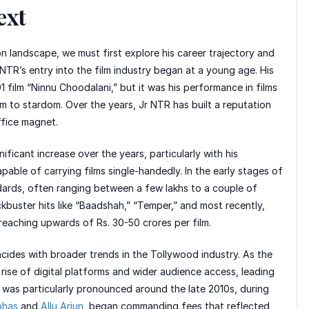
ext
on landscape, we must first explore his career trajectory and
 NTR’s entry into the film industry began at a young age. His
1 film “Ninnu Choodalani,” but it was his performance in films
im to stardom. Over the years, Jr NTR has built a reputation
ffice magnet.
nificant increase over the years, particularly with his
pable of carrying films single-handedly. In the early stages of
ndards, often ranging between a few lakhs to a couple of
kbuster hits like “Baadshah,” “Temper,” and most recently,
 reaching upwards of Rs. 30-50 crores per film.
ncides with broader trends in the Tollywood industry. As the
rise of digital platforms and wider audience access, leading
 was particularly pronounced around the late 2010s, during
bhas
and
Allu Arjun
, began commanding fees that reflected