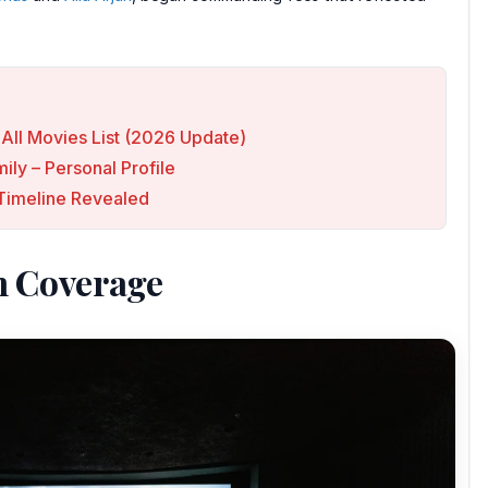
All Movies List (2026 Update)
ly – Personal Profile
p Timeline Revealed
n Coverage