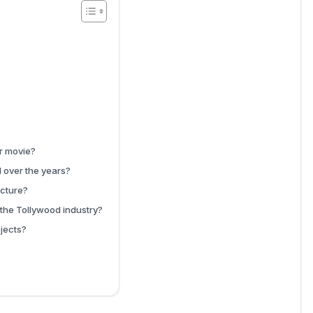
er movie?
 over the years?
ucture?
the Tollywood industry?
jects?