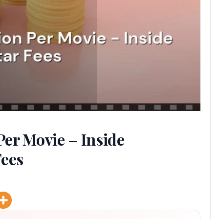
er Movie – Inside
Fees