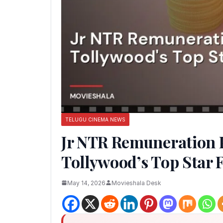
TELUGU CINEMA NEWS
Jr NTR Remuneration P
Tollywood’s Top Star 
May 14, 2026
Movieshala Desk