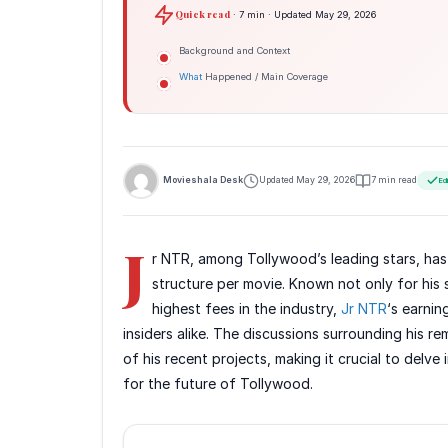
Quick read
· 7 min · Updated May 29, 2026
Background and Context
What
Happened / Main Coverage
Movieshala Desk
Updated May 29, 2026
7 min read
Ed
J
r NTR, among Tollywood’s leading stars, has 
structure per movie. Known not only for his
highest fees in the industry,
Jr NTR
‘s earnin
insiders alike. The discussions surrounding his r
of his recent projects, making it crucial to delve
for the future of Tollywood.