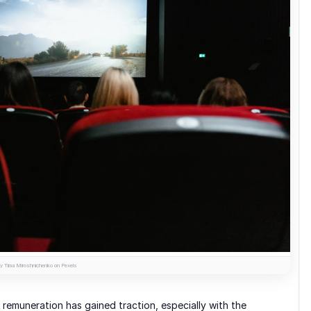
y Tima Miroshnichenko on Pexels
 remuneration has gained traction, especially with the