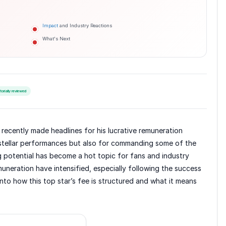
Impact
and Industry Reactions
What's Next
itorially reviewed
recently made headlines for his lucrative remuneration
 stellar performances but also for commanding some of the
g potential has become a hot topic for fans and industry
emuneration have intensified, especially following the success
 into how this top star’s fee is structured and what it means