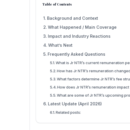
Table of Contents
Background and Context
What Happened / Main Coverage
Impact and Industry Reactions
What’s Next
Frequently Asked Questions
What is Jr NTR’s current remuneration p
How has Jr NTR’s remuneration changed
What factors determine Jr NTR’s fee str
How does Jr NTR’s remuneration impact 
What are some of Jr NTR’s upcoming pro
Latest Update (April 2026)
Related posts: