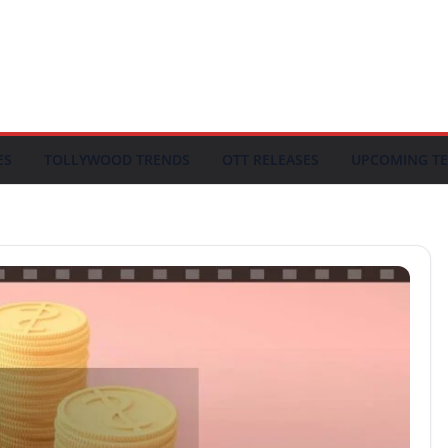
ES
TOLLYWOOD TRENDS
OTT RELEASES
UPCOMING TE