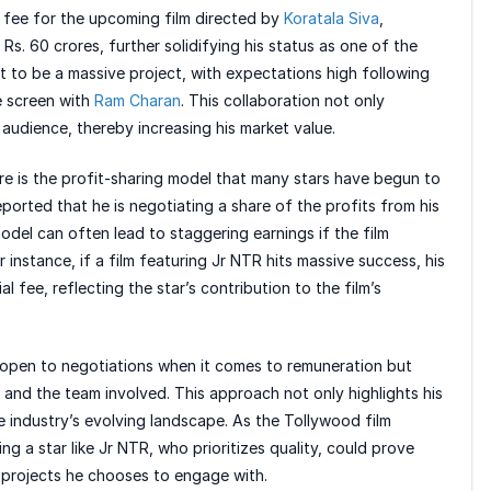
 fee for the upcoming film directed by
Koratala Siva
,
Rs. 60 crores, further solidifying his status as one of the
set to be a massive project, with expectations high following
e screen with
Ram Charan
. This collaboration not only
 audience, thereby increasing his market value.
re is the profit-sharing model that many stars have begun to
ported that he is negotiating a share of the profits from his
model can often lead to staggering earnings if the film
 instance, if a film featuring Jr NTR hits massive success, his
ial fee, reflecting the star’s contribution to the film’s
s open to negotiations when it comes to remuneration but
and the team involved. This approach not only highlights his
e industry’s evolving landscape. As the Tollywood film
g a star like Jr NTR, who prioritizes quality, could prove
he projects he chooses to engage with.