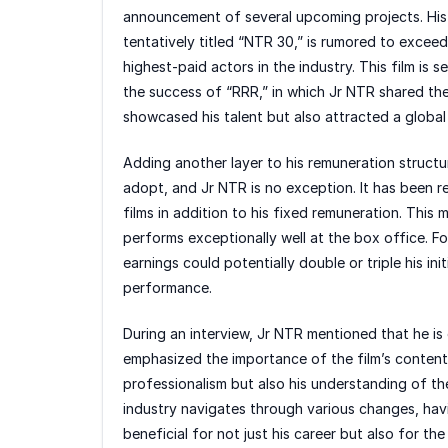
announcement of several upcoming projects. His
tentatively titled “NTR 30,” is rumored to exceed 
highest-paid actors in the industry. This film is 
the success of “RRR,” in which Jr NTR shared th
showcased his talent but also attracted a global
Adding another layer to his remuneration structu
adopt, and Jr NTR is no exception. It has been re
films in addition to his fixed remuneration. This 
performs exceptionally well at the box office. For
earnings could potentially double or triple his init
performance.
During an interview, Jr NTR mentioned that he i
emphasized the importance of the film’s content 
professionalism but also his understanding of th
industry navigates through various changes, havin
beneficial for not just his career but also for t