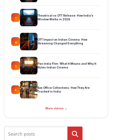
Theatrical vs OTT Release: How India’s
3
Window Works in 2026
OTT Impact on Indian Cinema: How
4
Streaming Changed Everything
Pan India Film: What It Means and Why It
5
Rules Indian Cinema
Box Office Collections: How They Are
6
Tracked in India
More stories →
Search