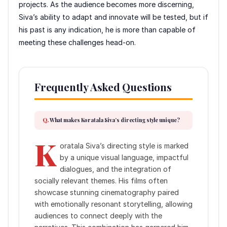
projects. As the audience becomes more discerning,
Siva’s ability to adapt and innovate will be tested, but if
his past is any indication, he is more than capable of
meeting these challenges head-on.
Frequently Asked Questions
What makes Koratala Siva’s directing style unique?
K
oratala Siva’s directing style is marked
by a unique visual language, impactful
dialogues, and the integration of
socially relevant themes. His films often
showcase stunning cinematography paired
with emotionally resonant storytelling, allowing
audiences to connect deeply with the