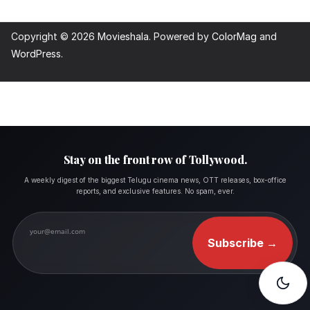
Copyright © 2026
Movieshala
. Powered by
ColorMag
and
WordPress
.
Stay on the front row of Tollywood.
A weekly digest of the biggest Telugu cinema news, OTT releases, box-office
reports, and exclusive features. No spam, ever.
Subscribe
→