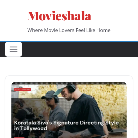
Skip
Movieshala
to
content
Where Movie Lovers Feel Like Home