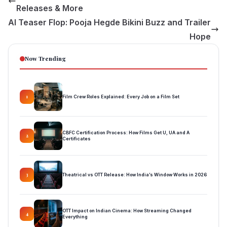
Releases & More
AI Teaser Flop: Pooja Hegde Bikini Buzz and Trailer
Hope
Now Trending
Film Crew Roles Explained: Every Job on a Film Set
1
CBFC Certification Process: How Films Get U, UA and A
2
Certificates
Theatrical vs OTT Release: How India’s Window Works in 2026
3
OTT Impact on Indian Cinema: How Streaming Changed
4
Everything