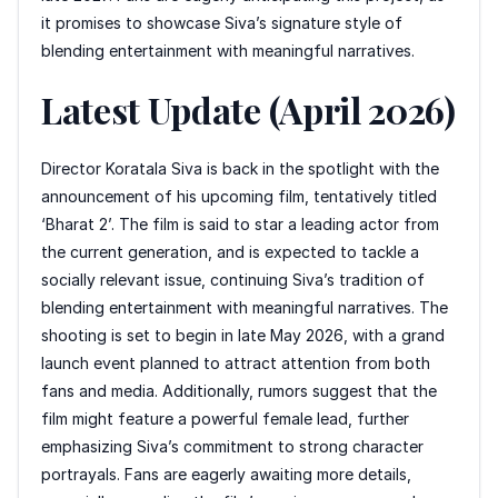
it promises to showcase Siva’s signature style of
blending entertainment with meaningful narratives.
Latest Update (April 2026)
Director Koratala Siva is back in the spotlight with the
announcement of his upcoming film, tentatively titled
‘Bharat 2’. The film is said to star a leading actor from
the current generation, and is expected to tackle a
socially relevant issue, continuing Siva’s tradition of
blending entertainment with meaningful narratives. The
shooting is set to begin in late May 2026, with a grand
launch event planned to attract attention from both
fans and media. Additionally, rumors suggest that the
film might feature a powerful female lead, further
emphasizing Siva’s commitment to strong character
portrayals. Fans are eagerly awaiting more details,