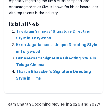
especially regarding the film’s music composer and
cinematographer, as Siva is known for his collaborations
with top talents in the industry.
Related Posts:
Trivikram Srinivas’ Signature Directing
Style in Tollywood
Krish Jagarlamudi’s Unique Directing Style
in Tollywood
Gunasekhar’s Signature Directing Style in
Telugu Cinema
Tharun Bhascker’s Signature Directing
Style in Films
Ram Charan Upcoming Movies in 2026 and 2027: