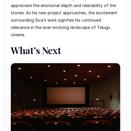
appreciate the emotional depth and relatability of the
stories. As his new project approaches, the excitement
surrounding Siva’s work signifies his continued
relevance in the ever-evolving landscape of Telugu
cinema.
What’s Next