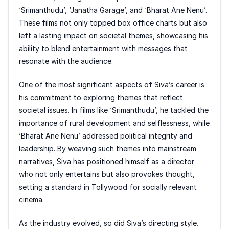
‘Srimanthudu’, ‘Janatha Garage’, and ‘Bharat Ane Nenu’.
These films not only topped box office charts but also
left a lasting impact on societal themes, showcasing his
ability to blend entertainment with messages that
resonate with the audience.
One of the most significant aspects of Siva’s career is
his commitment to exploring themes that reflect
societal issues. In films like ‘Srimanthudu’, he tackled the
importance of rural development and selflessness, while
‘Bharat Ane Nenu’ addressed political integrity and
leadership. By weaving such themes into mainstream
narratives, Siva has positioned himself as a director
who not only entertains but also provokes thought,
setting a standard in Tollywood for socially relevant
cinema.
As the industry evolved, so did Siva’s directing style.