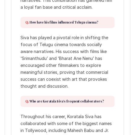
narratives. This combination has garnered him
a loyal fan base and critical acclaim.
How have his films influenced Telugu cinema?
Siva has played a pivotal role in shifting the
focus of Telugu cinema towards socially
aware narratives. His success with films like
‘Srimanthudu’ and ‘Bharat Ane Nenu’ has
encouraged other filmmakers to explore
meaningful stories, proving that commercial
success can coexist with art that provokes
thought and discussion.
Who are Koratala Siva’s frequent collaborators?
Throughout his career, Koratala Siva has
collaborated with some of the biggest names
in Tollywood, including Mahesh Babu and Jr.