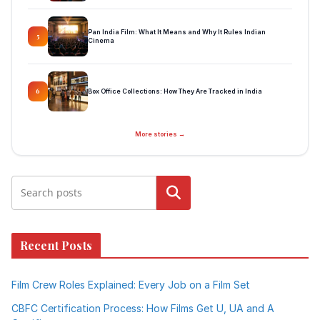
Pan India Film: What It Means and Why It Rules Indian
5
Cinema
Box Office Collections: How They Are Tracked in India
6
More stories →
Search
Recent Posts
Film Crew Roles Explained: Every Job on a Film Set
CBFC Certification Process: How Films Get U, UA and A