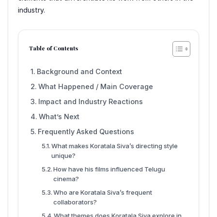
industry.
Table of Contents
Background and Context
What Happened / Main Coverage
Impact and Industry Reactions
What’s Next
Frequently Asked Questions
What makes Koratala Siva’s directing style
unique?
How have his films influenced Telugu
cinema?
Who are Koratala Siva’s frequent
collaborators?
What themes does Koratala Siva explore in