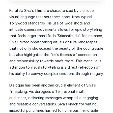
Koratala Siva’s films are characterized by a unique
visual language that sets them apart from typical
Tollywood standards. His use of wide shots and
intricate camera movements allows for epic storytelling
that feels larger than life. In ‘Srimanthudu’, for instance,
Siva utilized breathtaking visuals of rural landscapes
that not only showcased the beauty of the countryside
but also highlighted the film’s themes of connection
and responsibility towards one’s roots. This meticulous
attention to visual storytelling is a direct reflection of
his ability to convey complex emotions through imagery.
Dialogue has been another crucial element of Siva’s
filmmaking. His dialogues often resonate with
audiences, delivering messages wrapped in engaging
and relatable conversations. Siva’s knack for writing
impactful punchlines has led to numerous memorable