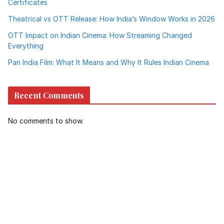
Certificates
Theatrical vs OTT Release: How India’s Window Works in 2026
OTT Impact on Indian Cinema: How Streaming Changed
Everything
Pan India Film: What It Means and Why It Rules Indian Cinema
Recent Comments
No comments to show.