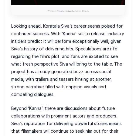
Photo by Tima Miroshnichenko on Pexels
Looking ahead, Koratala Siva’s career seems poised for
continued success. With ‘Kanna’ set to release, industry
insiders predict it will perform exceptionally well, given
Siva’s history of delivering hits. Speculations are rife
regarding the film’s plot, and fans are excited to see
what fresh perspective Siva will bring to the table. The
project has already generated buzz across social
media, with trailers and teasers hinting at another
strong narrative filled with gripping visuals and
compelling dialogues.
Beyond ‘Kanna’, there are discussions about future
collaborations with prominent actors and producers.
Siva’s reputation for delivering powerful stories means
that filmmakers will continue to seek him out for their