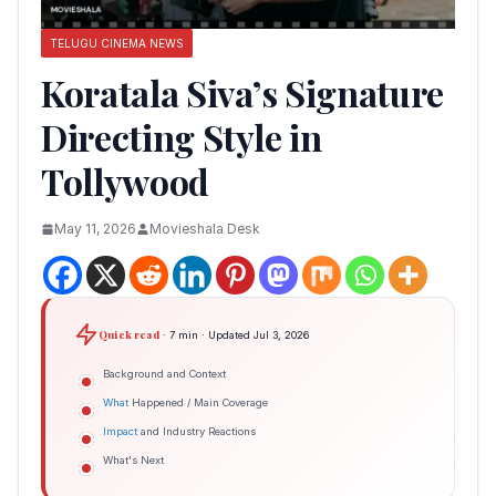
TELUGU CINEMA NEWS
Koratala Siva’s Signature
Directing Style in
Tollywood
May 11, 2026
Movieshala Desk
Quick read
· 7 min · Updated Jul 3, 2026
Background and Context
What
Happened / Main Coverage
Impact
and Industry Reactions
What's Next