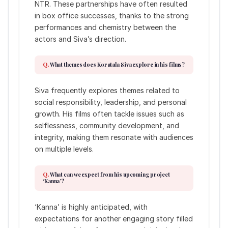
NTR. These partnerships have often resulted
in box office successes, thanks to the strong
performances and chemistry between the
actors and Siva’s direction.
What themes does Koratala Siva explore in his films?
Siva frequently explores themes related to
social responsibility, leadership, and personal
growth. His films often tackle issues such as
selflessness, community development, and
integrity, making them resonate with audiences
on multiple levels.
What can we expect from his upcoming project
‘Kanna’?
‘Kanna’ is highly anticipated, with
expectations for another engaging story filled