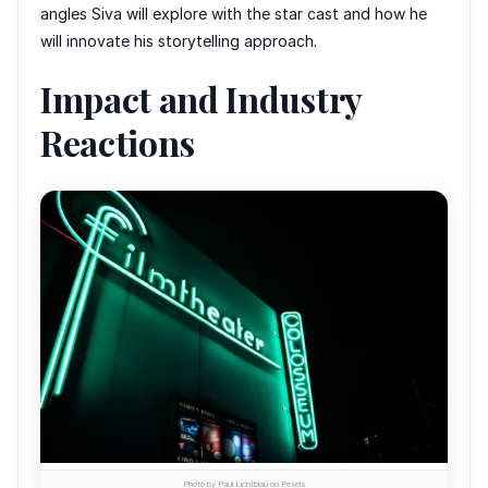
angles Siva will explore with the star cast and how he
will innovate his storytelling approach.
Impact and Industry
Reactions
Photo by Paul Lichtblau on Pexels