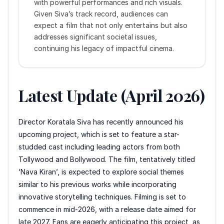
with powerful performances and rich visuals.
Given Siva’s track record, audiences can
expect a film that not only entertains but also
addresses significant societal issues,
continuing his legacy of impactful cinema.
Latest Update (April 2026)
Director Koratala Siva has recently announced his
upcoming project, which is set to feature a star-
studded cast including leading actors from both
Tollywood and Bollywood. The film, tentatively titled
‘Nava Kiran’, is expected to explore social themes
similar to his previous works while incorporating
innovative storytelling techniques. Filming is set to
commence in mid-2026, with a release date aimed for
late 2027. Fans are eagerly anticipating this project, as