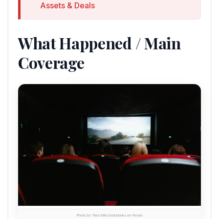
Assets & Deals
What Happened / Main
Coverage
Photo by Tima Miroshnichenko on Pexels