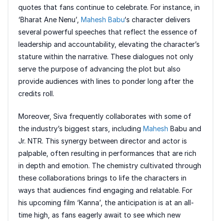
quotes that fans continue to celebrate. For instance, in
‘Bharat Ane Nenu’,
Mahesh Babu
‘s character delivers
several powerful speeches that reflect the essence of
leadership and accountability, elevating the character’s
stature within the narrative. These dialogues not only
serve the purpose of advancing the plot but also
provide audiences with lines to ponder long after the
credits roll.
Moreover, Siva frequently collaborates with some of
the industry’s biggest stars, including
Mahesh
Babu and
Jr. NTR. This synergy between director and actor is
palpable, often resulting in performances that are rich
in depth and emotion. The chemistry cultivated through
these collaborations brings to life the characters in
ways that audiences find engaging and relatable. For
his upcoming film ‘Kanna’, the anticipation is at an all-
time high, as fans eagerly await to see which new