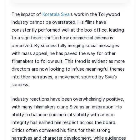
The impact of
Koratala Siva
‘s work in the Tollywood
industry cannot be overstated. His films have
consistently performed well at the box office, leading
to a significant shift in how commercial cinema is
perceived. By successfully merging social messages
with mass appeal, he has paved the way for other
filmmakers to follow suit. This trend is evident as more
directors are now looking to infuse meaningful themes
into their narratives, a movement spurred by Siva’s
success.
Industry reactions have been overwhelmingly positive,
with many filmmakers citing Siva as an inspiration. His
ability to balance commercial viability with artistic
integrity has earned him respect across the board.
Critics often commend his films for their strong
narratives and character development, while audiences