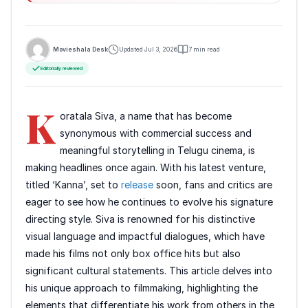
Movieshala Desk
Updated Jul 3, 2026
7 min read
Editorially reviewed
K
oratala Siva, a name that has become
synonymous with commercial success and
meaningful storytelling in Telugu cinema, is
making headlines once again. With his latest venture,
titled ‘Kanna’, set to
release
soon, fans and critics are
eager to see how he continues to evolve his signature
directing style. Siva is renowned for his distinctive
visual language and impactful dialogues, which have
made his films not only box office hits but also
significant cultural statements. This article delves into
his unique approach to filmmaking, highlighting the
elements that differentiate his work from others in the