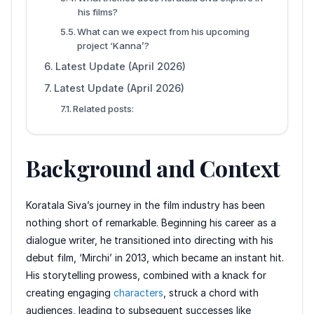
his films?
What can we expect from his upcoming
project ‘Kanna’?
Latest Update (April 2026)
Latest Update (April 2026)
Related posts:
Background and Context
Koratala Siva’s journey in the film industry has been
nothing short of remarkable. Beginning his career as a
dialogue writer, he transitioned into directing with his
debut film, ‘Mirchi’ in 2013, which became an instant hit.
His storytelling prowess, combined with a knack for
creating engaging
characters
, struck a chord with
audiences, leading to subsequent successes like