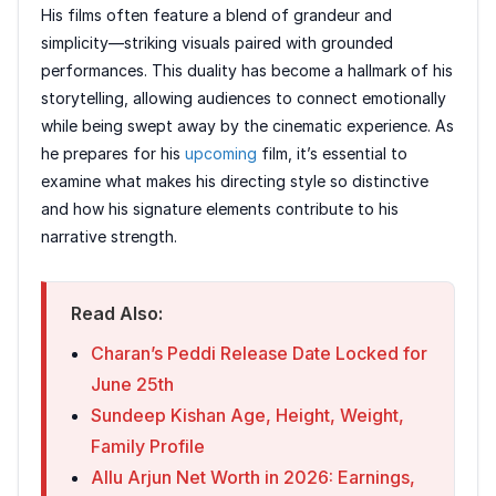
His films often feature a blend of grandeur and
simplicity—striking visuals paired with grounded
performances. This duality has become a hallmark of his
storytelling, allowing audiences to connect emotionally
while being swept away by the cinematic experience. As
he prepares for his
upcoming
film, it’s essential to
examine what makes his directing style so distinctive
and how his signature elements contribute to his
narrative strength.
Read Also:
Charan’s Peddi Release Date Locked for
June 25th
Sundeep Kishan Age, Height, Weight,
Family Profile
Allu Arjun Net Worth in 2026: Earnings,