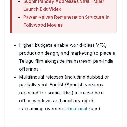
Sudhir Pandey Addresses Viral Trailer
Launch Exit Video
Pawan Kalyan Remuneration Structure in
Tollywood Movies
Higher budgets enable world-class VFX,
production design, and marketing to place a
Telugu film alongside mainstream pan-India
offerings.
Multilingual releases (including dubbed or
partially shot English/Spanish versions
reported for some titles) increase box-
office windows and ancillary rights
(streaming, overseas
theatrical
runs).