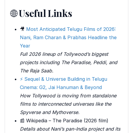
🌐
Useful Links
🎥
Most Anticipated Telugu Films of 2026:
Nani, Ram Charan & Prabhas Headline the
Year
Full 2026 lineup of Tollywood’s biggest
projects including The Paradise, Peddi, and
The Raja Saab.
⚡ Sequel & Universe Building in Telugu
Cinema: G2, Jai Hanuman & Beyond
How Tollywood is moving from standalone
films to interconnected universes like the
Spyverse and Mythoverse.
📰 Wikipedia – The Paradise (2026 film)
Details about Nani’s pan-India project and its