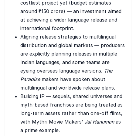
costliest project yet (budget estimates
around ₹150 crore) — an investment aimed
at achieving a wider language release and
international footprint.
Aligning release strategies to multilingual
distribution and global markets — producers
are explicitly planning releases in multiple
Indian languages, and some teams are
eyeing overseas language versions.
The
Paradise
makers have spoken about
multilingual and worldwide release plans.
Building IP — sequels, shared universes and
myth-based franchises are being treated as
long-term assets rather than one-off films,
with Mythri Movie Makers’
Jai Hanuman
as
a prime example.