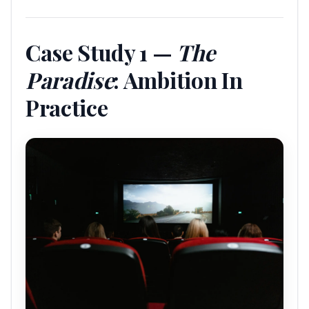
Case Study 1 —
The
Paradise
: Ambition In
Practice