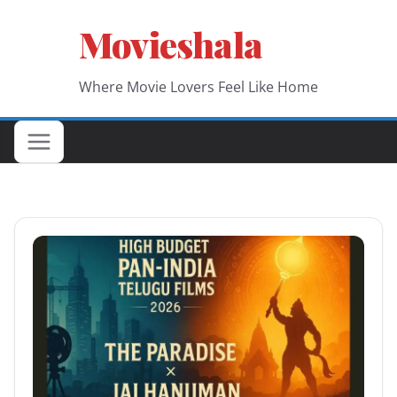
Skip
Movieshala
to
content
Where Movie Lovers Feel Like Home