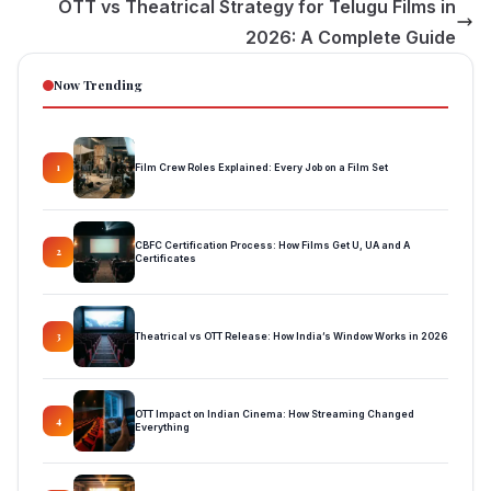
OTT vs Theatrical Strategy for Telugu Films in
2026: A Complete Guide
Now Trending
Film Crew Roles Explained: Every Job on a Film Set
1
CBFC Certification Process: How Films Get U, UA and A
2
Certificates
Theatrical vs OTT Release: How India’s Window Works in 2026
3
OTT Impact on Indian Cinema: How Streaming Changed
4
Everything