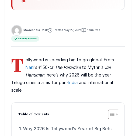
Movieshala Desk
Updated May 27, 2026
7 min read
Editorially reviewed
T
ollywood is spending big to go global. From
Nani
’s ₹150-cr
The Paradise
to Mythri’s
Jai
Hanuman
, here’s why 2026 will be the year
Telugu cinema aims for pan-
India
and international
scale.
Table of Contents
Why 2026 Is Tollywood’s Year of Big Bets