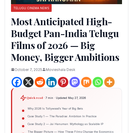
TELUGU CINEMA NEWS
Most Anticipated High-
Budget Pan-India Telugu
Films of 2026 — Big
Money, Bigger Ambitions
October 7, 2025
Movieshala Desk
Quick read
· 7 min · Updated May 27, 2026
Why 2026 Is Tollywood’s Year of Big Bets
Case Study 1 — The Paradise: Ambition In Practice
Case Study 2 — Jai Hanuman: Mythology as Scalable IP
The Bigger Picture — How These Films Change the Economics