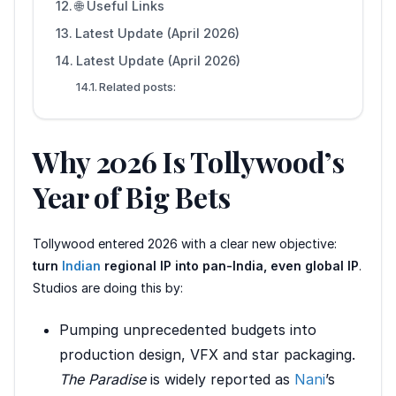
🌐 Useful Links
Latest Update (April 2026)
Latest Update (April 2026)
Related posts:
Why 2026 Is Tollywood’s
Year of Big Bets
Tollywood entered 2026 with a clear new objective:
turn
Indian
regional IP into pan-India, even global IP
.
Studios are doing this by:
Pumping unprecedented budgets into
production design, VFX and star packaging.
The Paradise
is widely reported as
Nani
’s