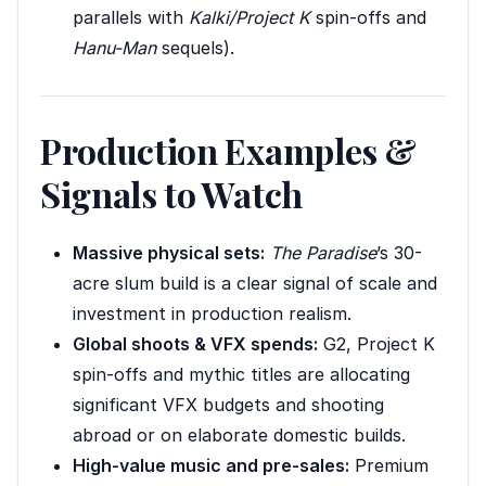
parallels with
Kalki/Project K
spin-offs and
Hanu-Man
sequels).
Production Examples &
Signals to Watch
Massive physical sets:
The Paradise
’s 30-
acre slum build is a clear signal of scale and
investment in production realism.
Global shoots & VFX spends:
G2, Project K
spin-offs and mythic titles are allocating
significant VFX budgets and shooting
abroad or on elaborate domestic builds.
High-value music and pre-sales:
Premium