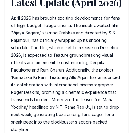
Latest Update (April 2026)
April 2026 has brought exciting developments for fans
of high-budget Telugu cinema. The much-awaited film
‘Vijaya Sagara,’ starring Prabhas and directed by S.S.
Rajamouli, has officially wrapped up its shooting
schedule. The film, which is set to release on Dussehra
2026, is expected to feature groundbreaking visual
effects and an ensemble cast including Deepika
Padukone and Ram Charan. Additionally, the project
‘Karnataka Ki Rani,’ featuring Allu Arjun, has announced
its collaboration with international cinematographer
Roger Deakins, promising a cinematic experience that
transcends borders. Moreover, the teaser for ‘Maha
Yoddha,’ headlined by N.T. Rama Rao Jr., is set to drop
next week, generating buzz among fans eager for a
sneak peek into the blockbuster’s action-packed
storyline.