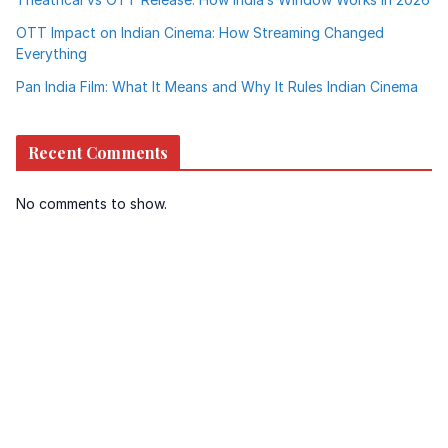
OTT Impact on Indian Cinema: How Streaming Changed
Everything
Pan India Film: What It Means and Why It Rules Indian Cinema
Recent Comments
No comments to show.