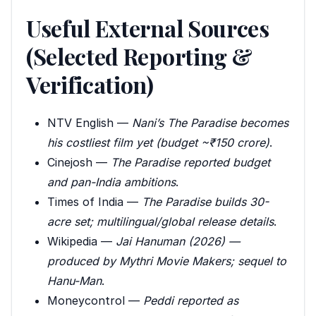
Useful External Sources
(Selected Reporting &
Verification)
NTV English —
Nani’s The Paradise becomes
his costliest film yet (budget ~₹150 crore)
.
Cinejosh —
The Paradise reported budget
and pan-India ambitions
.
Times of India —
The Paradise builds 30-
acre set; multilingual/global release details
.
Wikipedia —
Jai Hanuman (2026) —
produced by Mythri Movie Makers; sequel to
Hanu-Man
.
Moneycontrol —
Peddi reported as