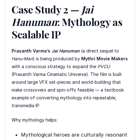
Case Study 2 —
Jai
Hanuman
: Mythology as
Scalable IP
Prasanth Varma’s
Jai Hanuman
(a direct sequel to
Hanu-Man
) is being produced by
Mythri Movie Makers
with a conscious strategy to expand the
PVCU
(Prasanth Varma Cinematic Universe). The film is built
around large VFX set-pieces and world-building that
make crossovers and spin-offs feasible — a textbook
example of converting mythology into repeatable,
transmedia IP.
Why mythology helps:
Mythological heroes are culturally resonant