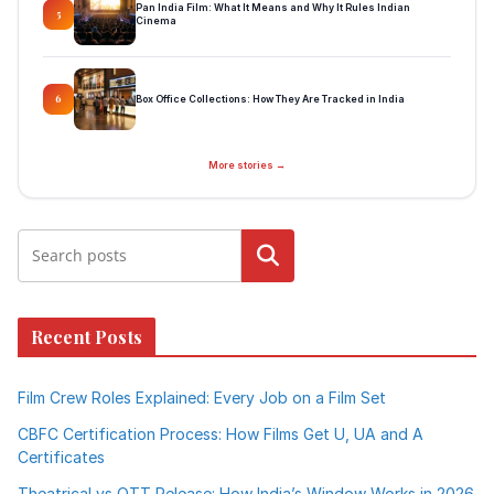
Pan India Film: What It Means and Why It Rules Indian
5
Cinema
Box Office Collections: How They Are Tracked in India
6
More stories →
Search
Recent Posts
Film Crew Roles Explained: Every Job on a Film Set
CBFC Certification Process: How Films Get U, UA and A
Certificates
Theatrical vs OTT Release: How India’s Window Works in 2026