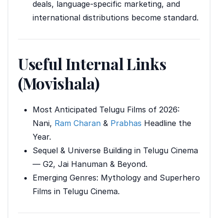
deals, language-specific marketing, and
international distributions become standard.
Useful Internal Links
(Movishala)
Most Anticipated Telugu Films of 2026:
Nani,
Ram Charan
&
Prabhas
Headline the
Year.
Sequel & Universe Building in Telugu Cinema
— G2, Jai Hanuman & Beyond.
Emerging Genres: Mythology and Superhero
Films in Telugu Cinema.