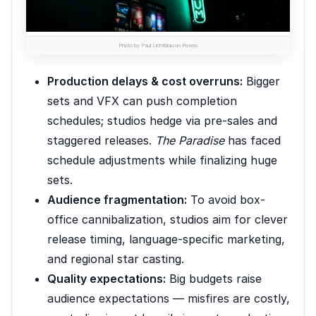
Photo by Paul Lichtblau on Pexels
Production delays & cost overruns:
Bigger
sets and VFX can push completion
schedules; studios hedge via pre-sales and
staggered releases.
The Paradise
has faced
schedule adjustments while finalizing huge
sets.
Audience fragmentation:
To avoid box-
office cannibalization, studios aim for clever
release timing, language-specific marketing,
and regional star casting.
Quality expectations:
Big budgets raise
audience expectations — misfires are costly,