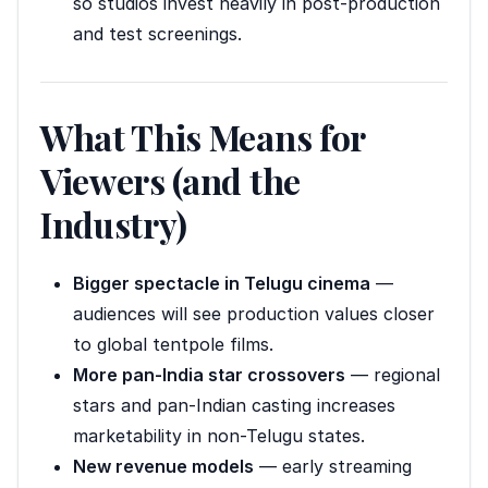
so studios invest heavily in post-production
and test screenings.
What This Means for
Viewers (and the
Industry)
Bigger spectacle in Telugu cinema
—
audiences will see production values closer
to global tentpole films.
More pan-India star crossovers
— regional
stars and pan-Indian casting increases
marketability in non-Telugu states.
New revenue models
— early streaming