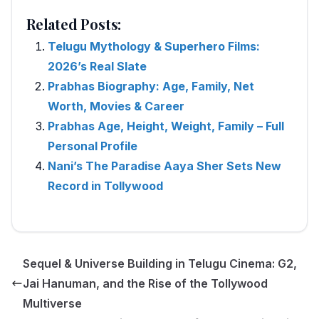
Related Posts:
Telugu Mythology & Superhero Films:
2026’s Real Slate
Prabhas Biography: Age, Family, Net
Worth, Movies & Career
Prabhas Age, Height, Weight, Family – Full
Personal Profile
Nani’s The Paradise Aaya Sher Sets New
Record in Tollywood
Sequel & Universe Building in Telugu Cinema: G2,
Jai Hanuman, and the Rise of the Tollywood
Multiverse