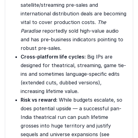
satellite/streaming pre-sales and
international distribution deals are becoming
vital to cover production costs.
The
Paradise
reportedly sold high-value audio
and has pre-business indicators pointing to
robust pre-sales.
Cross-platform life cycles:
Big IPs are
designed for theatrical, streaming, game tie-
ins and sometimes language-specific edits
(extended cuts, dubbed versions),
increasing lifetime value.
Risk vs reward:
While budgets escalate, so
does potential upside — a successful pan-
India theatrical run can push lifetime
grosses into huge territory and justify
sequels and universe expansions (see