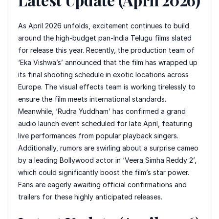
As April 2026 unfolds, excitement continues to build
around the high-budget pan-India Telugu films slated
for release this year. Recently, the production team of
‘Eka Vishwa’s’ announced that the film has wrapped up
its final shooting schedule in exotic locations across
Europe. The visual effects team is working tirelessly to
ensure the film meets international standards.
Meanwhile, ‘Rudra Yuddham’ has confirmed a grand
audio launch event scheduled for late April, featuring
live performances from popular playback singers.
Additionally, rumors are swirling about a surprise cameo
by a leading Bollywood actor in ‘Veera Simha Reddy 2’,
which could significantly boost the film’s star power.
Fans are eagerly awaiting official confirmations and
trailers for these highly anticipated releases.