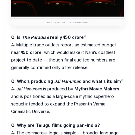
Photo by Tima Miroshnichenko on Pexels
Q: Is
The Paradise
really ₹150 crore?
A: Multiple trade outlets report an estimated budget
near
₹150 crore
, which would make it Nani’s costliest
project to date — though final audited numbers are
generally confirmed only after release.
Q: Who’s producing
Jai Hanuman
and what’s its aim?
A:
Jai Hanuman
is produced by
Mythri Movie Makers
and is positioned as a large-scale mythic superhero
sequel intended to expand the Prasanth Varma
Cinematic Universe.
Q: Why are Telugu films going pan-India?
A: The commercial logic is simple — broader language