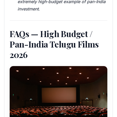
extremely high-budget example of pan-India
investment
.
FAQs — High Budget /
Pan-India Telugu Films
2026