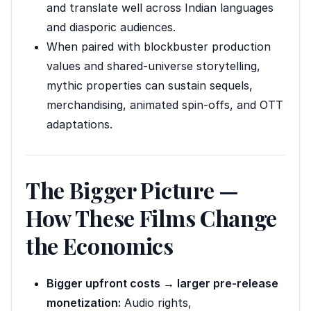
and translate well across Indian languages
and diasporic audiences.
When paired with blockbuster production
values and shared-universe storytelling,
mythic properties can sustain sequels,
merchandising, animated spin-offs, and OTT
adaptations.
The Bigger Picture —
How These Films Change
the Economics
Bigger upfront costs → larger pre-release
monetization:
Audio rights,