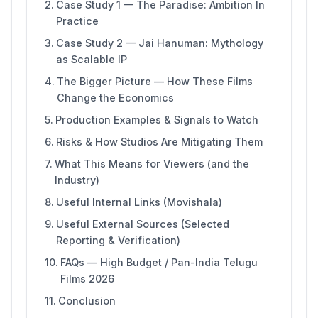
Case Study 1 — The Paradise: Ambition In
Practice
Case Study 2 — Jai Hanuman: Mythology
as Scalable IP
The Bigger Picture — How These Films
Change the Economics
Production Examples & Signals to Watch
Risks & How Studios Are Mitigating Them
What This Means for Viewers (and the
Industry)
Useful Internal Links (Movishala)
Useful External Sources (Selected
Reporting & Verification)
FAQs — High Budget / Pan-India Telugu
Films 2026
Conclusion