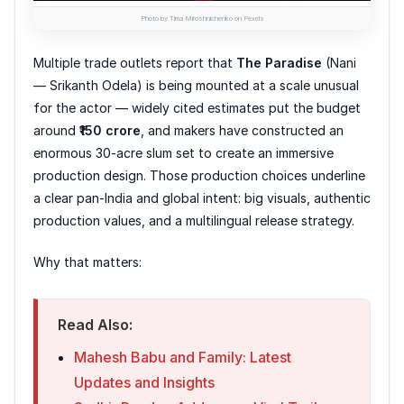
Photo by Tima Miroshnichenko on Pexels
Multiple trade outlets report that
The Paradise
(Nani
— Srikanth Odela) is being mounted at a scale unusual
for the actor — widely cited estimates put the budget
around
₹150 crore
, and makers have constructed an
enormous 30-acre slum set to create an immersive
production design. Those production choices underline
a clear pan-India and global intent: big visuals, authentic
production values, and a multilingual release strategy.
Why that matters:
Read Also:
Mahesh Babu and Family: Latest
Updates and Insights