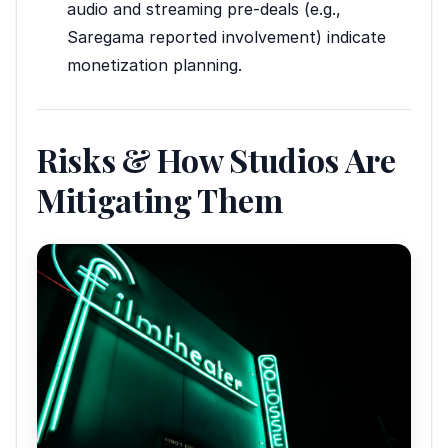
audio and streaming pre-deals (e.g.,
Saregama reported involvement) indicate
monetization planning.
Risks & How Studios Are
Mitigating Them