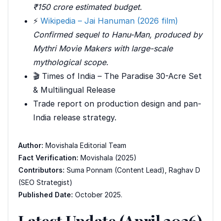
₹150 crore estimated budget.
⚡
Wikipedia – Jai Hanuman (2026 film)
Confirmed sequel to
Hanu-Man
, produced by
Mythri Movie Makers with large-scale
mythological scope.
🎬 Times of India – The Paradise 30-Acre Set
& Multilingual Release
Trade report on production design and pan-
India release strategy.
Author:
Movishala Editorial Team
Fact Verification:
Movishala (2025)
Contributors:
Suma Ponnam (Content Lead), Raghav D
(SEO Strategist)
Published Date:
October 2025.
Latest Update (April 2026)