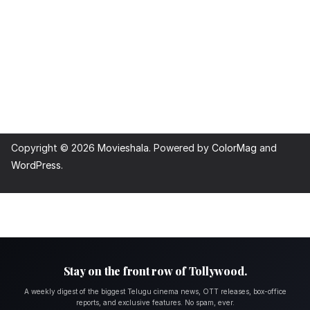
Copyright © 2026
Movieshala
. Powered by
ColorMag
and
WordPress
.
Stay on the front row of Tollywood.
A weekly digest of the biggest Telugu cinema news, OTT releases, box-office
reports, and exclusive features. No spam, ever.