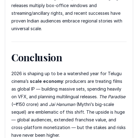
releases multiply box-office windows and
streaming/ancillary rights, and recent successes have
proven Indian audiences embrace regional stories with
universal scale.
Conclusion
2026 is shaping up to be a watershed year for Telugu
cinema’s
scale economy
: producers are treating films
as global IP — building massive sets, spending heavily
on VFX, and planning multilingual releases.
The Paradise
(~₹150 crore) and
Jai Hanuman
(Mythri’s big-scale
sequel) are emblematic of this shift. The upside is huge
— global audiences, extended franchise value, and
cross-platform monetization — but the stakes and risks
have never been higher.