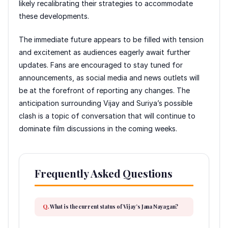
likely recalibrating their strategies to accommodate
these developments.
The immediate future appears to be filled with tension
and excitement as audiences eagerly await further
updates. Fans are encouraged to stay tuned for
announcements, as social media and news outlets will
be at the forefront of reporting any changes. The
anticipation surrounding Vijay and Suriya’s possible
clash is a topic of conversation that will continue to
dominate film discussions in the coming weeks.
Frequently Asked Questions
What is the current status of Vijay’s Jana Nayagan?