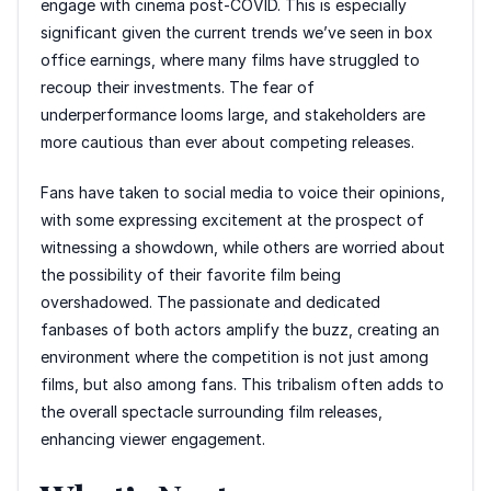
engage with cinema post-COVID. This is especially
significant given the current trends we’ve seen in box
office earnings, where many films have struggled to
recoup their investments. The fear of
underperformance looms large, and stakeholders are
more cautious than ever about competing releases.
Fans have taken to social media to voice their opinions,
with some expressing excitement at the prospect of
witnessing a showdown, while others are worried about
the possibility of their favorite film being
overshadowed. The passionate and dedicated
fanbases of both actors amplify the buzz, creating an
environment where the competition is not just among
films, but also among fans. This tribalism often adds to
the overall spectacle surrounding film releases,
enhancing viewer engagement.