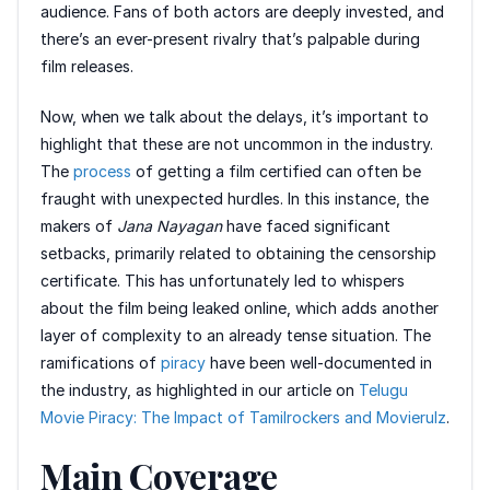
audience. Fans of both actors are deeply invested, and
there’s an ever-present rivalry that’s palpable during
film releases.
Now, when we talk about the delays, it’s important to
highlight that these are not uncommon in the industry.
The
process
of getting a film certified can often be
fraught with unexpected hurdles. In this instance, the
makers of
Jana Nayagan
have faced significant
setbacks, primarily related to obtaining the censorship
certificate. This has unfortunately led to whispers
about the film being leaked online, which adds another
layer of complexity to an already tense situation. The
ramifications of
piracy
have been well-documented in
the industry, as highlighted in our article on
Telugu
Movie Piracy: The Impact of Tamilrockers and Movierulz
.
Main Coverage