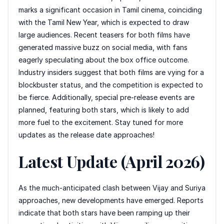
marks a significant occasion in Tamil cinema, coinciding
with the Tamil New Year, which is expected to draw
large audiences. Recent teasers for both films have
generated massive buzz on social media, with fans
eagerly speculating about the box office outcome.
Industry insiders suggest that both films are vying for a
blockbuster status, and the competition is expected to
be fierce. Additionally, special pre-release events are
planned, featuring both stars, which is likely to add
more fuel to the excitement. Stay tuned for more
updates as the release date approaches!
Latest Update (April 2026)
As the much-anticipated clash between Vijay and Suriya
approaches, new developments have emerged. Reports
indicate that both stars have been ramping up their