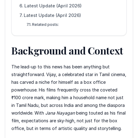
Latest Update (April 2026)
Latest Update (April 2026)
Related posts:
Background and Context
The lead-up to this news has been anything but
straightforward. Vijay, a celebrated star in Tamil cinema,
has carved a niche for himself as a box office
powerhouse. His films frequently cross the coveted
₹100 crore mark, making him a household name not just
in Tamil Nadu, but across India and among the diaspora
worldwide. With
Jana Nayagan
being touted as his final
film, expectations are sky-high, not just for the box
office, but in terms of artistic quality and storytelling.