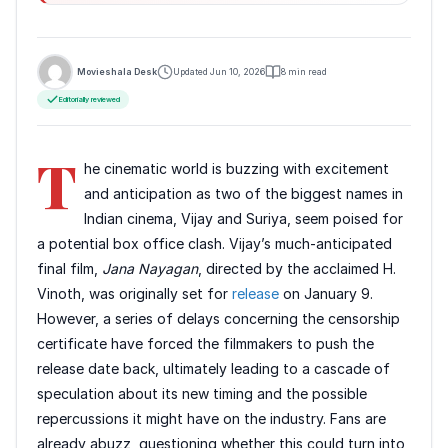
Movieshala Desk
Updated Jun 10, 2026
8 min read
Editorially reviewed
T
he cinematic world is buzzing with excitement
and anticipation as two of the biggest names in
Indian cinema, Vijay and Suriya, seem poised for
a potential box office clash. Vijay’s much-anticipated
final film,
Jana Nayagan
, directed by the acclaimed H.
Vinoth, was originally set for
release
on January 9.
However, a series of delays concerning the censorship
certificate have forced the filmmakers to push the
release date back, ultimately leading to a cascade of
speculation about its new timing and the possible
repercussions it might have on the industry. Fans are
already abuzz, questioning whether this could turn into