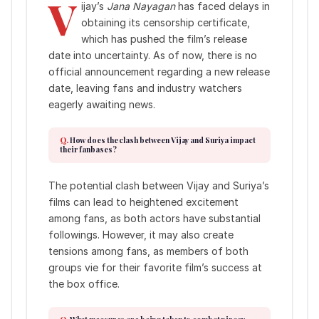
V
ijay’s
Jana Nayagan
has faced delays in
obtaining its censorship certificate,
which has pushed the film’s release
date into uncertainty. As of now, there is no
official announcement regarding a new release
date, leaving fans and industry watchers
eagerly awaiting news.
How does the clash between Vijay and Suriya impact
their fanbases?
The potential clash between Vijay and Suriya’s
films can lead to heightened excitement
among fans, as both actors have substantial
followings. However, it may also create
tensions among fans, as members of both
groups vie for their favorite film’s success at
the box office.