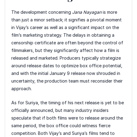
The development concerning
Jana Nayagan
is more
than just a minor setback; it signifies a pivotal moment
in Vijay’s career as well as a significant impact on the
film’s marketing strategy. The delays in obtaining a
censorship certificate are often beyond the control of
filmmakers, but they significantly affect how a film is
released and marketed. Producers typically strategize
around release dates to optimize box office potential,
and with the initial January 9 release now shrouded in
uncertainty, the production team must reconsider their
approach.
As for Suriya, the timing of his next release is yet to be
officially announced, but many industry insiders
speculate that if both films were to release around the
same period, the box office could witness fierce
competition. Both Vijay’s and Suriya’s films tend to