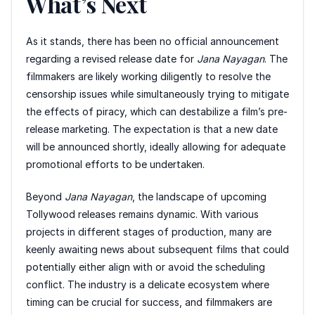
What’s Next
As it stands, there has been no official announcement
regarding a revised release date for
Jana Nayagan
. The
filmmakers are likely working diligently to resolve the
censorship issues while simultaneously trying to mitigate
the effects of piracy, which can destabilize a film’s pre-
release marketing. The expectation is that a new date
will be announced shortly, ideally allowing for adequate
promotional efforts to be undertaken.
Beyond
Jana Nayagan
, the landscape of upcoming
Tollywood releases remains dynamic. With various
projects in different stages of production, many are
keenly awaiting news about subsequent films that could
potentially either align with or avoid the scheduling
conflict. The industry is a delicate ecosystem where
timing can be crucial for success, and filmmakers are