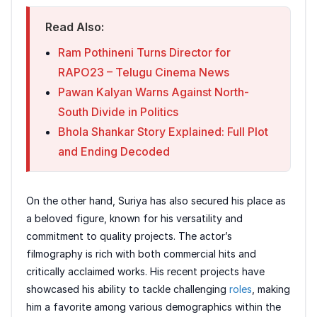
Read Also:
Ram Pothineni Turns Director for
RAPO23 – Telugu Cinema News
Pawan Kalyan Warns Against North-
South Divide in Politics
Bhola Shankar Story Explained: Full Plot
and Ending Decoded
On the other hand, Suriya has also secured his place as
a beloved figure, known for his versatility and
commitment to quality projects. The actor’s
filmography is rich with both commercial hits and
critically acclaimed works. His recent projects have
showcased his ability to tackle challenging
roles
, making
him a favorite among various demographics within the