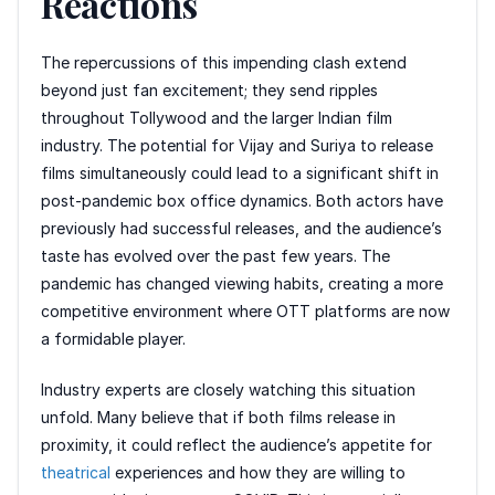
Reactions
The repercussions of this impending clash extend
beyond just fan excitement; they send ripples
throughout Tollywood and the larger Indian film
industry. The potential for Vijay and Suriya to release
films simultaneously could lead to a significant shift in
post-pandemic box office dynamics. Both actors have
previously had successful releases, and the audience’s
taste has evolved over the past few years. The
pandemic has changed viewing habits, creating a more
competitive environment where OTT platforms are now
a formidable player.
Industry experts are closely watching this situation
unfold. Many believe that if both films release in
proximity, it could reflect the audience’s appetite for
theatrical
experiences and how they are willing to