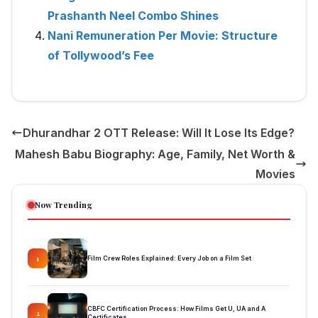
Prashanth Neel Combo Shines
Nani Remuneration Per Movie: Structure
of Tollywood’s Fee
Dhurandhar 2 OTT Release: Will It Lose Its Edge?
Mahesh Babu Biography: Age, Family, Net Worth &
Movies
Now Trending
Film Crew Roles Explained: Every Job on a Film Set
1
CBFC Certification Process: How Films Get U, UA and A
2
Certificates