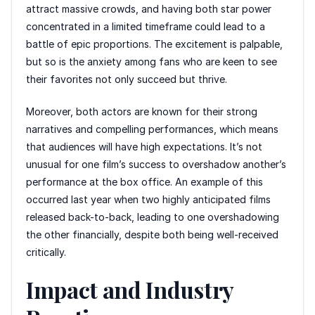
attract massive crowds, and having both star power
concentrated in a limited timeframe could lead to a
battle of epic proportions. The excitement is palpable,
but so is the anxiety among fans who are keen to see
their favorites not only succeed but thrive.
Moreover, both actors are known for their strong
narratives and compelling performances, which means
that audiences will have high expectations. It’s not
unusual for one film’s success to overshadow another’s
performance at the box office. An example of this
occurred last year when two highly anticipated films
released back-to-back, leading to one overshadowing
the other financially, despite both being well-received
critically.
Impact and Industry