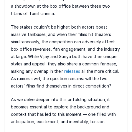
a showdown at the box office between these two
titans of Tamil cinema.
The stakes couldn’t be higher: both actors boast
massive fanbases, and when their films hit theaters
simultaneously, the competition can adversely affect
box office revenues, fan engagement, and the industry
at large. While Vijay and Suriya both have their unique
styles and appeal, they also share a common fanbase,
making any overlap in their
releases
all the more critical.
As rumors swirl, the question remains: will the two
actors’ films find themselves in direct competition?
As we delve deeper into this unfolding situation, it
becomes essential to explore the background and
context that has led to this moment — one filled with
anticipation, excitement, and inevitably, tension.