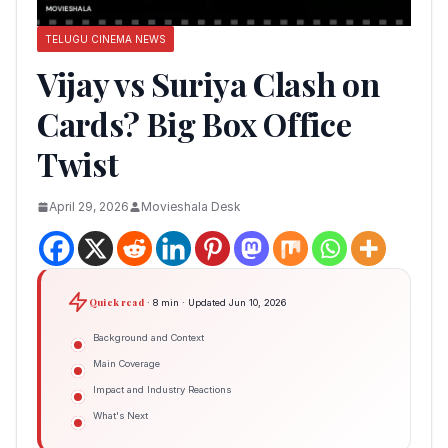
TELUGU CINEMA NEWS
Vijay vs Suriya Clash on
Cards? Big Box Office
Twist
April 29, 2026
Movieshala Desk
Quick read
· 8 min · Updated Jun 10, 2026
Background and Context
Main Coverage
Impact and Industry Reactions
What's Next