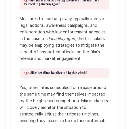
What measures are being taken to combat piracy
related to Jana Nayagan?
Measures to combat piracy typically involve
legal actions, awareness campaigns, and
collaboration with law enforcement agencies.
In the case of
Jana Nayagan
, the filmmakers
may be employing strategies to mitigate the
impact of any potential leaks on the film’s
release and market engagement.
Will other films be affected by this clash?
Yes, other films scheduled for release around
the same time may find themselves impacted
by the heightened competition. Film marketers
will closely monitor the situation to
strategically adjust their release timelines,
ensuring they maximize box office potential.