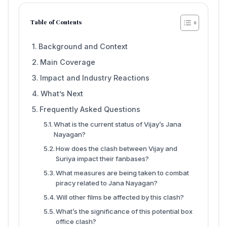
Table of Contents
Background and Context
Main Coverage
Impact and Industry Reactions
What’s Next
Frequently Asked Questions
What is the current status of Vijay’s Jana
Nayagan?
How does the clash between Vijay and
Suriya impact their fanbases?
What measures are being taken to combat
piracy related to Jana Nayagan?
Will other films be affected by this clash?
What’s the significance of this potential box
office clash?