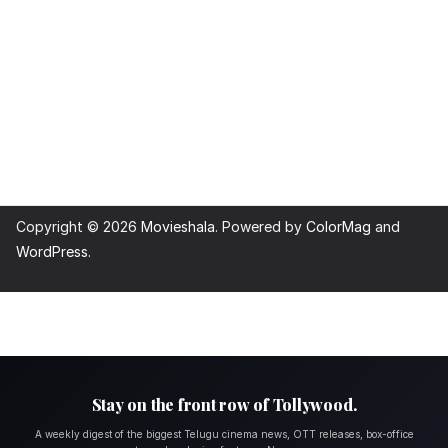
Copyright © 2026
Movieshala
. Powered by
ColorMag
and
WordPress
.
Stay on the front row of Tollywood.
A weekly digest of the biggest Telugu cinema news, OTT releases, box-office