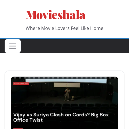
Skip
Movieshala
to
content
Where Movie Lovers Feel Like Home