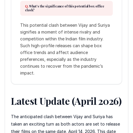
What’s the significance of this potential box office
clash?
This potential clash between Vijay and Suriya
signifies a moment of intense rivalry and
competition within the Indian film industry.
Such high-profile releases can shape box
office trends and affect audience
preferences, especially as the industry
continues to recover from the pandemic’s
impact.
Latest Update (April 2026)
The anticipated clash between Vijay and Suriya has
taken an exciting turn as both actors are set to release
their films on the same date, April 14, 2026. This date