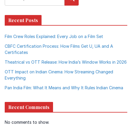
Recent Posts
Film Crew Roles Explained: Every Job on a Film Set
CBFC Certification Process: How Films Get U, UA and A
Certificates
Theatrical vs OTT Release: How India’s Window Works in 2026
OTT Impact on Indian Cinema: How Streaming Changed
Everything
Pan India Film: What It Means and Why It Rules Indian Cinema
Recent Comments
No comments to show.