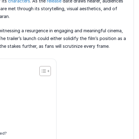
 its
characters
. As the
release
date draws nearer, audiences
are met through its storytelling, visual aesthetics, and of
aran.
witnessing a resurgence in engaging and meaningful cinema,
e trailer’s launch could either solidify the film’s position as a
he stakes further, as fans will scrutinize every frame.
hed?