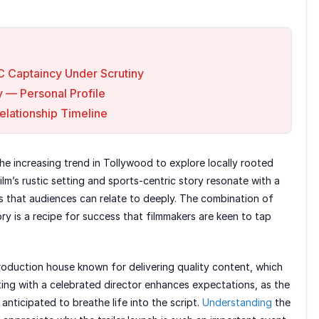
C Captaincy Under Scrutiny
y — Personal Profile
Relationship Timeline
he increasing trend in Tollywood to explore locally rooted
ilm’s rustic setting and sports-centric story resonate with a
s that audiences can relate to deeply. The combination of
y is a recipe for success that filmmakers are keen to tap
roduction house known for delivering quality content, which
ating with a celebrated director enhances expectations, as the
e anticipated to breathe life into the script.
Understanding
the