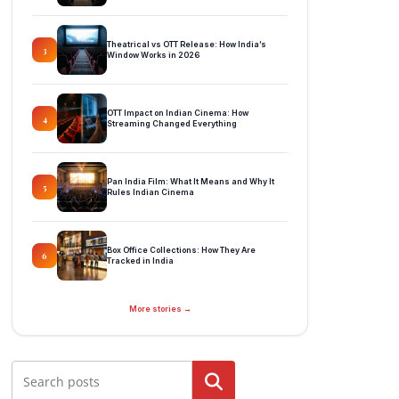
Theatrical vs OTT Release: How India’s
3
Window Works in 2026
OTT Impact on Indian Cinema: How
4
Streaming Changed Everything
Pan India Film: What It Means and Why It
5
Rules Indian Cinema
Box Office Collections: How They Are
6
Tracked in India
More stories →
Search