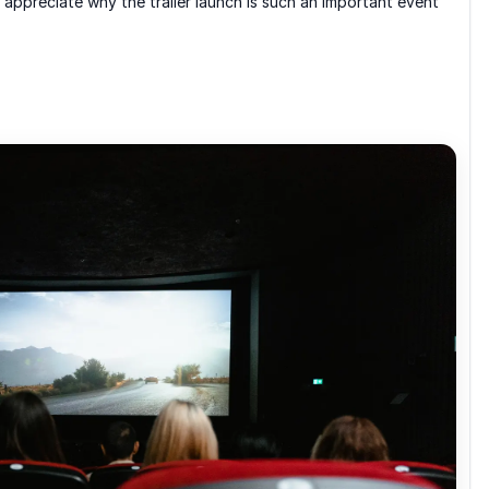
 appreciate why the trailer launch is such an important event