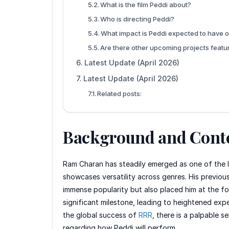
What is the film Peddi about?
Who is directing Peddi?
What impact is Peddi expected to have o
Are there other upcoming projects feat
Latest Update (April 2026)
Latest Update (April 2026)
Related posts:
Background and Cont
Ram Charan has steadily emerged as one of the le
showcases versatility across genres. His previous
immense popularity but also placed him at the for
significant milestone, leading to heightened expe
the global success of
RRR
, there is a palpable s
regarding how Peddi will perform.