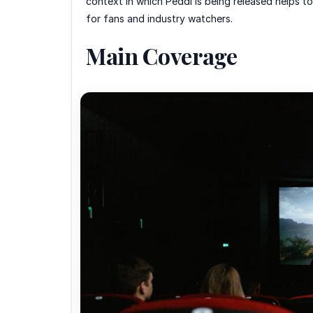
context in which Peddi is being released helps to
for fans and industry watchers.
Main Coverage