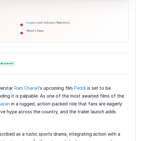
Impact
and Industry Reactions
What's Next
ially reviewed
werstar
Ram Charan
‘s upcoming film
Peddi
is set to be
ing it is palpable. As one of the most awaited films of the
aran
in a rugged, action-packed role that fans are eagerly
ive hype across the country, and the trailer launch adds
scribed as a rustic sports drama, integrating action with a