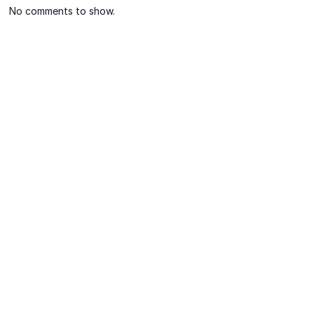
No comments to show.