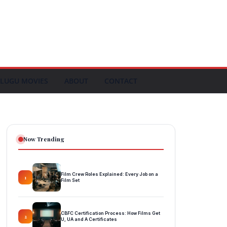
LUGU MOVIES
ABOUT
CONTACT
Now Trending
Film Crew Roles Explained: Every Job on a
1
Film Set
CBFC Certification Process: How Films Get
2
U, UA and A Certificates