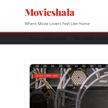
Skip
Movieshala
to
content
Where Movie Lovers Feel Like Home
TELUGU CINEMA NEWS
TOLLYWOOD UPDAT