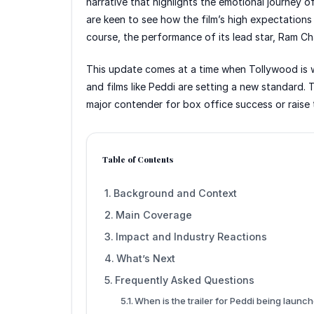
narrative that highlights the emotional journey of
are keen to see how the film’s high expectations 
course, the performance of its lead star, Ram Ch
This update comes at a time when Tollywood is 
and films like Peddi are setting a new standard. Th
major contender for box office success or raise t
Table of Contents
Background and Context
Main Coverage
Impact and Industry Reactions
What’s Next
Frequently Asked Questions
When is the trailer for Peddi being launc