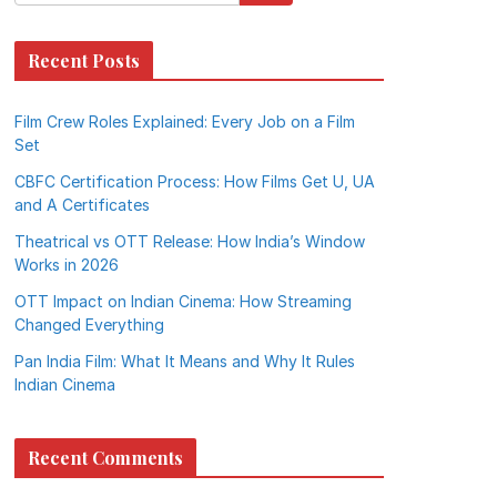
Recent Posts
Film Crew Roles Explained: Every Job on a Film
Set
CBFC Certification Process: How Films Get U, UA
and A Certificates
Theatrical vs OTT Release: How India’s Window
Works in 2026
OTT Impact on Indian Cinema: How Streaming
Changed Everything
Pan India Film: What It Means and Why It Rules
Indian Cinema
Recent Comments