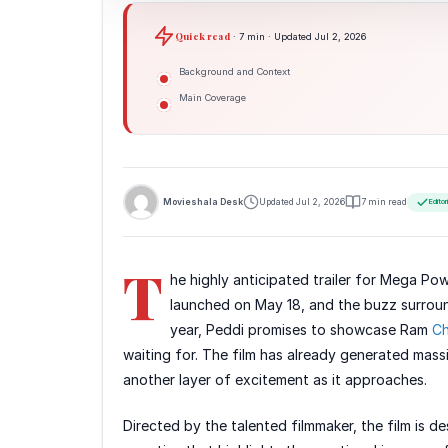
Quick read
· 7 min · Updated Jul 2, 2026
Background and Context
Main Coverage
Movieshala Desk
Updated Jul 2, 2026
7 min read
Editor
T
he highly anticipated trailer for Mega Po
launched on May 18, and the buzz surround
year, Peddi promises to showcase Ram
Ch
waiting for. The film has already generated mass
another layer of excitement as it approaches.
Directed by the talented filmmaker, the film is de