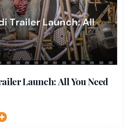
ailer Launch: All You Need