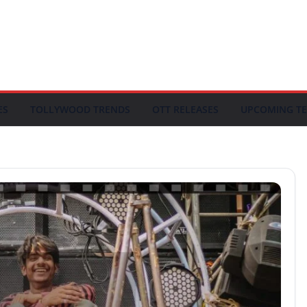
ES
TOLLYWOOD TRENDS
OTT RELEASES
UPCOMING TE