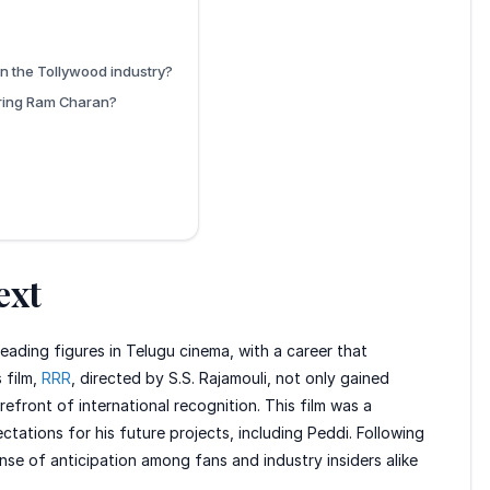
n the Tollywood industry?
uring Ram Charan?
ext
ading figures in Telugu cinema, with a career that
 film,
RRR
, directed by S.S. Rajamouli, not only gained
efront of international recognition. This film was a
ctations for his future projects, including Peddi. Following
ense of anticipation among fans and industry insiders alike