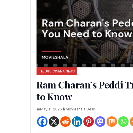
TELUGU CINEMA NEWS
Ram Charan’s Peddi Tr
to Know
May 11, 2026
Movieshala Desk