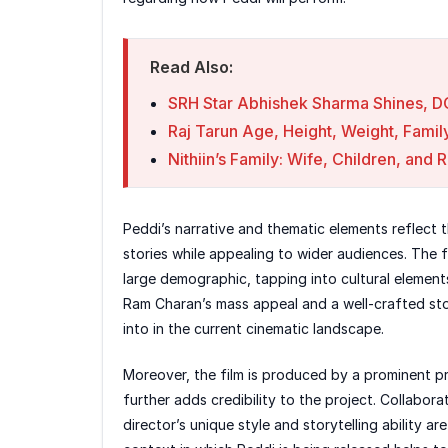
Read Also:
SRH Star Abhishek Sharma Shines, D
Raj Tarun Age, Height, Weight, Famil
Nithiin’s Family: Wife, Children, and 
Peddi’s narrative and thematic elements reflect t
stories while appealing to wider audiences. The f
large demographic, tapping into cultural element
Ram Charan’s mass appeal and a well-crafted stor
into in the current cinematic landscape.
Moreover, the film is produced by a prominent p
further adds credibility to the project. Collabor
director’s unique style and storytelling ability ar