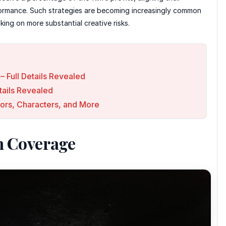
rformance. Such strategies are becoming increasingly common
king on more substantial creative risks.
– Full Details Revealed
ails Revealed
ors, Characters, and More
n Coverage