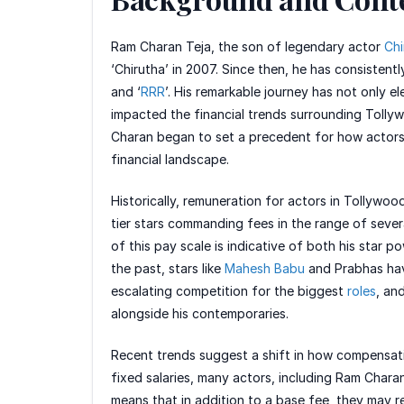
Ram Charan Teja, the son of legendary actor
Chi
‘Chirutha’ in 2007. Since then, he has consistent
and ‘
RRR
’. His remarkable journey has not only el
impacted the financial trends surrounding Tolly
Charan began to set a precedent for how actors 
financial landscape.
Historically, remuneration for actors in Tollywoo
tier stars commanding fees in the range of sever
of this pay scale is indicative of both his star 
the past, stars like
Mahesh Babu
and Prabhas have
escalating competition for the biggest
roles
, an
alongside his contemporaries.
Recent trends suggest a shift in how compensatio
fixed salaries, many actors, including Ram Chara
means that in addition to a base fee, they may re