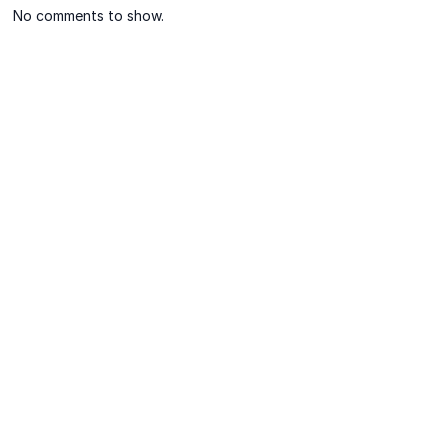
No comments to show.