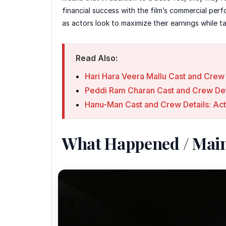
financial success with the film’s commercial pe
as actors look to maximize their earnings while ta
Read Also:
Hari Hara Veera Mallu Cast and Crew 
Peddi Ram Charan Cast and Crew Det
Hanu-Man Cast and Crew Details: Act
What Happened / Mai