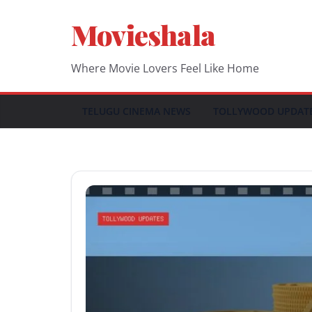
Skip
Movieshala
to
content
Where Movie Lovers Feel Like Home
TELUGU CINEMA NEWS
TOLLYWOOD UPDAT