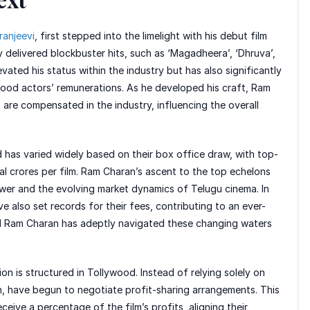
ranjeevi
, first stepped into the limelight with his debut film
ly delivered blockbuster hits, such as ‘Magadheera’, ‘Dhruva’,
evated his status within the industry but has also significantly
wood actors’ remunerations. As he developed his craft, Ram
are compensated in the industry, influencing the overall
d has varied widely based on their box office draw, with top-
al crores per film. Ram Charan’s ascent to the top echelons
power and the evolving market dynamics of Telugu cinema. In
 also set records for their fees, contributing to an ever-
d Ram Charan has adeptly navigated these changing waters
n is structured in Tollywood. Instead of relying solely on
n, have begun to negotiate profit-sharing arrangements. This
ceive a percentage of the film’s profits, aligning their