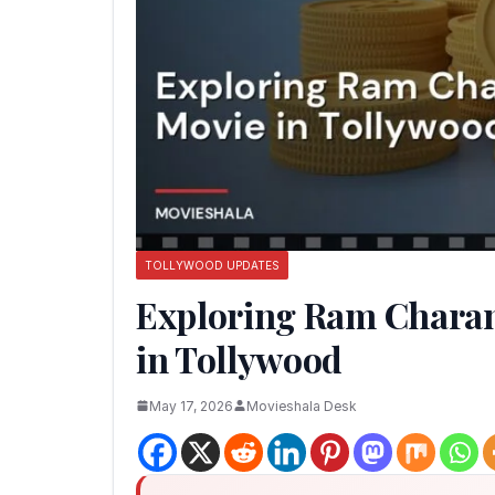
TOLLYWOOD UPDATES
Exploring Ram Charan
in Tollywood
May 17, 2026
Movieshala Desk