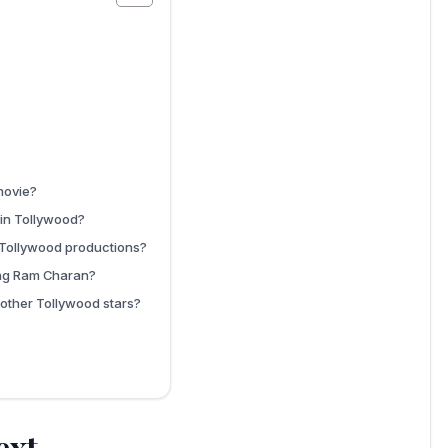
movie?
 in Tollywood?
 Tollywood productions?
ing Ram Charan?
other Tollywood stars?
ext