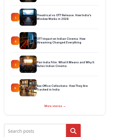
Theatrical vs OTT Release: How India’s
3
Window Works in 2026
OTT Impact on Indian Cinema: How
4
Streaming Changed Everything
Pan India Film: What It Means and Why It
5
Rules Indian Cinema
Box Office Collections: How They Are
6
Tracked in India
More stories →
Search