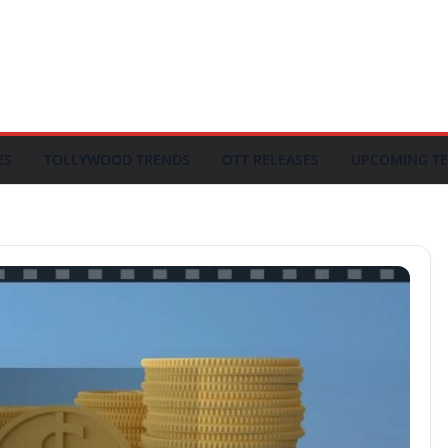
ES
TOLLYWOOD TRENDS
OTT RELEASES
UPCOMING TE