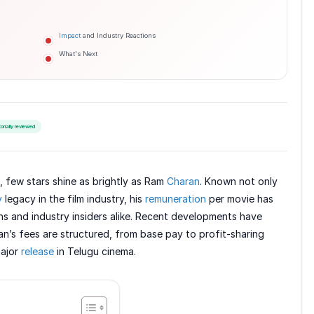
Impact
and Industry Reactions
What's Next
torially reviewed
, few stars shine as brightly as Ram
Charan
. Known not only
y
legacy in the film industry, his
remuneration
per movie has
s and industry insiders alike. Recent developments have
an’s fees are structured, from base pay to profit-sharing
major
release
in Telugu cinema.