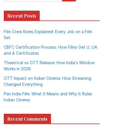
Recent Posts
Film Crew Roles Explained: Every Job on a Film
Set
CBFC Certification Process: How Films Get U, UA
and A Certificates
Theatrical vs OTT Release: How India’s Window
Works in 2026
OTT Impact on Indian Cinema: How Streaming
Changed Everything
Pan India Film: What It Means and Why It Rules
Indian Cinema
Recent Comments