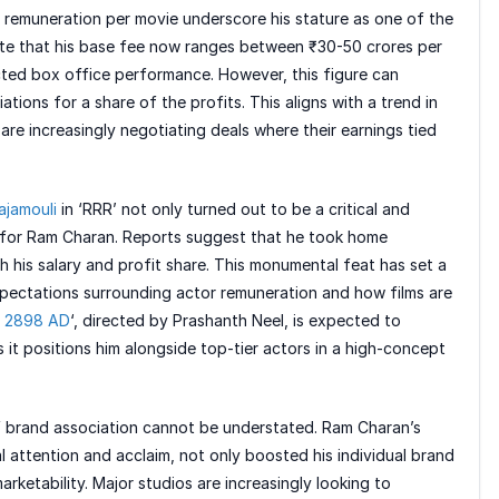
 remuneration per movie underscore his stature as one of the
ate that his base fee now ranges between ₹30-50 crores per
cted box office performance. However, this figure can
tions for a share of the profits. This aligns with a trend in
re increasingly negotiating deals where their earnings tied
ajamouli
in ‘RRR’ not only turned out to be a critical and
l for Ram Charan. Reports suggest that he took home
 his salary and profit share. This monumental feat has set a
xpectations surrounding actor remuneration and how films are
i 2898 AD
‘, directed by Prashanth Neel, is expected to
 it positions him alongside top-tier actors in a high-concept
of brand association cannot be understated. Ram Charan’s
l attention and acclaim, not only boosted his individual brand
rketability. Major studios are increasingly looking to