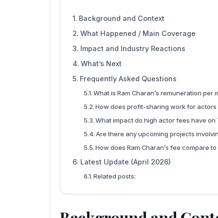
Background and Context
What Happened / Main Coverage
Impact and Industry Reactions
What’s Next
Frequently Asked Questions
What is Ram Charan’s remuneration per 
How does profit-sharing work for actors
What impact do high actor fees have on
Are there any upcoming projects involv
How does Ram Charan’s fee compare to 
Latest Update (April 2026)
Related posts:
Background and Cont