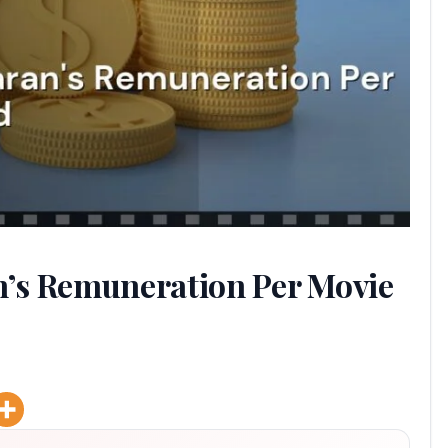
’s Remuneration Per Movie