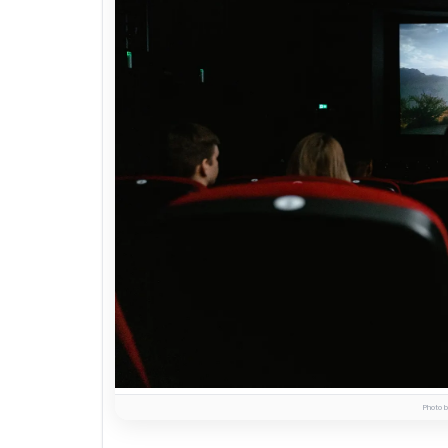
Photo b