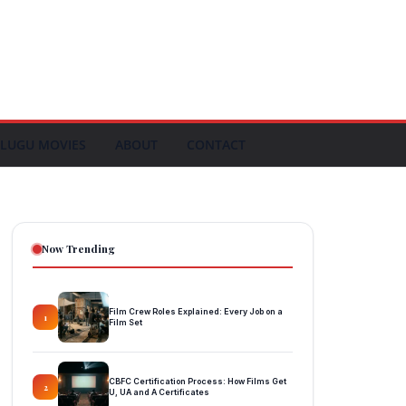
LUGU MOVIES
ABOUT
CONTACT
Now Trending
Film Crew Roles Explained: Every Job on a
1
Film Set
CBFC Certification Process: How Films Get
2
U, UA and A Certificates