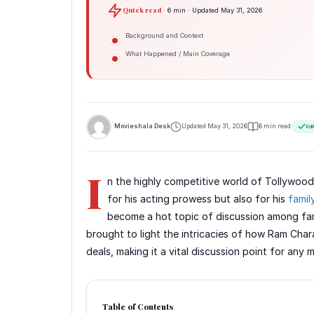
Quick read
· 6 min · Updated May 31, 2026
Background and Context
What Happened / Main Coverage
Movieshala Desk
Updated May 31, 2026
6 min read
Edi
I
n the highly competitive world of Tollywood
for his acting prowess but also for his
famil
become a hot topic of discussion among fan
brought to light the intricacies of how Ram Char
deals, making it a vital discussion point for any 
Table of Contents