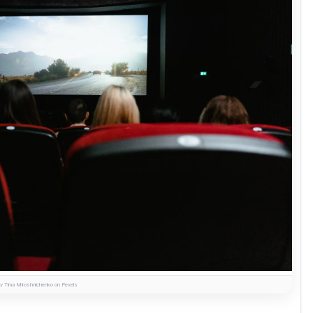
y Tima Miroshnichenko on Pexels