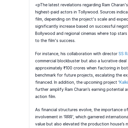
<pThe latest revelations regarding Ram Charan's
highest-paid actors in Tollywood. Sources indic
film, depending on the project's scale and expe
significantly increase based on successful negotia
Bollywood and regional cinemas where top stars a
to the film's success.
For instance, his collaboration with director
SS R
commercial blockbuster but also a lucrative dea
approximately ₹100 crores when factoring in both
benchmark for future projects, escalating the e
financed. In addition, the upcoming project ‘
Kalk
further amplify Ram Charan’s earning potential as
action film.
As financial structures evolve, the importance 
involvement in ‘RRR’, which garnered internationa
value but also elevated the production house’s ma