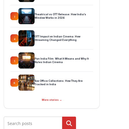
Theatrical vs OTT Release: How India’s
3
Window Works in 2026
OTT Impact on Indian Cinema: How
4
Streaming Changed Everything
Pan India Film: What It Means and Why It
5
Rules Indian Cinema
Box Office Collections: How They Are
6
Tracked in India
More stories →
Search