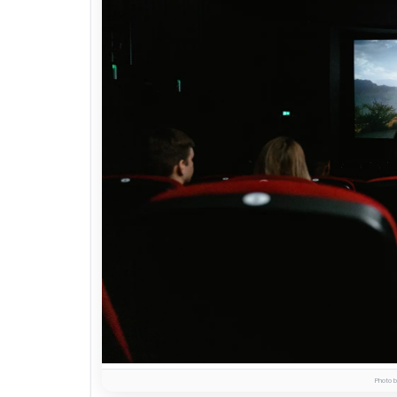
Photo b