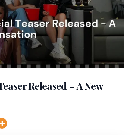
 Teaser Released – A New