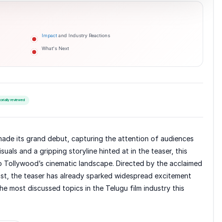
Impact
and Industry Reactions
What's Next
torially reviewed
s made its grand debut, capturing the attention of audiences
suals and a gripping storyline hinted at in the teaser, this
 to Tollywood’s cinematic landscape. Directed by the acclaimed
cast, the teaser has already sparked widespread excitement
he most discussed topics in the Telugu film industry this