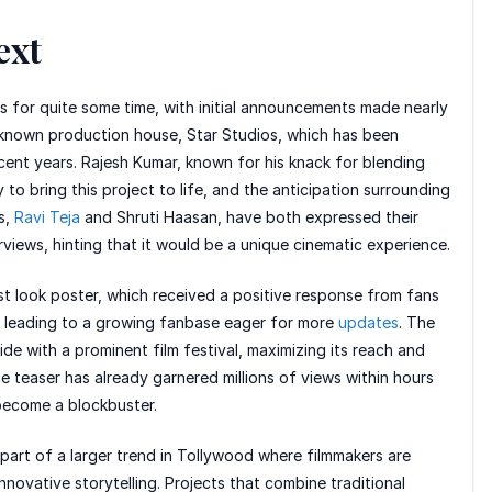
ext
rks for quite some time, with initial announcements made nearly
-known production house, Star Studios, which has been
ecent years. Rajesh Kumar, known for his knack for blending
to bring this project to life, and the anticipation surrounding
s,
Ravi Teja
and Shruti Haasan, have both expressed their
views, hinting that it would be a unique cinematic experience.
first look poster, which received a positive response from fans
zz, leading to a growing fanbase eager for more
updates
. The
de with a prominent film festival, maximizing its reach and
e teaser has already garnered millions of views within hours
o become a blockbuster.
 part of a larger trend in Tollywood where filmmakers are
novative storytelling. Projects that combine traditional