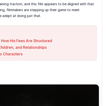
ning traction, and this film appears to be aligned with that
ing, filmmakers are stepping up their game to meet
 adept at doing just that.
 How His Fees Are Structured
Children, and Relationships
o Characters