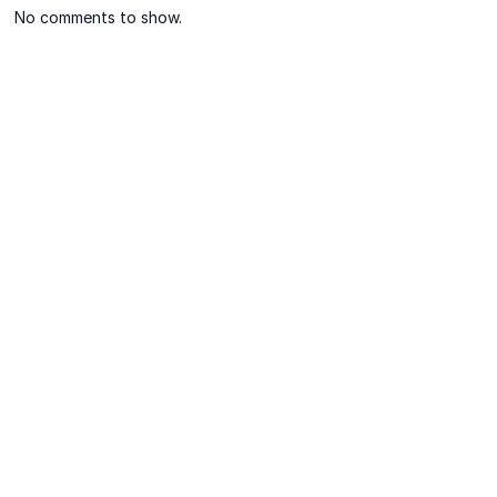
No comments to show.