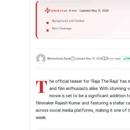
Quick read
· 6 min · Updated May 31, 2026
Background and Context
Main Coverage
Movieshala Desk
Updated May 31, 2026
6 min read
Edi
T
he official teaser for ‘Raja The Raja’ ha
and film enthusiasts alike. With stunning vi
movie is set to be a significant addition
filmmaker Rajesh Kumar and featuring a stellar 
across social media platforms, making it one of t
week.