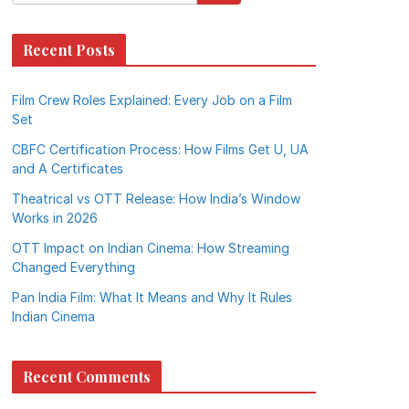
Recent Posts
Film Crew Roles Explained: Every Job on a Film
Set
CBFC Certification Process: How Films Get U, UA
and A Certificates
Theatrical vs OTT Release: How India’s Window
Works in 2026
OTT Impact on Indian Cinema: How Streaming
Changed Everything
Pan India Film: What It Means and Why It Rules
Indian Cinema
Recent Comments