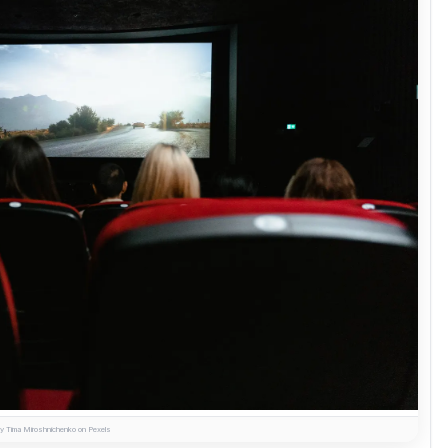
y Tima Miroshnichenko on Pexels