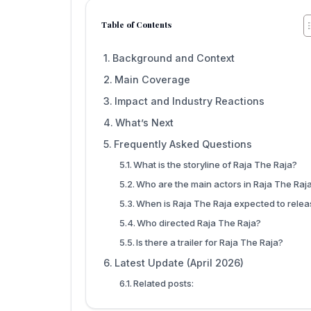
Table of Contents
Background and Context
Main Coverage
Impact and Industry Reactions
What’s Next
Frequently Asked Questions
What is the storyline of Raja The Raja?
Who are the main actors in Raja The Raj
When is Raja The Raja expected to rele
Who directed Raja The Raja?
Is there a trailer for Raja The Raja?
Latest Update (April 2026)
Related posts: