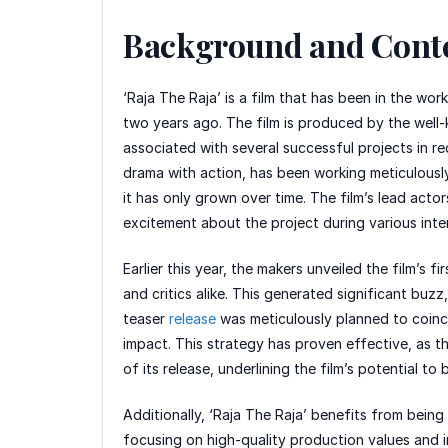
Background and Cont
‘Raja The Raja’ is a film that has been in the wo
two years ago. The film is produced by the well
associated with several successful projects in r
drama with action, has been working meticulously 
it has only grown over time. The film’s lead actor
excitement about the project during various inter
Earlier this year, the makers unveiled the film’s 
and critics alike. This generated significant bu
teaser
release
was meticulously planned to coinci
impact. This strategy has proven effective, as th
of its release, underlining the film’s potential t
Additionally, ‘Raja The Raja’ benefits from being
focusing on high-quality production values and in