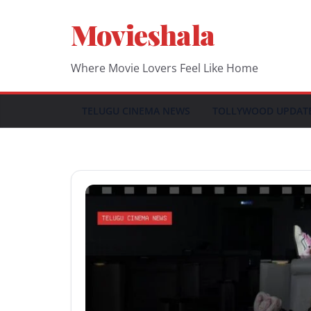
Skip
Movieshala
to
content
Where Movie Lovers Feel Like Home
TELUGU CINEMA NEWS
TOLLYWOOD UPDAT