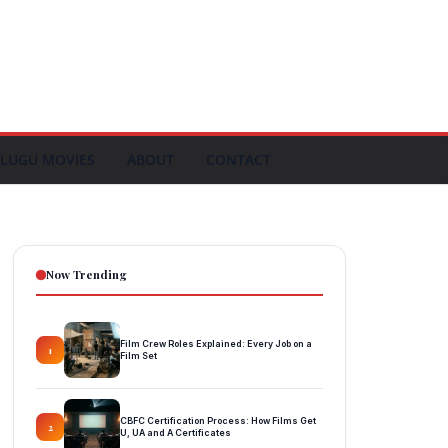
LUGU MOVIES
ABOUT
CONTACT
Now Trending
Film Crew Roles Explained: Every Job on a
1
Film Set
CBFC Certification Process: How Films Get
2
U, UA and A Certificates