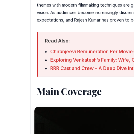
themes with modern filmmaking techniques are gai
vision. As audiences become increasingly discern
expectations, and Rajesh Kumar has proven to be
Read Also:
Chiranjeevi Remuneration Per Movie:
Exploring Venkatesh’s Family: Wife, 
RRR Cast and Crew – A Deep Dive int
Main Coverage