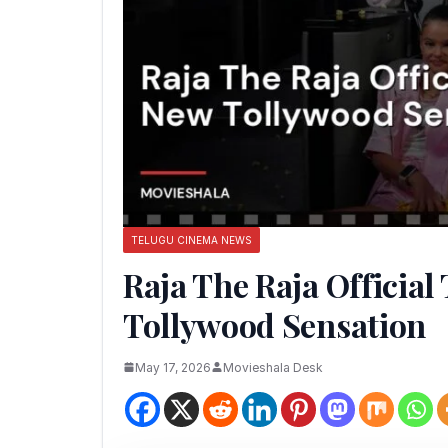
TELUGU CINEMA NEWS
Raja The Raja Official
Tollywood Sensation
May 17, 2026
Movieshala Desk