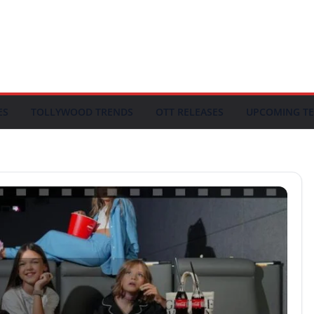
ES
TOLLYWOOD TRENDS
OTT RELEASES
UPCOMING TE