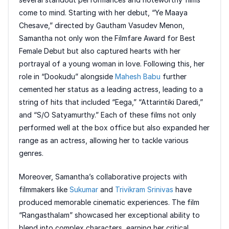
come to mind. Starting with her debut, “Ye Maaya
Chesave,” directed by Gautham Vasudev Menon,
Samantha not only won the Filmfare Award for Best
Female Debut but also captured hearts with her
portrayal of a young woman in love. Following this, her
role in “Dookudu” alongside
Mahesh Babu
further
cemented her status as a leading actress, leading to a
string of hits that included “Eega,” “Attarintiki Daredi,”
and “S/O Satyamurthy.” Each of these films not only
performed well at the box office but also expanded her
range as an actress, allowing her to tackle various
genres.
Moreover, Samantha’s collaborative projects with
filmmakers like
Sukumar
and
Trivikram Srinivas
have
produced memorable cinematic experiences. The film
“Rangasthalam” showcased her exceptional ability to
blend into complex characters, earning her critical