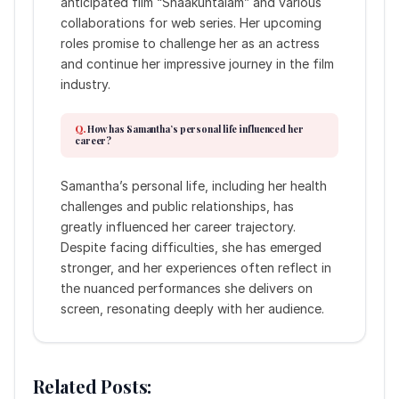
anticipated film “Shaakuntalam” and various
collaborations for web series. Her upcoming
roles promise to challenge her as an actress
and continue her impressive journey in the film
industry.
How has Samantha’s personal life influenced her
career?
Samantha’s personal life, including her health
challenges and public relationships, has
greatly influenced her career trajectory.
Despite facing difficulties, she has emerged
stronger, and her experiences often reflect in
the nuanced performances she delivers on
screen, resonating deeply with her audience.
Related Posts: