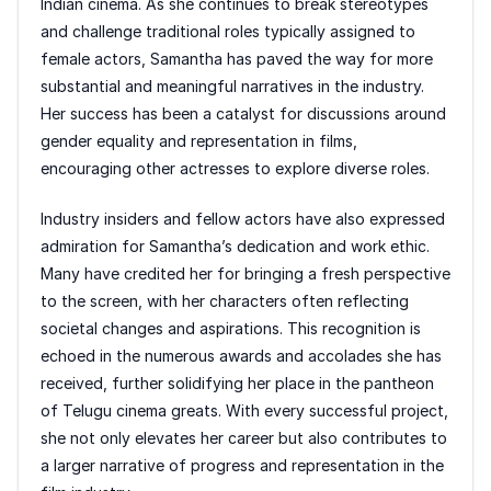
Indian cinema. As she continues to break stereotypes
and challenge traditional roles typically assigned to
female actors, Samantha has paved the way for more
substantial and meaningful narratives in the industry.
Her success has been a catalyst for discussions around
gender equality and representation in films,
encouraging other actresses to explore diverse roles.
Industry insiders and fellow actors have also expressed
admiration for Samantha’s dedication and work ethic.
Many have credited her for bringing a fresh perspective
to the screen, with her characters often reflecting
societal changes and aspirations. This recognition is
echoed in the numerous awards and accolades she has
received, further solidifying her place in the pantheon
of Telugu cinema greats. With every successful project,
she not only elevates her career but also contributes to
a larger narrative of progress and representation in the