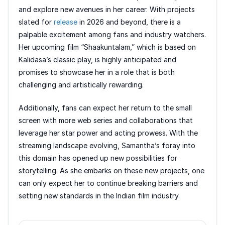
and explore new avenues in her career. With projects
slated for
release
in 2026 and beyond, there is a
palpable excitement among fans and industry watchers.
Her upcoming film “Shaakuntalam,” which is based on
Kalidasa’s classic play, is highly anticipated and
promises to showcase her in a role that is both
challenging and artistically rewarding.
Additionally, fans can expect her return to the small
screen with more web series and collaborations that
leverage her star power and acting prowess. With the
streaming landscape evolving, Samantha’s foray into
this domain has opened up new possibilities for
storytelling. As she embarks on these new projects, one
can only expect her to continue breaking barriers and
setting new standards in the Indian film industry.