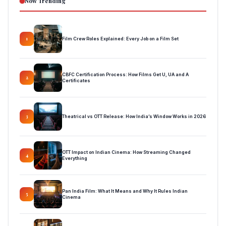
Now Trending
Film Crew Roles Explained: Every Job on a Film Set
1
CBFC Certification Process: How Films Get U, UA and A
2
Certificates
Theatrical vs OTT Release: How India’s Window Works in 2026
3
OTT Impact on Indian Cinema: How Streaming Changed
4
Everything
Pan India Film: What It Means and Why It Rules Indian
5
Cinema