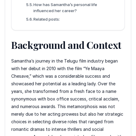
How has Samantha’s personal life
influenced her career?
Related posts:
Background and Context
Samantha’s journey in the Telugu film industry began
with her debut in 2010 with the film “Ye Maaya
Chesave,” which was a considerable success and
showcased her potential as a leading lady. Over the
years, she transformed from a fresh face to a name
synonymous with box office success, critical acclaim,
and numerous awards. This metamorphosis was not
merely due to her acting prowess but also her strategic
choices in selecting diverse roles that ranged from
romantic dramas to intense thrillers and social