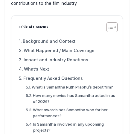
contributions to the film industry.
Table of Contents
Background and Context
What Happened / Main Coverage
Impact and Industry Reactions
What’s Next
Frequently Asked Questions
What is Samantha Ruth Prabhu’s debut film?
How many movies has Samantha acted in as
of 2026?
What awards has Samantha won for her
performances?
Is Samantha involved in any upcoming
projects?