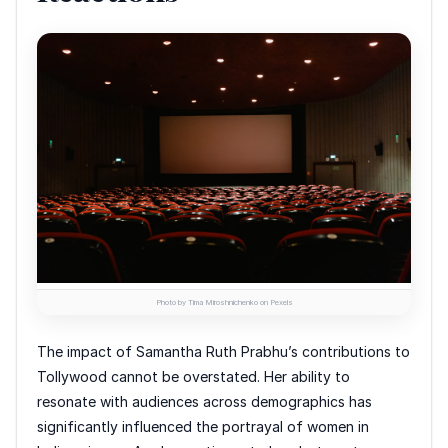
Photo by Tima Miroshnichenko on Pexels
The impact of Samantha Ruth Prabhu’s contributions to
Tollywood cannot be overstated. Her ability to
resonate with audiences across demographics has
significantly influenced the portrayal of women in