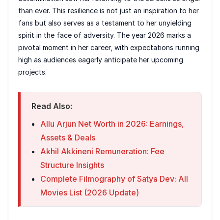
than ever. This resilience is not just an inspiration to her
fans but also serves as a testament to her unyielding
spirit in the face of adversity. The year 2026 marks a
pivotal moment in her career, with expectations running
high as audiences eagerly anticipate her upcoming
projects.
Read Also:
Allu Arjun Net Worth in 2026: Earnings,
Assets & Deals
Akhil Akkineni Remuneration: Fee
Structure Insights
Complete Filmography of Satya Dev: All
Movies List (2026 Update)