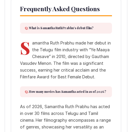
Frequently Asked Questions
What is Samantha Ruth Prabhu’s debut film?
S
amantha Ruth Prabhu made her debut in
the Telugu film industry with “Ye Maaya
Chesave” in 2010, directed by Gautham
Vasudev Menon. The film was a significant
success, earning her critical acclaim and the
Filmfare Award for Best Female Debut.
How many movies has Samantha acted in as of 2026?
As of 2026, Samantha Ruth Prabhu has acted
in over 30 films across Telugu and Tamil
cinema. Her filmography encompasses a range
of genres, showcasing her versatility as an