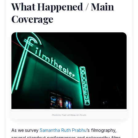
What Happened / Main
Coverage
Photo by Paul Lichtblau on Pexels
As we survey
Samantha Ruth Prabhu
’s filmography,
several standout performances and noteworthy films