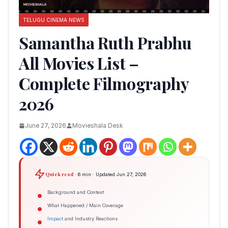
TELUGU CINEMA NEWS
Samantha Ruth Prabhu
All Movies List –
Complete Filmography
2026
June 27, 2026
Movieshala Desk
Quick read
· 6 min · Updated Jun 27, 2026
Background and Context
What Happened / Main Coverage
Impact
and Industry Reactions