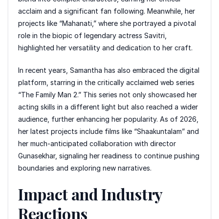
acclaim and a significant fan following. Meanwhile, her
projects like “Mahanati,” where she portrayed a pivotal
role in the biopic of legendary actress Savitri,
highlighted her versatility and dedication to her craft.
In recent years, Samantha has also embraced the digital
platform, starring in the critically acclaimed web series
“The Family Man 2.” This series not only showcased her
acting skills in a different light but also reached a wider
audience, further enhancing her popularity. As of 2026,
her latest projects include films like “Shaakuntalam” and
her much-anticipated collaboration with director
Gunasekhar, signaling her readiness to continue pushing
boundaries and exploring new narratives.
Impact and Industry
Reactions