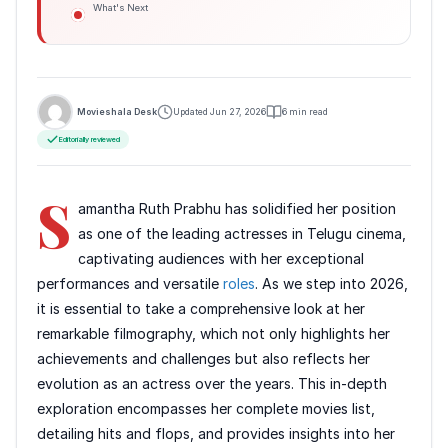
What's Next
Movieshala Desk
Updated Jun 27, 2026
6 min read
Editorially reviewed
S
amantha Ruth Prabhu has solidified her position
as one of the leading actresses in Telugu cinema,
captivating audiences with her exceptional
performances and versatile
roles
. As we step into 2026,
it is essential to take a comprehensive look at her
remarkable filmography, which not only highlights her
achievements and challenges but also reflects her
evolution as an actress over the years. This in-depth
exploration encompasses her complete movies list,
detailing hits and flops, and provides insights into her