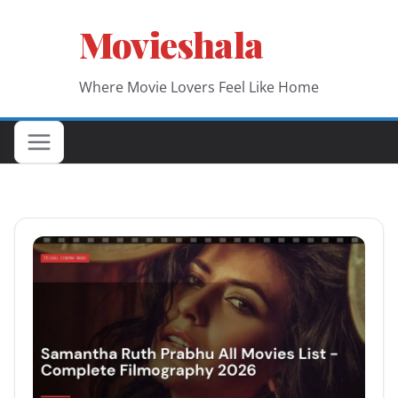
Skip
Movieshala
to
content
Where Movie Lovers Feel Like Home