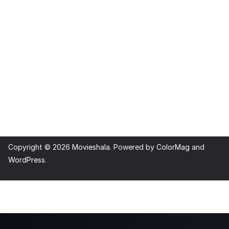
Copyright © 2026
Movieshala
. Powered by
ColorMag
and
WordPress
.