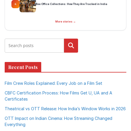
Box Office Collections: How They Are Tracked in India
6
More stories →
Search
Recent Posts
Film Crew Roles Explained: Every Job on a Film Set
CBFC Certification Process: How Films Get U, UA and A
Certificates
Theatrical vs OTT Release: How India’s Window Works in 2026
OTT Impact on Indian Cinema: How Streaming Changed
Everything