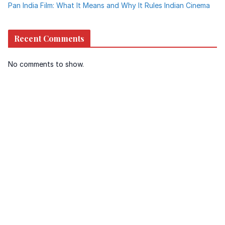
Pan India Film: What It Means and Why It Rules Indian Cinema
Recent Comments
No comments to show.