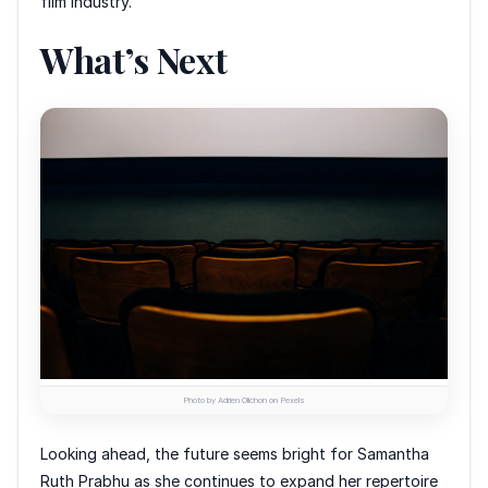
film industry.
What’s Next
Photo by Adrien Olichon on Pexels
Looking ahead, the future seems bright for Samantha
Ruth Prabhu as she continues to expand her repertoire