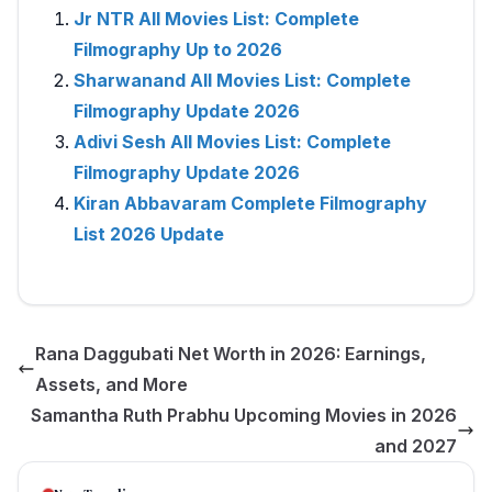
Jr NTR All Movies List: Complete
Filmography Up to 2026
Sharwanand All Movies List: Complete
Filmography Update 2026
Adivi Sesh All Movies List: Complete
Filmography Update 2026
Kiran Abbavaram Complete Filmography
List 2026 Update
Rana Daggubati Net Worth in 2026: Earnings,
Assets, and More
Samantha Ruth Prabhu Upcoming Movies in 2026
and 2027