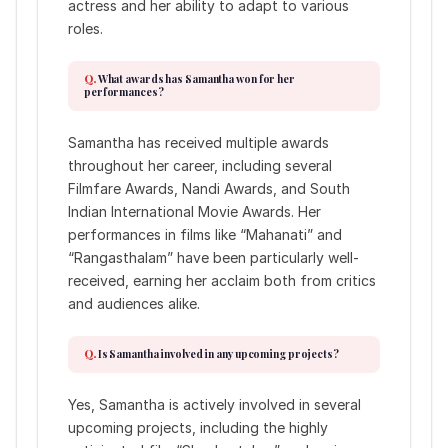
actress and her ability to adapt to various
roles.
What awards has Samantha won for her
performances?
Samantha has received multiple awards
throughout her career, including several
Filmfare Awards, Nandi Awards, and South
Indian International Movie Awards. Her
performances in films like “Mahanati” and
“Rangasthalam” have been particularly well-
received, earning her acclaim both from critics
and audiences alike.
Is Samantha involved in any upcoming projects?
Yes, Samantha is actively involved in several
upcoming projects, including the highly