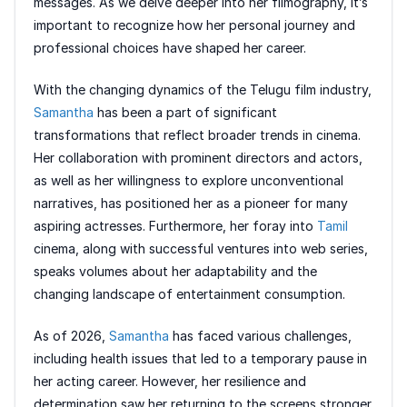
messages. As we delve deeper into her filmography, it’s
important to recognize how her personal journey and
professional choices have shaped her career.
With the changing dynamics of the Telugu film industry,
Samantha
has been a part of significant
transformations that reflect broader trends in cinema.
Her collaboration with prominent directors and actors,
as well as her willingness to explore unconventional
narratives, has positioned her as a pioneer for many
aspiring actresses. Furthermore, her foray into
Tamil
cinema, along with successful ventures into web series,
speaks volumes about her adaptability and the
changing landscape of entertainment consumption.
As of 2026,
Samantha
has faced various challenges,
including health issues that led to a temporary pause in
her acting career. However, her resilience and
determination saw her returning to the screens stronger