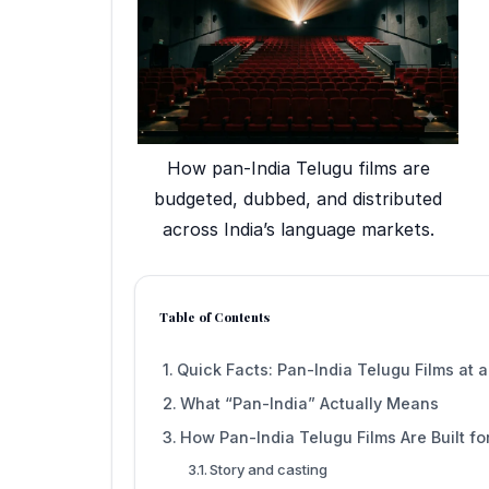
How pan-India Telugu films are
budgeted, dubbed, and distributed
across India’s language markets.
Table of Contents
Quick Facts: Pan-India Telugu Films at 
What “Pan-India” Actually Means
How Pan-India Telugu Films Are Built fo
Story and casting