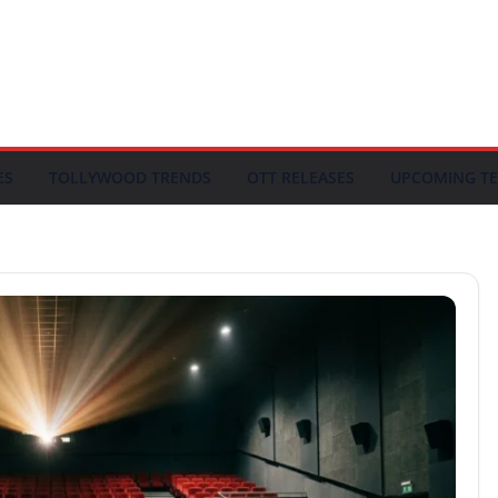
ES
TOLLYWOOD TRENDS
OTT RELEASES
UPCOMING TE