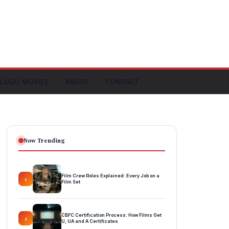
LUGU MOVIES
ABOUT
CONTACT
Now Trending
Film Crew Roles Explained: Every Job on a
1
Film Set
CBFC Certification Process: How Films Get
2
U, UA and A Certificates