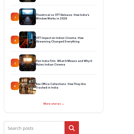
Theatrical vs OTT Release: How India’s
3
Window Works in 2026
OTT Impact on Indian Cinema: How
4
Streaming Changed Everything
Pan India Film: What It Means and Why It
5
Rules Indian Cinema
Box Office Collections: How They Are
6
Tracked in India
More stories →
Search