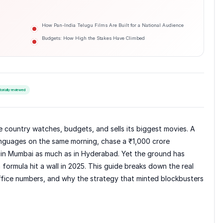
How Pan-India Telugu Films Are Built for a National Audience
Budgets: How High the Stakes Have Climbed
torially reviewed
e country watches, budgets, and sells its biggest movies. A
languages on the same morning, chase a ₹1,000 crore
 in Mumbai as much as in Hyderabad. Yet the ground has
 formula hit a wall in 2025. This guide breaks down the real
ffice numbers, and why the strategy that minted blockbusters