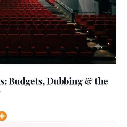
s: Budgets, Dubbing & the
y