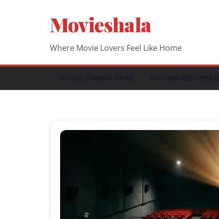
Skip
Movieshala
to
content
Where Movie Lovers Feel Like Home
TELUGU CINEMA NEWS
TOLLYWOOD UPDAT