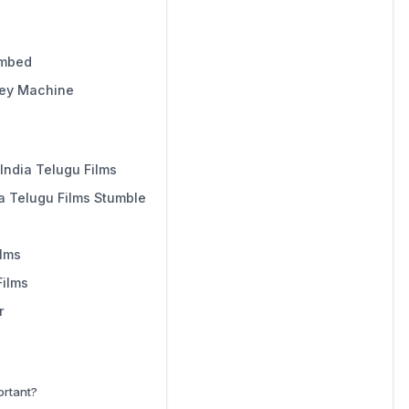
imbed
ney Machine
India Telugu Films
a Telugu Films Stumble
ilms
Films
r
ortant?