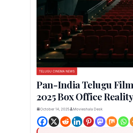
TELUGU CINEMA NEWS
Pan-India Telugu Film
2025 Box Office Realit
October 14, 2025
Movieshala Desk