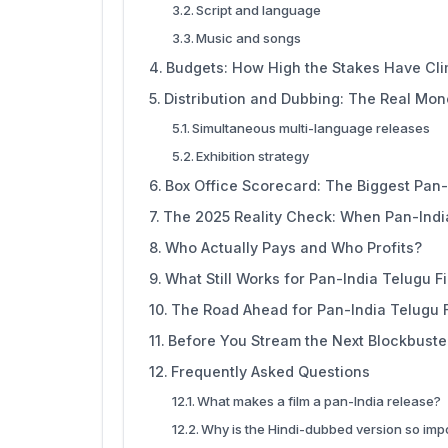
Script and language
Music and songs
Budgets: How High the Stakes Have Cl
Distribution and Dubbing: The Real Mo
Simultaneous multi-language releases
Exhibition strategy
Box Office Scorecard: The Biggest Pan-
The 2025 Reality Check: When Pan-Indi
Who Actually Pays and Who Profits?
What Still Works for Pan-India Telugu F
The Road Ahead for Pan-India Telugu 
Before You Stream the Next Blockbuste
Frequently Asked Questions
What makes a film a pan-India release?
Why is the Hindi-dubbed version so imp