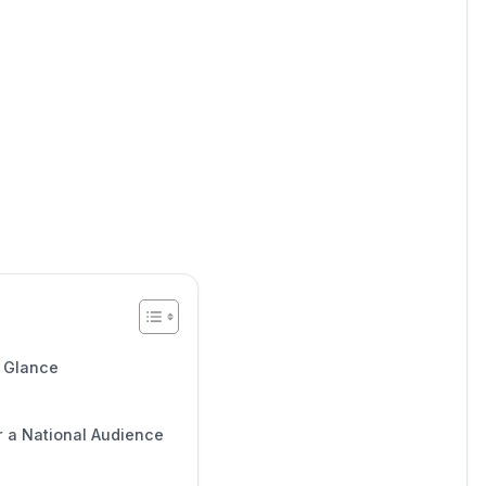
a Glance
r a National Audience