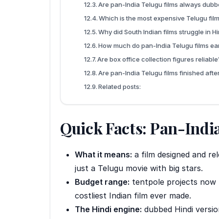
Are pan-India Telugu films always dubbe
Which is the most expensive Telugu fil
Why did South Indian films struggle in H
How much do pan-India Telugu films ear
Are box office collection figures reliable
Are pan-India Telugu films finished aft
Related posts:
Quick Facts: Pan-India
What it means:
a film designed and re
just a Telugu movie with big stars.
Budget range:
tentpole projects now
costliest Indian film ever made.
The Hindi engine:
dubbed Hindi versio