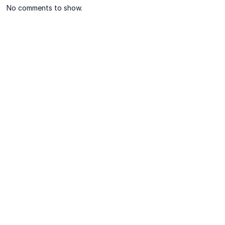
No comments to show.