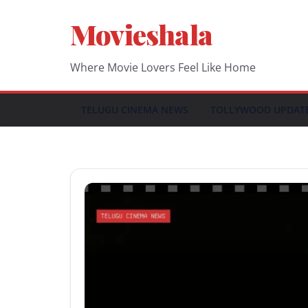
Skip
Movieshala
to
content
Where Movie Lovers Feel Like Home
TELUGU CINEMA NEWS
TOLLYWOOD UPDAT