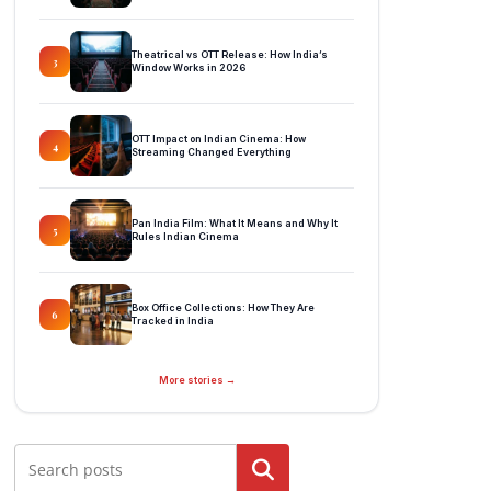
Theatrical vs OTT Release: How India’s
3
Window Works in 2026
OTT Impact on Indian Cinema: How
4
Streaming Changed Everything
Pan India Film: What It Means and Why It
5
Rules Indian Cinema
Box Office Collections: How They Are
6
Tracked in India
More stories →
Search