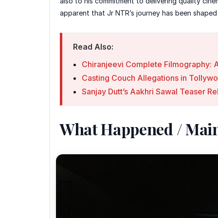
also to his commitment to delivering quality cine
apparent that Jr NTR’s journey has been shaped b
Read Also:
Chiranjeevi Complete Filmography: A
Casting Couch Allegations in Tollyw
Sanjay Dutt’s Aakhri Sawal Teaser Re
What Happened / Mai