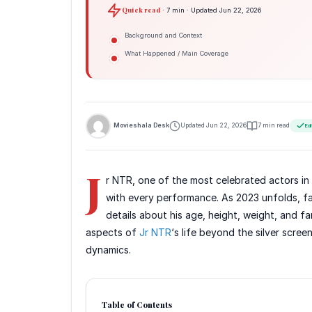
Quick read
· 7 min · Updated Jun 22, 2026
Background and Context
What Happened / Main Coverage
Movieshala Desk
Updated Jun 22, 2026
7 min read
Edi
J
r NTR, one of the most celebrated actors in 
with every performance. As 2023 unfolds, fan
details about his age, height, weight, and fa
aspects of
Jr NTR
‘s life beyond the silver scree
dynamics.
Table of Contents