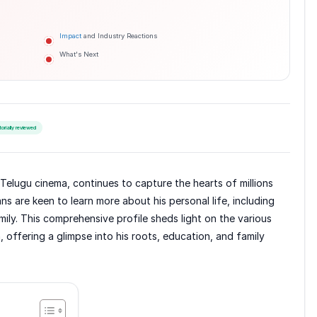
Impact
and Industry Reactions
What's Next
torially reviewed
Telugu cinema, continues to capture the hearts of millions
s are keen to learn more about his personal life, including
mily. This comprehensive profile sheds light on the various
n, offering a glimpse into his roots, education, and family