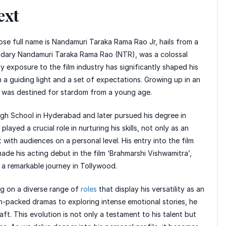
ext
se full name is Nandamuri Taraka Rama Rao Jr, hails from a
gendary Nandamuri Taraka Rama Rao (NTR), was a colossal
ly exposure to the film industry has significantly shaped his
h a guiding light and a set of expectations. Growing up in an
TR was destined for stardom from a young age.
gh School in Hyderabad and later pursued his degree in
ayed a crucial role in nurturing his skills, not only as an
ith audiences on a personal level. His entry into the film
de his acting debut in the film ‘Brahmarshi Vishwamitra’,
 a remarkable journey in Tollywood.
ng on a diverse range of
roles
that display his versatility as an
on-packed dramas to exploring intense emotional stories, he
ft. This evolution is not only a testament to his talent but