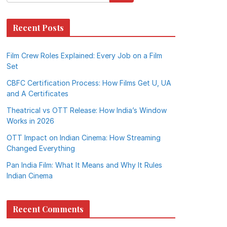
Recent Posts
Film Crew Roles Explained: Every Job on a Film
Set
CBFC Certification Process: How Films Get U, UA
and A Certificates
Theatrical vs OTT Release: How India’s Window
Works in 2026
OTT Impact on Indian Cinema: How Streaming
Changed Everything
Pan India Film: What It Means and Why It Rules
Indian Cinema
Recent Comments