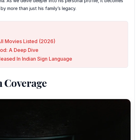
ma. As we delve deeper into his personal profile, it becomes
y more than just his family’s legacy.
ll Movies Listed (2026)
ood: A Deep Dive
leased In Indian Sign Language
n Coverage