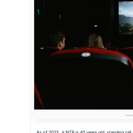
Photo b
As of 2023, Jr NTR is 40 years old, standing tall