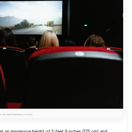
y Tima Miroshnichenko on Pexels
 at an impressive height of 5 feet 9 inches (175 cm) and