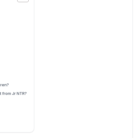
?
dren?
t from Jr NTR?