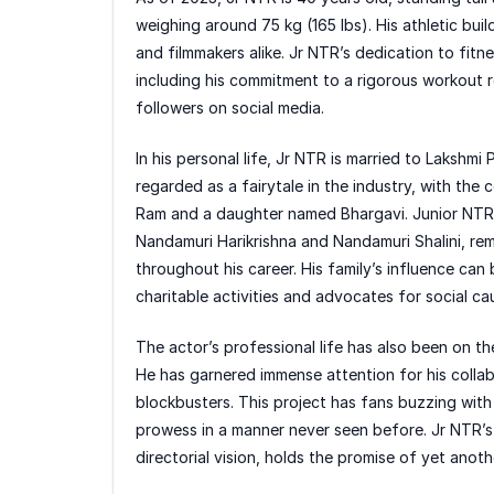
weighing around 75 kg (165 lbs). His athletic bu
and filmmakers alike. Jr NTR’s dedication to fitne
including his commitment to a rigorous workout r
followers on social media.
In his personal life, Jr NTR is married to Lakshm
regarded as a fairytale in the industry, with th
Ram and a daughter named Bhargavi. Junior NTR’s r
Nandamuri Harikrishna and Nandamuri Shalini, rem
throughout his career. His family’s influence can 
charitable activities and advocates for social ca
The actor’s professional life has also been on th
He has garnered immense attention for his collab
blockbusters. This project has fans buzzing with
prowess in a manner never seen before. Jr NTR’s 
directorial vision, holds the promise of yet another