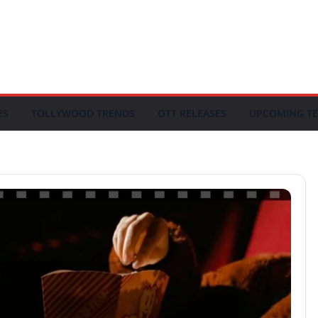
ES
TOLLYWOOD TRENDS
OTT RELEASES
UPCOMING TE