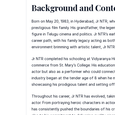
Background and Cont
Born on May 20, 1983, in Hyderabad, Jr NTR, who
prestigious film family. His grandfather, the le
figure in Telugu cinema and politics. Jr NTR’s ear
career path, with his family legacy acting as bot
environment brimming with artistic talent, Jr N
Jr NTR completed his schooling at Vidyaranya Hi
commerce from St. Mary’s College. His education pl
actor but also as a performer who could connect w
industry began at the tender age of 8 when he ma
showcasing his prodigious talent and setting off
Throughout his career, Jr NTR has evolved, taki
actor. From portraying heroic characters in acti
has consistently pushed the boundaries of his cra