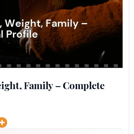
eight, Family – Complete