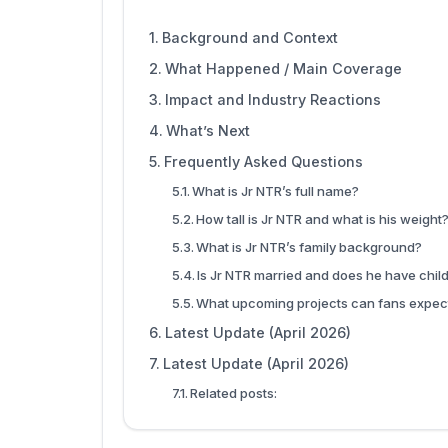
Background and Context
What Happened / Main Coverage
Impact and Industry Reactions
What’s Next
Frequently Asked Questions
What is Jr NTR’s full name?
How tall is Jr NTR and what is his weight
What is Jr NTR’s family background?
Is Jr NTR married and does he have chil
What upcoming projects can fans expec
Latest Update (April 2026)
Latest Update (April 2026)
Related posts: