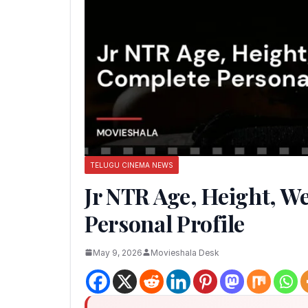
TELUGU CINEMA NEWS
Jr NTR Age, Height, W
Personal Profile
May 9, 2026
Movieshala Desk