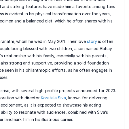
ild and striking features have made him a favorite among fans
ss is evident in his physical transformation over the years,
egimen and a balanced diet, which he often shares with his
i Pranathi, whom he wed in May 2011. Their love
story
is often
e couple being blessed with two children, a son named Abhay
elationship with his family, especially with his parents,
ains strong and supportive, providing a solid foundation
be seen in his philanthropic efforts, as he often engages in
uses.
e rise, with several high-profile projects announced for 2023.
oration with director
Koratala Siva
, known for delivering
 excitement, as it is expected to showcase his acting
ability to resonate with audiences, combined with Siva’s
 landmark film in his illustrious career.