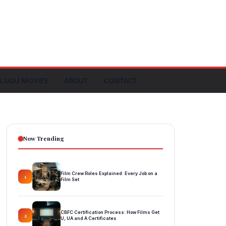
LUGU MOVIES
ABOUT
CONTACT
Now Trending
Film Crew Roles Explained: Every Job on a
1
Film Set
CBFC Certification Process: How Films Get
2
U, UA and A Certificates