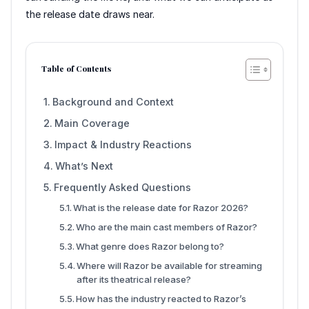
the release date draws near.
Table of Contents
Background and Context
Main Coverage
Impact & Industry Reactions
What’s Next
Frequently Asked Questions
What is the release date for Razor 2026?
Who are the main cast members of Razor?
What genre does Razor belong to?
Where will Razor be available for streaming
after its theatrical release?
How has the industry reacted to Razor’s