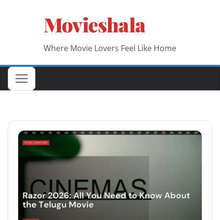
Skip
Movieshala
to
content
Where Movie Lovers Feel Like Home