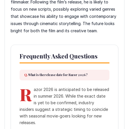
filmmaker. Following the film’s release, he is likely to
focus on new scripts, possibly exploring varied genres
that showcase his ability to engage with contemporary
issues through cinematic storytelling. The future looks
bright for both the film and its creative team.
Frequently Asked Questions
What is the release date for Razor 2026?
R
azor 2026 is anticipated to be released
in summer 2026. While the exact date
is yet to be confirmed, industry
insiders suggest a strategic timing to coincide
with seasonal movie-goers looking for new
releases.