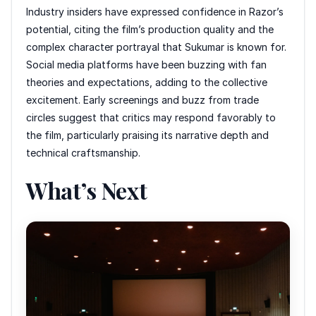
Industry insiders have expressed confidence in Razor’s
potential, citing the film’s production quality and the
complex character portrayal that Sukumar is known for.
Social media platforms have been buzzing with fan
theories and expectations, adding to the collective
excitement. Early screenings and buzz from trade
circles suggest that critics may respond favorably to
the film, particularly praising its narrative depth and
technical craftsmanship.
What’s Next