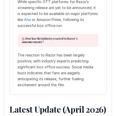
While specific OTT platforms for Razor’s
streaming release are yet to be announced, it
is expected to be available on major platforms
like
Aha
or Amazon Prime, following its
successful box office run.
How has the industry reacted to Razor’s
announcements?
The reaction to Razor has been largely
positive, with industry experts predicting
significant box office success. Social media
buzz indicates that fans are eagerly
anticipating its release, further fueling
excitement around the film.
Latest Update (April 2026)