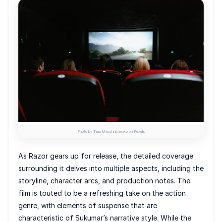
Photo by Tima Miroshnichenko on Pexels
As Razor gears up for release, the detailed coverage
surrounding it delves into multiple aspects, including the
storyline, character arcs, and production notes. The
film is touted to be a refreshing take on the action
genre, with elements of suspense that are
characteristic of Sukumar’s narrative style. While the