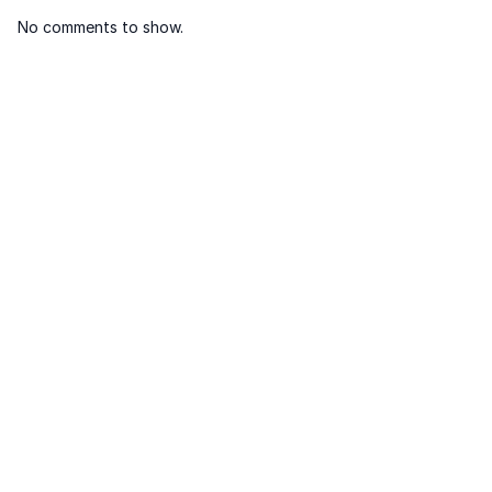
No comments to show.