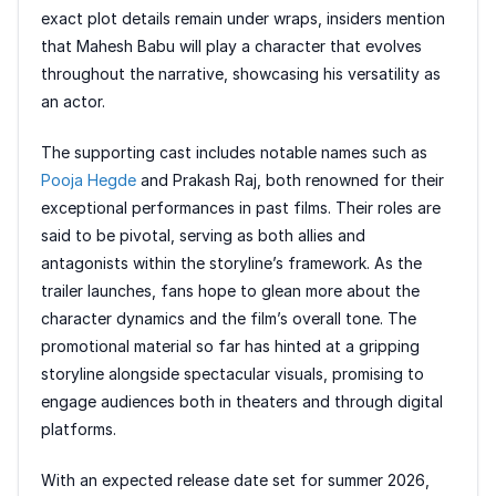
exact plot details remain under wraps, insiders mention
that Mahesh Babu will play a character that evolves
throughout the narrative, showcasing his versatility as
an actor.
The supporting cast includes notable names such as
Pooja Hegde
and Prakash Raj, both renowned for their
exceptional performances in past films. Their roles are
said to be pivotal, serving as both allies and
antagonists within the storyline’s framework. As the
trailer launches, fans hope to glean more about the
character dynamics and the film’s overall tone. The
promotional material so far has hinted at a gripping
storyline alongside spectacular visuals, promising to
engage audiences both in theaters and through digital
platforms.
With an expected release date set for summer 2026,