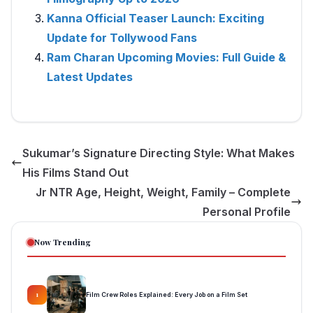
Kanna Official Teaser Launch: Exciting
Update for Tollywood Fans
Ram Charan Upcoming Movies: Full Guide &
Latest Updates
Sukumar’s Signature Directing Style: What Makes
His Films Stand Out
Jr NTR Age, Height, Weight, Family – Complete
Personal Profile
Now Trending
Film Crew Roles Explained: Every Job on a Film Set
1