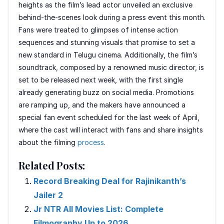
heights as the film’s lead actor unveiled an exclusive
behind-the-scenes look during a press event this month.
Fans were treated to glimpses of intense action
sequences and stunning visuals that promise to set a
new standard in Telugu cinema. Additionally, the film’s
soundtrack, composed by a renowned music director, is
set to be released next week, with the first single
already generating buzz on social media. Promotions
are ramping up, and the makers have announced a
special fan event scheduled for the last week of April,
where the cast will interact with fans and share insights
about the filming
process
.
Related Posts:
Record Breaking Deal for Rajinikanth’s
Jailer 2
Jr NTR All Movies List: Complete
Filmography Up to 2026