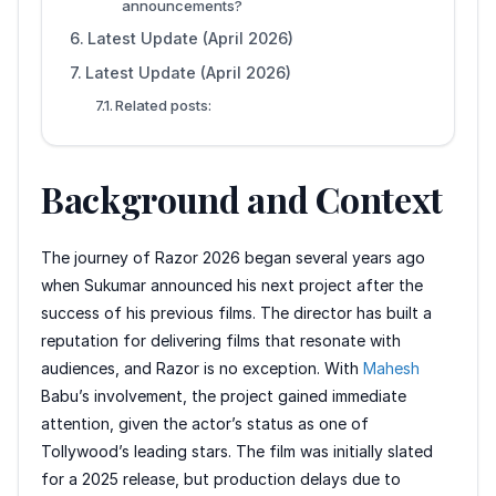
announcements?
Latest Update (April 2026)
Latest Update (April 2026)
Related posts:
Background and Context
The journey of Razor 2026 began several years ago
when Sukumar announced his next project after the
success of his previous films. The director has built a
reputation for delivering films that resonate with
audiences, and Razor is no exception. With
Mahesh
Babu’s involvement, the project gained immediate
attention, given the actor’s status as one of
Tollywood’s leading stars. The film was initially slated
for a 2025 release, but production delays due to