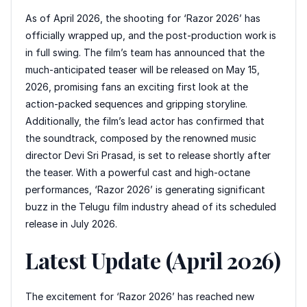
As of April 2026, the shooting for ‘Razor 2026’ has
officially wrapped up, and the post-production work is
in full swing. The film’s team has announced that the
much-anticipated teaser will be released on May 15,
2026, promising fans an exciting first look at the
action-packed sequences and gripping storyline.
Additionally, the film’s lead actor has confirmed that
the soundtrack, composed by the renowned music
director Devi Sri Prasad, is set to release shortly after
the teaser. With a powerful cast and high-octane
performances, ‘Razor 2026’ is generating significant
buzz in the Telugu film industry ahead of its scheduled
release in July 2026.
Latest Update (April 2026)
The excitement for ‘Razor 2026’ has reached new