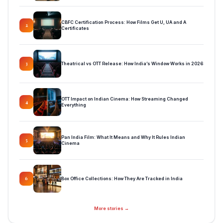
CBFC Certification Process: How Films Get U, UA and A
2
Certificates
Theatrical vs OTT Release: How India’s Window Works in 2026
3
OTT Impact on Indian Cinema: How Streaming Changed
4
Everything
Pan India Film: What It Means and Why It Rules Indian
5
Cinema
Box Office Collections: How They Are Tracked in India
6
More stories →