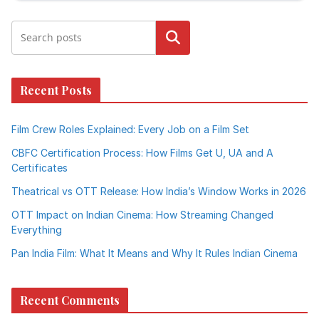
Search
Recent Posts
Film Crew Roles Explained: Every Job on a Film Set
CBFC Certification Process: How Films Get U, UA and A
Certificates
Theatrical vs OTT Release: How India’s Window Works in 2026
OTT Impact on Indian Cinema: How Streaming Changed
Everything
Pan India Film: What It Means and Why It Rules Indian Cinema
Recent Comments