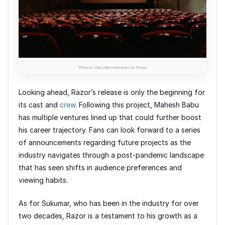
Photo by Tima Miroshnichenko on Pexels
Looking ahead, Razor’s release is only the beginning for
its cast and
crew
. Following this project, Mahesh Babu
has multiple ventures lined up that could further boost
his career trajectory. Fans can look forward to a series
of announcements regarding future projects as the
industry navigates through a post-pandemic landscape
that has seen shifts in audience preferences and
viewing habits.
As for Sukumar, who has been in the industry for over
two decades, Razor is a testament to his growth as a