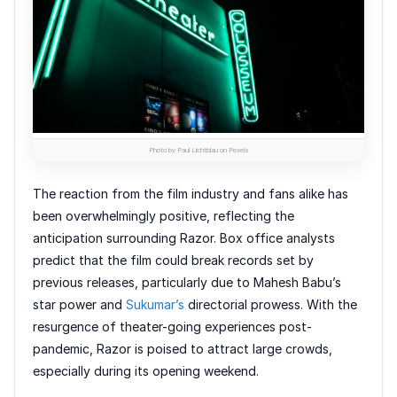
Photo by Paul Lichtblau on Pexels
The reaction from the film industry and fans alike has
been overwhelmingly positive, reflecting the
anticipation surrounding Razor. Box office analysts
predict that the film could break records set by
previous releases, particularly due to Mahesh Babu’s
star power and
Sukumar’s
directorial prowess. With the
resurgence of theater-going experiences post-
pandemic, Razor is poised to attract large crowds,
especially during its opening weekend.