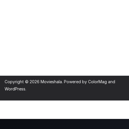
Copyright © 2026
Movieshala
. Powered by
ColorMag
and
WordPress
.