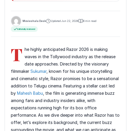
Movieshala Desk
Updated Jun 22, 2026
6 min read
Editorially reviewed
T
he highly anticipated Razor 2026 is making
waves in the Tollywood industry as the release
date approaches. Directed by the visionary
filmmaker
Sukumar
, known for his unique storytelling
and cinematic style, Razor promises to be a sensational
addition to Telugu cinema. Featuring a stellar cast led
by
Mahesh Babu
, the film is generating immense buzz
among fans and industry insiders alike, with
expectations running high for its box office
performance. As we dive deeper into what Razor has to
offer, let’s explore its background, the current buzz
surrounding the movie, and what we can anticipate as