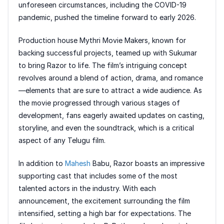
unforeseen circumstances, including the COVID-19
pandemic, pushed the timeline forward to early 2026.
Production house Mythri Movie Makers, known for
backing successful projects, teamed up with Sukumar
to bring Razor to life. The film’s intriguing concept
revolves around a blend of action, drama, and romance
—elements that are sure to attract a wide audience. As
the movie progressed through various stages of
development, fans eagerly awaited updates on casting,
storyline, and even the soundtrack, which is a critical
aspect of any Telugu film.
In addition to
Mahesh
Babu, Razor boasts an impressive
supporting cast that includes some of the most
talented actors in the industry. With each
announcement, the excitement surrounding the film
intensified, setting a high bar for expectations. The