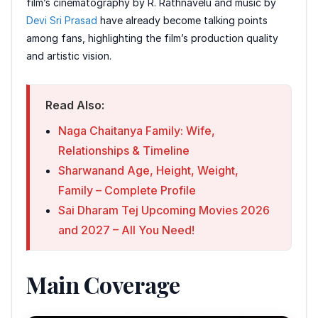
film’s cinematography by R. Rathnavelu and music by
Devi Sri Prasad
have already become talking points
among fans, highlighting the film’s production quality
and artistic vision.
Read Also:
Naga Chaitanya Family: Wife,
Relationships & Timeline
Sharwanand Age, Height, Weight,
Family – Complete Profile
Sai Dharam Tej Upcoming Movies 2026
and 2027 – All You Need!
Main Coverage