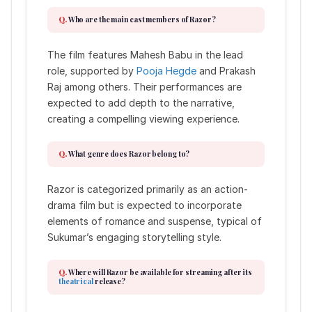
Who are the main cast members of Razor?
The film features Mahesh Babu in the lead
role, supported by
Pooja Hegde
and Prakash
Raj among others. Their performances are
expected to add depth to the narrative,
creating a compelling viewing experience.
What genre does Razor belong to?
Razor is categorized primarily as an action-
drama film but is expected to incorporate
elements of romance and suspense, typical of
Sukumar’s engaging storytelling style.
Where will Razor be available for streaming after its
theatrical
release?