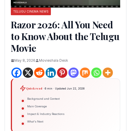
TELUGU CINEMA NEWS
Razor 2026: All You Need
to Know About the Telugu
Movie
May 8, 2026
Movieshala Desk
Quick read
· 6 min · Updated Jun 22, 2026
Background and Context
Main Coverage
Impact & Industry Reactions
What's Next