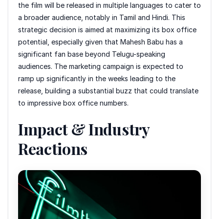
the film will be released in multiple languages to cater to
a broader audience, notably in Tamil and Hindi. This
strategic decision is aimed at maximizing its box office
potential, especially given that Mahesh Babu has a
significant fan base beyond Telugu-speaking
audiences. The marketing campaign is expected to
ramp up significantly in the weeks leading to the
release, building a substantial buzz that could translate
to impressive box office numbers.
Impact & Industry
Reactions