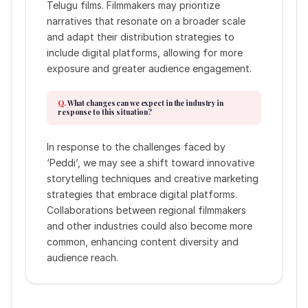
Telugu films. Filmmakers may prioritize
narratives that resonate on a broader scale
and adapt their distribution strategies to
include digital platforms, allowing for more
exposure and greater audience engagement.
What changes can we expect in the industry in
response to this situation?
In response to the challenges faced by
‘Peddi’, we may see a shift toward innovative
storytelling techniques and creative marketing
strategies that embrace digital platforms.
Collaborations between regional filmmakers
and other industries could also become more
common, enhancing content diversity and
audience reach.