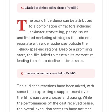
What led to the box office slump of ‘Peddi’?
T
he box office slump can be attributed
to a combination of factors including
lackluster storytelling, pacing issues,
and limited marketing strategies that did not
resonate with wider audiences outside the
Telugu-speaking regions. Despite a promising
start, the film failed to maintain its momentum,
leading to a sharp decline in ticket sales.
How has the audience reacted to ‘Peddi’?
The audience reactions have been mixed, with
some fans expressing disappointment over
the film’s narrative choices and pacing. While
the performances of the cast received praise,
the overall execution seems to have not met