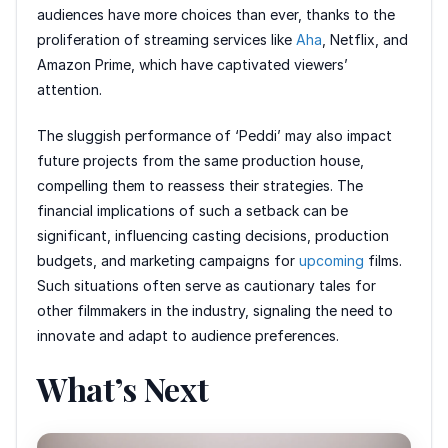
audiences have more choices than ever, thanks to the
proliferation of streaming services like
Aha
, Netflix, and
Amazon Prime, which have captivated viewers’
attention.
The sluggish performance of ‘Peddi’ may also impact
future projects from the same production house,
compelling them to reassess their strategies. The
financial implications of such a setback can be
significant, influencing casting decisions, production
budgets, and marketing campaigns for
upcoming
films.
Such situations often serve as cautionary tales for
other filmmakers in the industry, signaling the need to
innovate and adapt to audience preferences.
What’s Next