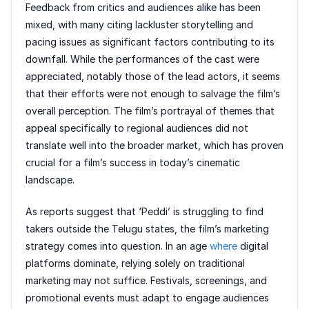
Feedback from critics and audiences alike has been
mixed, with many citing lackluster storytelling and
pacing issues as significant factors contributing to its
downfall. While the performances of the cast were
appreciated, notably those of the lead actors, it seems
that their efforts were not enough to salvage the film’s
overall perception. The film’s portrayal of themes that
appeal specifically to regional audiences did not
translate well into the broader market, which has proven
crucial for a film’s success in today’s cinematic
landscape.
As reports suggest that ‘Peddi’ is struggling to find
takers outside the Telugu states, the film’s marketing
strategy comes into question. In an age
where
digital
platforms dominate, relying solely on traditional
marketing may not suffice. Festivals, screenings, and
promotional events must adapt to engage audiences