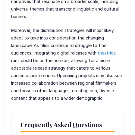
narratives that resonate on a broader scale, including
universal themes that transcend linguistic and cultural
barriers.
Moreover, the distribution strategies will most likely
adapt to take into consideration the changing
landscape. As films continue to struggle to find
audiences, integrating digital releases with
theatrical
runs could be on the horizon, allowing for a more
adaptable release strategy that caters to various
audience preferences. Upcoming projects may also see
increased collaboration between regional filmmakers
and those in other languages, creating rich, diverse
content that appeals to a wider demographic.
Frequently Asked Questions