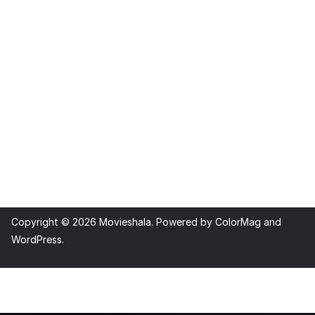
Copyright © 2026
Movieshala
. Powered by
ColorMag
and
WordPress
.