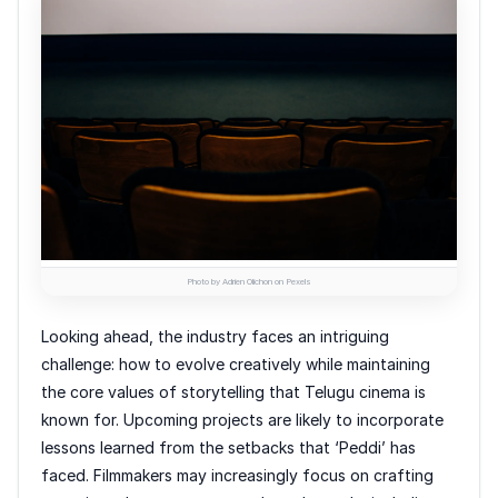
Photo by Adrien Olichon on Pexels
Looking ahead, the industry faces an intriguing
challenge: how to evolve creatively while maintaining
the core values of storytelling that Telugu cinema is
known for. Upcoming projects are likely to incorporate
lessons learned from the setbacks that ‘Peddi’ has
faced. Filmmakers may increasingly focus on crafting