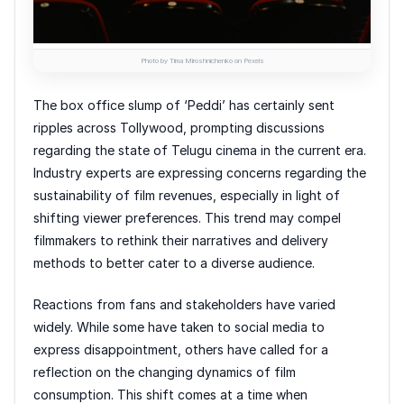
Photo by Tima Miroshnichenko on Pexels
The box office slump of ‘Peddi’ has certainly sent
ripples across Tollywood, prompting discussions
regarding the state of Telugu cinema in the current era.
Industry experts are expressing concerns regarding the
sustainability of film revenues, especially in light of
shifting viewer preferences. This trend may compel
filmmakers to rethink their narratives and delivery
methods to better cater to a diverse audience.
Reactions from fans and stakeholders have varied
widely. While some have taken to social media to
express disappointment, others have called for a
reflection on the changing dynamics of film
consumption. This shift comes at a time when