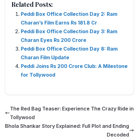
Related Posts:
Peddi Box Office Collection Day 2: Ram
Charan’s Film Earns Rs 181.8 Cr
Peddi Box Office Collection Day 3: Ram
Charan Eyes Rs 200 Crore
Peddi Box Office Collection Day 8: Ram
Charan Film Update
Peddi Joins Rs 200 Crore Club: A Milestone
for Tollywood
The Red Bag Teaser: Experience The Crazy Ride in
Tollywood
Bhola Shankar Story Explained: Full Plot and Ending
Decoded