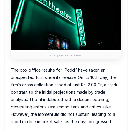
Photo by Paul Lichtblau on Pexels
The box office results for ‘Peddi’ have taken an
unexpected turn since its release. On its 16th day, the
film’s gross collection stood at just Rs. 2.00 Cr, a stark
contrast to the initial projections made by trade
analysts. The film debuted with a decent opening,
generating enthusiasm among fans and critics alike.
However, the momentum did not sustain, leading to a
rapid decline in ticket sales as the days progressed.