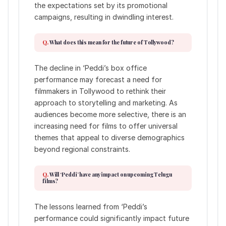
the expectations set by its promotional
campaigns, resulting in dwindling interest.
What does this mean for the future of Tollywood?
The decline in ‘Peddi’s box office
performance may forecast a need for
filmmakers in Tollywood to rethink their
approach to storytelling and marketing. As
audiences become more selective, there is an
increasing need for films to offer universal
themes that appeal to diverse demographics
beyond regional constraints.
Will ‘Peddi’ have any impact on upcoming Telugu
films?
The lessons learned from ‘Peddi’s
performance could significantly impact future