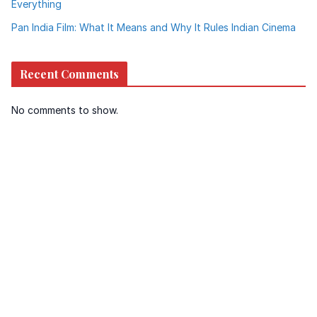
Everything
Pan India Film: What It Means and Why It Rules Indian Cinema
Recent Comments
No comments to show.