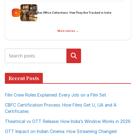
Box Office Collections: How They Are Tracked in India
6
More stories →
Search
Recent Posts
Film Crew Roles Explained: Every Job on a Film Set
CBFC Certification Process: How Films Get U, UA and A
Certificates
Theatrical vs OTT Release: How India’s Window Works in 2026
OTT Impact on Indian Cinema: How Streaming Changed