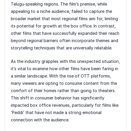
Telugu-speaking regions. The film’s premise, while
appealing to a niche audience, failed to capture the
broader market that most regional films aim for, limiting
its potential for growth at the box office. In contrast,
other films that have successfully expanded their reach
beyond regional barriers often incorporate themes and
storytelling techniques that are universally relatable.
As the industry grapples with this unexpected situation,
it’s vital to examine how other films have been faring in
a similar landscape. With the rise of OTT platforms,
many viewers are opting to consume content from the
comfort of their homes rather than going to theaters.
This shift in consumer behavior has significantly
impacted box office revenues, particularly for films like
‘Peddi’ that have not made a strong emotional
connection with the audience.