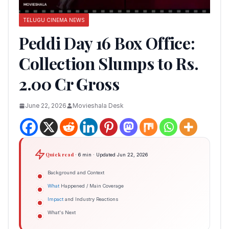
TELUGU CINEMA NEWS
Peddi Day 16 Box Office:
Collection Slumps to Rs.
2.00 Cr Gross
June 22, 2026
Movieshala Desk
Quick read
· 6 min · Updated Jun 22, 2026
Background and Context
What
Happened / Main Coverage
Impact
and Industry Reactions
What's Next