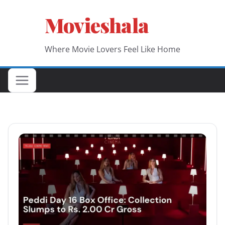
Skip
Movieshala
to
content
Where Movie Lovers Feel Like Home