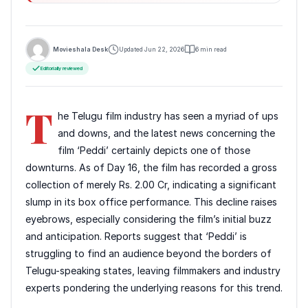
Movieshala Desk
Updated Jun 22, 2026
6 min read
Editorially reviewed
T
he Telugu film industry has seen a myriad of ups
and downs, and the latest news concerning the
film ‘Peddi’ certainly depicts one of those
downturns. As of Day 16, the film has recorded a gross
collection of merely Rs. 2.00 Cr, indicating a significant
slump in its box office performance. This decline raises
eyebrows, especially considering the film’s initial buzz
and anticipation. Reports suggest that ‘Peddi’ is
struggling to find an audience beyond the borders of
Telugu-speaking states, leaving filmmakers and industry
experts pondering the underlying reasons for this trend.