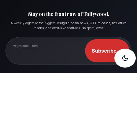
Stay on the front row of Tollywood.
A weekly digest of the biggest Telugu cinema news, OTT releases, box-office
reports, and exclusive features. No spam, ever.
Subscribe
→
FOLLOW MOVIESHALA
Where Movie Lovers Feel Like Home