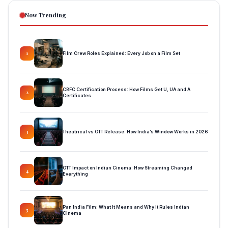
Now Trending
Film Crew Roles Explained: Every Job on a Film Set
1
CBFC Certification Process: How Films Get U, UA and A
2
Certificates
Theatrical vs OTT Release: How India’s Window Works in 2026
3
OTT Impact on Indian Cinema: How Streaming Changed
4
Everything
Pan India Film: What It Means and Why It Rules Indian
5
Cinema