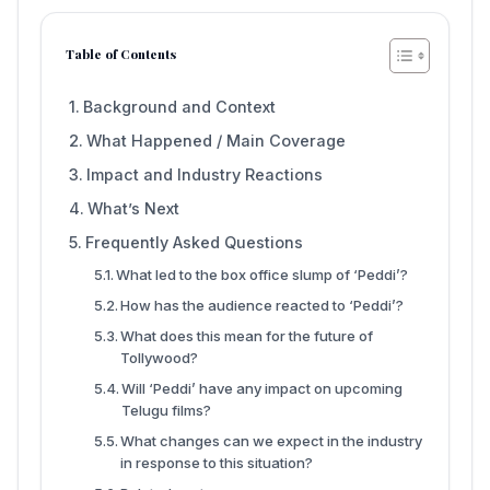
Table of Contents
Background and Context
What Happened / Main Coverage
Impact and Industry Reactions
What’s Next
Frequently Asked Questions
What led to the box office slump of ‘Peddi’?
How has the audience reacted to ‘Peddi’?
What does this mean for the future of
Tollywood?
Will ‘Peddi’ have any impact on upcoming
Telugu films?
What changes can we expect in the industry
in response to this situation?