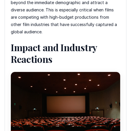
beyond the immediate demographic and attract a
diverse audience. This is especially critical when films
are competing with high-budget productions from
other film industries that have successfully captured a
global audience.
Impact and Industry
Reactions