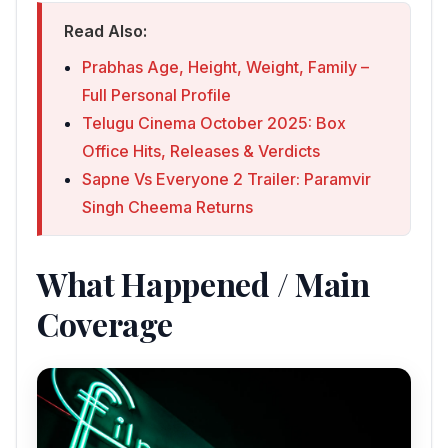
Read Also:
Prabhas Age, Height, Weight, Family –
Full Personal Profile
Telugu Cinema October 2025: Box
Office Hits, Releases & Verdicts
Sapne Vs Everyone 2 Trailer: Paramvir
Singh Cheema Returns
What Happened / Main
Coverage