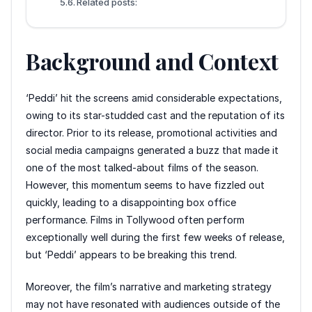
Related posts:
Background and Context
‘Peddi’ hit the screens amid considerable expectations,
owing to its star-studded cast and the reputation of its
director. Prior to its release, promotional activities and
social media campaigns generated a buzz that made it
one of the most talked-about films of the season.
However, this momentum seems to have fizzled out
quickly, leading to a disappointing box office
performance. Films in Tollywood often perform
exceptionally well during the first few weeks of release,
but ‘Peddi’ appears to be breaking this trend.
Moreover, the film’s narrative and marketing strategy
may not have resonated with audiences outside of the