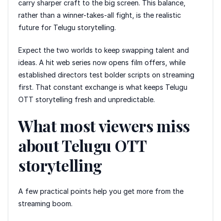
carry sharper craft to the big screen. This balance,
rather than a winner-takes-all fight, is the realistic
future for Telugu storytelling.
Expect the two worlds to keep swapping talent and
ideas. A hit web series now opens film offers, while
established directors test bolder scripts on streaming
first. That constant exchange is what keeps Telugu
OTT storytelling fresh and unpredictable.
What most viewers miss
about Telugu OTT
storytelling
A few practical points help you get more from the
streaming boom.