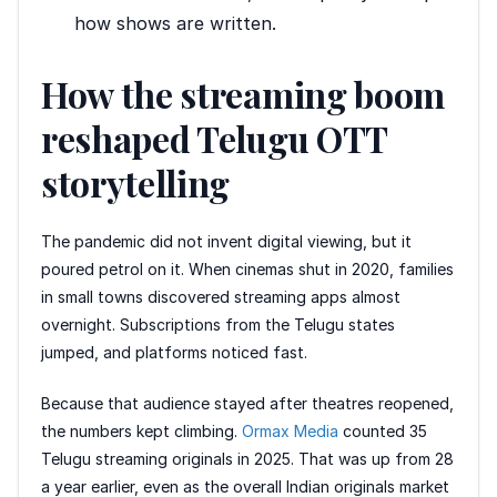
how shows are written.
How the streaming boom
reshaped Telugu OTT
storytelling
The pandemic did not invent digital viewing, but it
poured petrol on it. When cinemas shut in 2020, families
in small towns discovered streaming apps almost
overnight. Subscriptions from the Telugu states
jumped, and platforms noticed fast.
Because that audience stayed after theatres reopened,
the numbers kept climbing.
Ormax Media
counted 35
Telugu streaming originals in 2025. That was up from 28
a year earlier, even as the overall Indian originals market