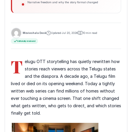
Narrative freedom and why the story format changed
Movieshala Desk
Updated Jul 20, 2026
10 min read
Editorially reviewed
T
elugu OTT storytelling has quietly rewritten how
stories reach viewers across the Telugu states
and the diaspora. A decade ago, a Telugu film
lived or died on its opening weekend. Today a tightly
written web series can find millions of homes without
ever touching a cinema screen. That one shift changed
what gets written, who gets to direct, and which stories
finally get told.