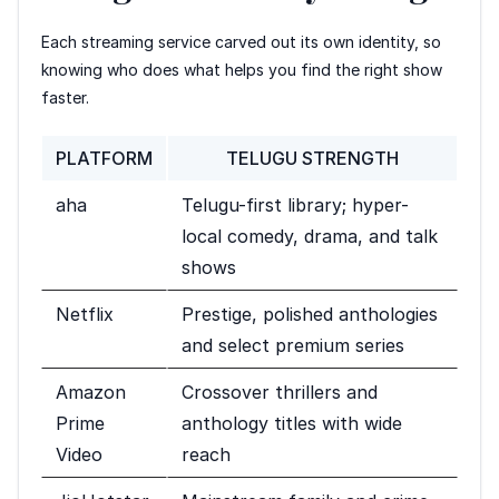
Each streaming service carved out its own identity, so
knowing who does what helps you find the right show
faster.
PLATFORM
TELUGU STRENGTH
aha
Telugu-first library; hyper-
local comedy, drama, and talk
shows
Netflix
Prestige, polished anthologies
and select premium series
Amazon
Crossover thrillers and
Prime
anthology titles with wide
Video
reach