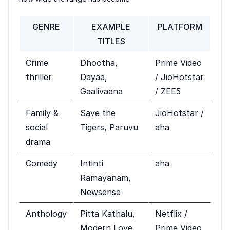
GENRE
EXAMPLE
PLATFORM
TITLES
Crime
Dhootha,
Prime Video
thriller
Dayaa,
/ JioHotstar
Gaalivaana
/ ZEE5
Family &
Save the
JioHotstar /
social
Tigers, Paruvu
aha
drama
Comedy
Intinti
aha
Ramayanam,
Newsense
Anthology
Pitta Kathalu,
Netflix /
Modern Love
Prime Video