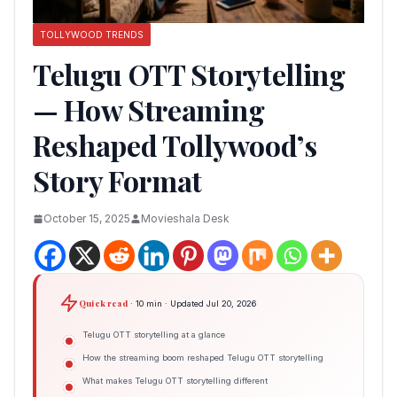
TOLLYWOOD TRENDS
Telugu OTT Storytelling
— How Streaming
Reshaped Tollywood’s
Story Format
October 15, 2025
Movieshala Desk
Quick read
· 10 min · Updated Jul 20, 2026
Telugu OTT storytelling at a glance
How the streaming boom reshaped Telugu OTT storytelling
What makes Telugu OTT storytelling different