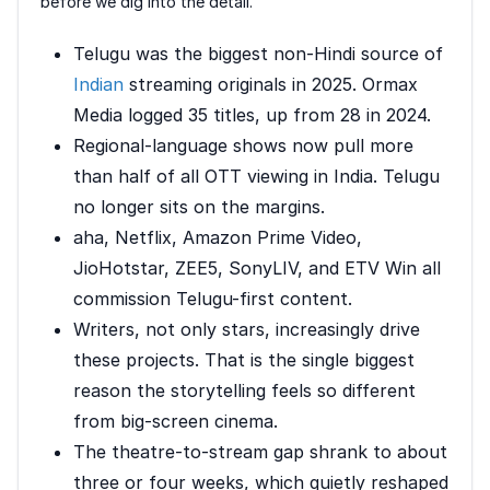
before we dig into the detail.
Telugu was the biggest non-Hindi source of
Indian
streaming originals in 2025. Ormax
Media logged 35 titles, up from 28 in 2024.
Regional-language shows now pull more
than half of all OTT viewing in India. Telugu
no longer sits on the margins.
aha, Netflix, Amazon Prime Video,
JioHotstar, ZEE5, SonyLIV, and ETV Win all
commission Telugu-first content.
Writers, not only stars, increasingly drive
these projects. That is the single biggest
reason the storytelling feels so different
from big-screen cinema.
The theatre-to-stream gap shrank to about
three or four weeks, which quietly reshaped