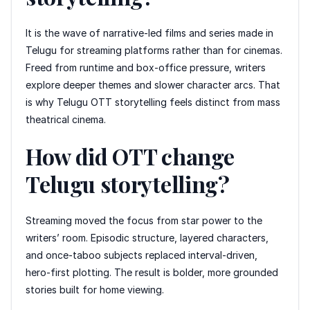
It is the wave of narrative-led films and series made in
Telugu for streaming platforms rather than for cinemas.
Freed from runtime and box-office pressure, writers
explore deeper themes and slower character arcs. That
is why Telugu OTT storytelling feels distinct from mass
theatrical cinema.
How did OTT change
Telugu storytelling?
Streaming moved the focus from star power to the
writers’ room. Episodic structure, layered characters,
and once-taboo subjects replaced interval-driven,
hero-first plotting. The result is bolder, more grounded
stories built for home viewing.