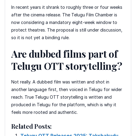
In recent years it shrank to roughly three or four weeks
after the cinema release. The Telugu Film Chamber is
now considering a mandatory eight-week window to
protect theatres. The proposal is still under discussion,
so it is not yet a binding rule.
Are dubbed films part of
Telugu OTT storytelling?
Not really. A dubbed film was written and shot in
another language first, then voiced in Telugu for wider
reach. True Telugu OTT storytelling is written and
produced in Telugu for the platform, which is why it
feels more rooted and authentic.
Related Posts:
Telugu OTT Releases 2025: Takshakudu,