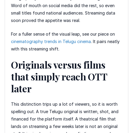
Word of mouth on social media did the rest, so even
small titles found national audiences. Streaming data
soon proved the appetite was real.
For a fuller sense of the visual leap, see our piece on
cinematography trends in Telugu cinema
. It pairs neatly
with this streaming shift.
Originals versus films
that simply reach OTT
later
This distinction trips up a lot of viewers, so it is worth
spelling out. A true Telugu original is written, shot, and
financed for the platform itself. A theatrical film that
lands on streaming a few weeks later is not an original