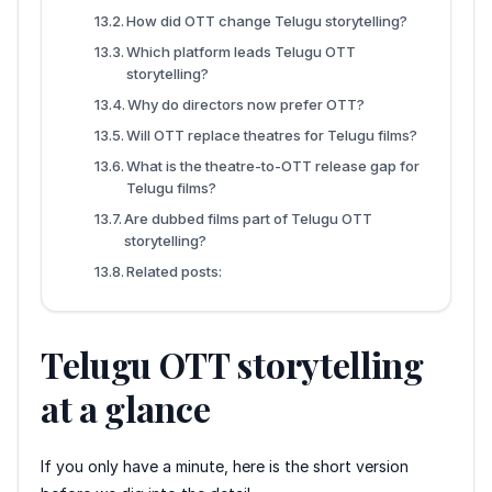
How did OTT change Telugu storytelling?
Which platform leads Telugu OTT
storytelling?
Why do directors now prefer OTT?
Will OTT replace theatres for Telugu films?
What is the theatre-to-OTT release gap for
Telugu films?
Are dubbed films part of Telugu OTT
storytelling?
Related posts:
Telugu OTT storytelling
at a glance
If you only have a minute, here is the short version