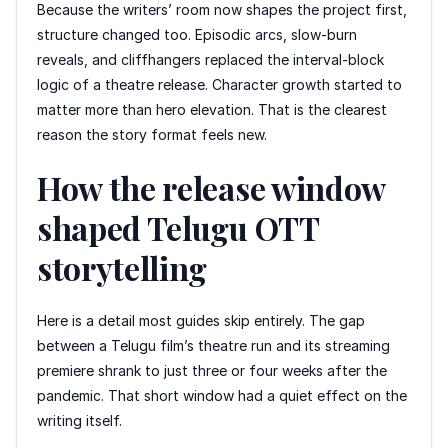
Because the writers’ room now shapes the project first,
structure changed too. Episodic arcs, slow-burn
reveals, and cliffhangers replaced the interval-block
logic of a theatre release. Character growth started to
matter more than hero elevation. That is the clearest
reason the story format feels new.
How the release window
shaped Telugu OTT
storytelling
Here is a detail most guides skip entirely. The gap
between a Telugu film’s theatre run and its streaming
premiere shrank to just three or four weeks after the
pandemic. That short window had a quiet effect on the
writing itself.