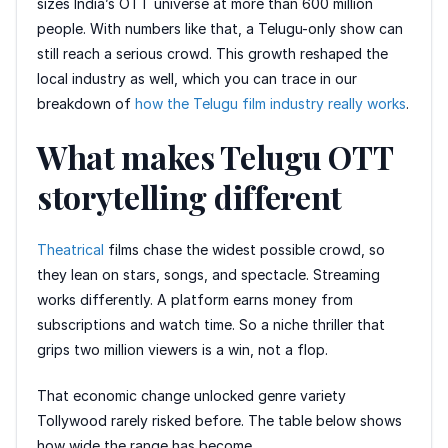
sizes India’s OTT universe at more than 600 million
people. With numbers like that, a Telugu-only show can
still reach a serious crowd. This growth reshaped the
local industry as well, which you can trace in our
breakdown of
how the Telugu film industry really works
.
What makes Telugu OTT
storytelling different
Theatrical
films chase the widest possible crowd, so
they lean on stars, songs, and spectacle. Streaming
works differently. A platform earns money from
subscriptions and watch time. So a niche thriller that
grips two million viewers is a win, not a flop.
That economic change unlocked genre variety
Tollywood rarely risked before. The table below shows
how wide the range has become.