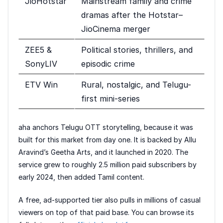
JioHotstar
Mainstream family and crime
dramas after the Hotstar–
JioCinema merger
ZEE5 &
Political stories, thrillers, and
SonyLIV
episodic crime
ETV Win
Rural, nostalgic, and Telugu-
first mini-series
aha anchors Telugu OTT storytelling, because it was
built for this market from day one. It is backed by Allu
Aravind’s Geetha Arts, and it launched in 2020. The
service grew to roughly 2.5 million paid subscribers by
early 2024, then added Tamil content.
A free, ad-supported tier also pulls in millions of casual
viewers on top of that paid base. You can browse its