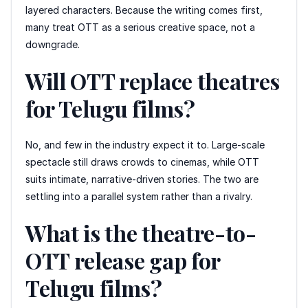
layered characters. Because the writing comes first,
many treat OTT as a serious creative space, not a
downgrade.
Will OTT replace theatres
for Telugu films?
No, and few in the industry expect it to. Large-scale
spectacle still draws crowds to cinemas, while OTT
suits intimate, narrative-driven stories. The two are
settling into a parallel system rather than a rivalry.
What is the theatre-to-
OTT release gap for
Telugu films?