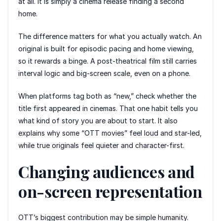
at all. It is simply a cinema release finding a second
home.
The difference matters for what you actually watch. An
original is built for episodic pacing and home viewing,
so it rewards a binge. A post-theatrical film still carries
interval logic and big-screen scale, even on a phone.
When platforms tag both as “new,” check whether the
title first appeared in cinemas. That one habit tells you
what kind of story you are about to start. It also
explains why some “OTT movies” feel loud and star-led,
while true originals feel quieter and character-first.
Changing audiences and
on-screen representation
OTT’s biggest contribution may be simple humanity.