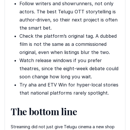
Follow writers and showrunners, not only
actors. The best Telugu OTT storytelling is
author-driven, so their next project is often
the smart bet.
Check the platform’s original tag. A dubbed
film is not the same as a commissioned
original, even when listings blur the two.
Watch release windows if you prefer
theatres, since the eight-week debate could
soon change how long you wait.
Try aha and ETV Win for hyper-local stories
that national platforms rarely spotlight.
The bottom line
Streaming did not just give Telugu cinema a new shop