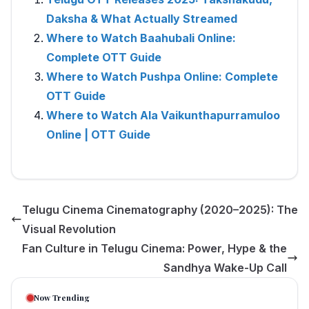
Daksha & What Actually Streamed
Where to Watch Baahubali Online:
Complete OTT Guide
Where to Watch Pushpa Online: Complete
OTT Guide
Where to Watch Ala Vaikunthapurramuloo
Online | OTT Guide
Telugu Cinema Cinematography (2020–2025): The
Visual Revolution
Fan Culture in Telugu Cinema: Power, Hype & the
Sandhya Wake-Up Call
Now Trending