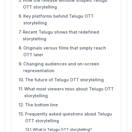
How the release window shaped Telugu
OTT storytelling
Key platforms behind Telugu OTT
storytelling
Recent Telugu shows that redefined
storytelling
Originals versus films that simply reach
OTT later
Changing audiences and on-screen
representation
The future of Telugu OTT storytelling
What most viewers miss about Telugu OTT
storytelling
The bottom line
Frequently asked questions about Telugu
OTT storytelling
What is Telugu OTT storytelling?