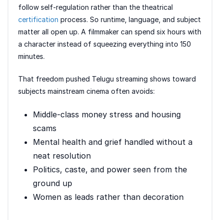
follow self-regulation rather than the theatrical
certification
process. So runtime, language, and subject
matter all open up. A filmmaker can spend six hours with
a character instead of squeezing everything into 150
minutes.
That freedom pushed Telugu streaming shows toward
subjects mainstream cinema often avoids:
Middle-class money stress and housing
scams
Mental health and grief handled without a
neat resolution
Politics, caste, and power seen from the
ground up
Women as leads rather than decoration