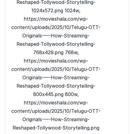
Reshaped-Tollywood-Storytelling-
1024x572.png 1024w,
https://movieshala.com/wp-
content/uploads/2025/10/Telugu-OTT-
Originals-—-How-Streaming-
Reshaped-Tollywood-Storytelling-
768x429.png 768w,
https://movieshala.com/wp-
content/uploads/2025/10/Telugu-OTT-
Originals-—-How-Streaming-
Reshaped-Tollywood-Storytelling-
800x445.png 800w,
https://movieshala.com/wp-
content/uploads/2025/10/Telugu-OTT-
Originals-—-How-Streaming-
Reshaped-Tollywood-Storytelling.png