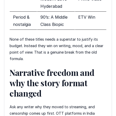
Hyderabad
Period &
90’s: A Middle
ETV Win
nostalgia
Class Biopic
None of these titles needs a superstar to justify its
budget. Instead they win on writing, mood, and a clear
point of view. That is a genuine break from the old
formula.
Narrative freedom and
why the story format
changed
Ask any writer why they moved to streaming, and
censorship comes up first. OTT platforms in India