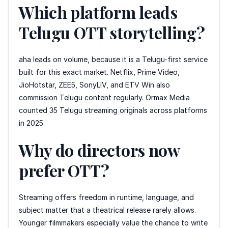
Which platform leads
Telugu OTT storytelling?
aha leads on volume, because it is a Telugu-first service
built for this exact market. Netflix, Prime Video,
JioHotstar, ZEE5, SonyLIV, and ETV Win also
commission Telugu content regularly. Ormax Media
counted 35 Telugu streaming originals across platforms
in 2025.
Why do directors now
prefer OTT?
Streaming offers freedom in runtime, language, and
subject matter that a theatrical release rarely allows.
Younger filmmakers especially value the chance to write