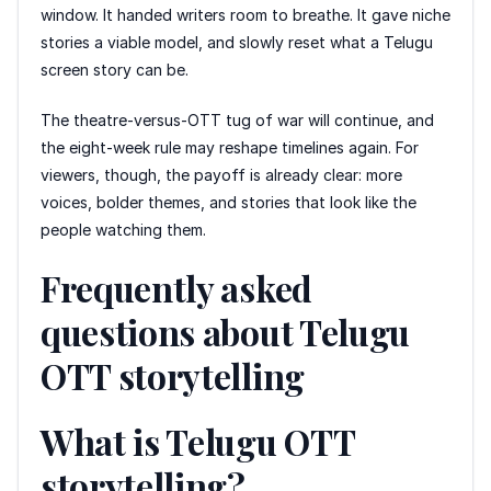
window. It handed writers room to breathe. It gave niche
stories a viable model, and slowly reset what a Telugu
screen story can be.
The theatre-versus-OTT tug of war will continue, and
the eight-week rule may reshape timelines again. For
viewers, though, the payoff is already clear: more
voices, bolder themes, and stories that look like the
people watching them.
Frequently asked
questions about Telugu
OTT storytelling
What is Telugu OTT
storytelling?