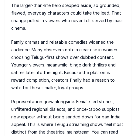
The larger-than-life hero stepped aside, so grounded,
flawed, everyday characters could take the lead. That
change pulled in viewers who never felt served by mass
cinema.
Family dramas and relatable comedies widened the
audience. Many observers note a clear rise in women
choosing Telugu-first shows over dubbed content.
Younger viewers, meanwhile, binge dark thrillers and
satires late into the night. Because the platforms
reward completion, creators finally had a reason to
write for these smaller, loyal groups.
Representation grew alongside. Female-led stories,
unfiltered regional dialects, and once-taboo subplots
now appear without being sanded down for pan-India
appeal. This is where Telugu streaming shows feel most
distinct from the theatrical mainstream. You can read