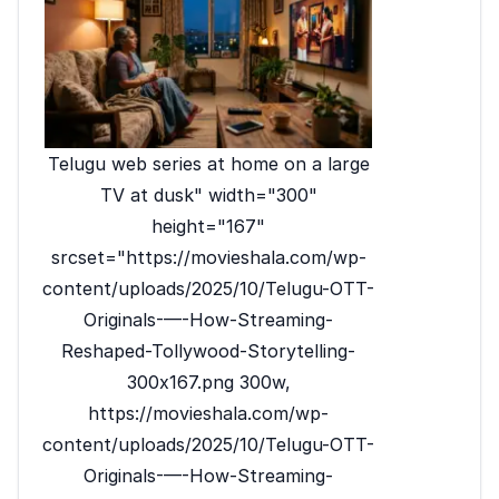
Telugu web series at home on a large
TV at dusk" width="300"
height="167"
srcset="https://movieshala.com/wp-
content/uploads/2025/10/Telugu-OTT-
Originals-—-How-Streaming-
Reshaped-Tollywood-Storytelling-
300x167.png 300w,
https://movieshala.com/wp-
content/uploads/2025/10/Telugu-OTT-
Originals-—-How-Streaming-