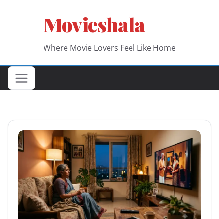
Skip
Movieshala
to
content
Where Movie Lovers Feel Like Home