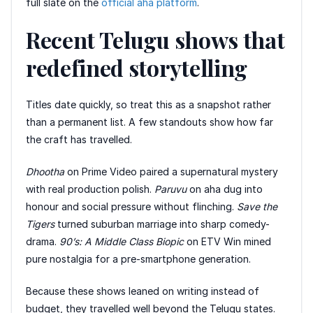
full slate on the
official aha platform
.
Recent Telugu shows that
redefined storytelling
Titles date quickly, so treat this as a snapshot rather
than a permanent list. A few standouts show how far
the craft has travelled.
Dhootha
on Prime Video paired a supernatural mystery
with real production polish.
Paruvu
on aha dug into
honour and social pressure without flinching.
Save the
Tigers
turned suburban marriage into sharp comedy-
drama.
90’s: A Middle Class Biopic
on ETV Win mined
pure nostalgia for a pre-smartphone generation.
Because these shows leaned on writing instead of
budget, they travelled well beyond the Telugu states.