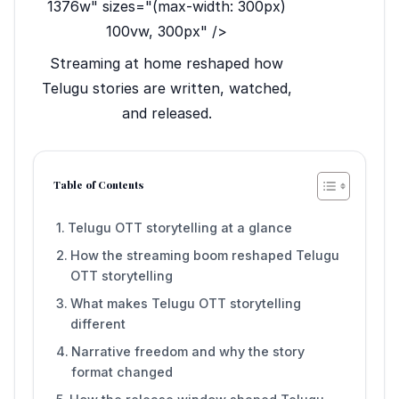
1376w" sizes="(max-width: 300px)
100vw, 300px" />
Streaming at home reshaped how
Telugu stories are written, watched,
and released.
Table of Contents
Telugu OTT storytelling at a glance
How the streaming boom reshaped Telugu
OTT storytelling
What makes Telugu OTT storytelling
different
Narrative freedom and why the story
format changed