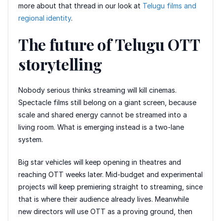
more about that thread in our look at
Telugu films and
regional identity
.
The future of Telugu OTT
storytelling
Nobody serious thinks streaming will kill cinemas.
Spectacle films still belong on a giant screen, because
scale and shared energy cannot be streamed into a
living room. What is emerging instead is a two-lane
system.
Big star vehicles will keep opening in theatres and
reaching OTT weeks later. Mid-budget and experimental
projects will keep premiering straight to streaming, since
that is where their audience already lives. Meanwhile
new directors will use OTT as a proving ground, then