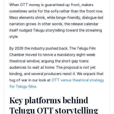
When OTT money is guaranteed up front, makers
sometimes write for the sofa rather than the front row.
Mass elements shrink, while binge-friendly, dialogue-led
narration grows. In other words, the release calendar
itself nudged Telugu storytelling toward the streaming
style.
By 2026 the industry pushed back. The Telugu Film
Chamber moved to revive a mandatory eight-week
theatrical window, arguing the short gap trains
audiences to wait at home. The proposal is not yet
binding, and several producers resist it. We unpack that
tug of war in our look at
OTT versus theatrical strategy
for Telugu films
.
Key platforms behind
Telugu OTT storytelling