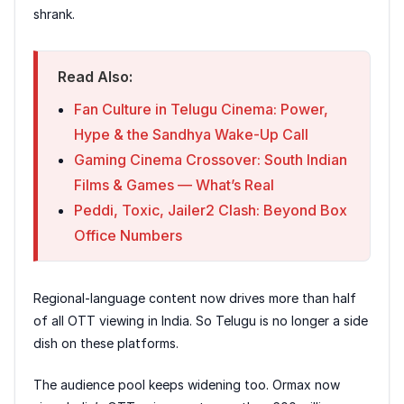
shrank.
Read Also:
Fan Culture in Telugu Cinema: Power,
Hype & the Sandhya Wake-Up Call
Gaming Cinema Crossover: South Indian
Films & Games — What’s Real
Peddi, Toxic, Jailer2 Clash: Beyond Box
Office Numbers
Regional-language content now drives more than half
of all OTT viewing in India. So Telugu is no longer a side
dish on these platforms.
The audience pool keeps widening too. Ormax now